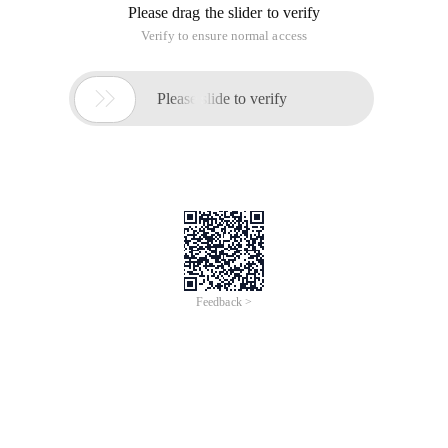
Please drag the slider to verify
Verify to ensure normal access

Please slide to verify
Feedback >