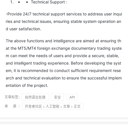
Technical Support
:
-Provide 24/7 technical support services to address user inqui
ries and technical issues, ensuring stable system operation an
d user satisfaction.
The above functions and intelligence are aimed at ensuring th
at the MT5/MT4 foreign exchange documentary trading syste
m can meet the needs of users and provide a secure, stable,
and intelligent trading experience. Before developing the syst
em, it is recommended to conduct sufficient requirement rese
arch and technical evaluation to ensure the successful implem
entation of the project.
文章标签：
自然语言处理
安全
API
来 源：
开发者社区
>
人工智能
>
文章
> 正文