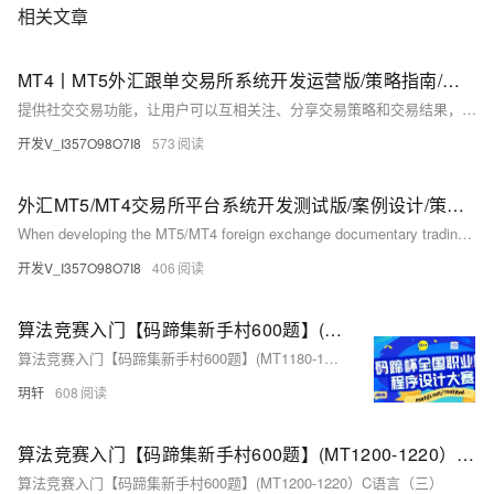
相关文章
MT4丨MT5外汇跟单交易所系统开发运营版/策略指南/逻辑方案/需求功能/源码项目
提供社交交易功能，让用户可以互相关注、分享交易策略和交易结果，促进交流和学习。
开发V_I357O98O7I8
573
外汇MT5/MT4交易所平台系统开发测试版/案例设计/策略步骤/功能需求/源码程序
When developing the MT5/MT4 foreign exchange documentary trading system, the following functions and intelligence can also be considered:
开发V_I357O98O7I8
406
算法竞赛入门【码蹄集新手村600题】(MT1180-1200）C语言（一）
算法竞赛入门【码蹄集新手村600题】(MT1180-1200）C语言
玥轩
608
算法竞赛入门【码蹄集新手村600题】(MT1200-1220）C语言（三）
算法竞赛入门【码蹄集新手村600题】(MT1200-1220）C语言（三）