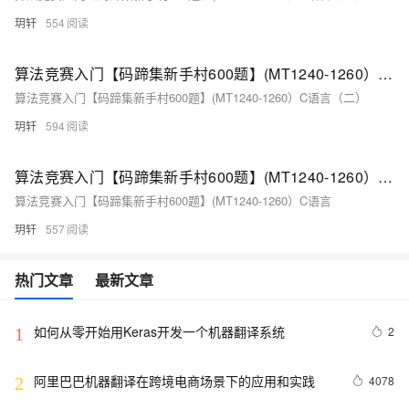
玥轩
554
算法竞赛入门【码蹄集新手村600题】(MT1240-1260）C语言（二）
算法竞赛入门【码蹄集新手村600题】(MT1240-1260）C语言（二）
玥轩
594
算法竞赛入门【码蹄集新手村600题】(MT1240-1260）C语言（一）
算法竞赛入门【码蹄集新手村600题】(MT1240-1260）C语言
玥轩
557
热门文章
最新文章
如何从零开始用Keras开发一个机器翻译系统
2
1
阿里巴巴机器翻译在跨境电商场景下的应用和实践
4078
2