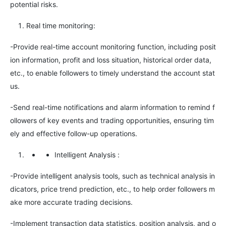
potential risks.
Real time monitoring:
-Provide real-time account monitoring function, including posit
ion information, profit and loss situation, historical order data,
etc., to enable followers to timely understand the account stat
us.
-Send real-time notifications and alarm information to remind f
ollowers of key events and trading opportunities, ensuring tim
ely and effective follow-up operations.
Intelligent Analysis
:
-Provide intelligent analysis tools, such as technical analysis in
dicators, price trend prediction, etc., to help order followers m
ake more accurate trading decisions.
-Implement transaction data statistics, position analysis, and o