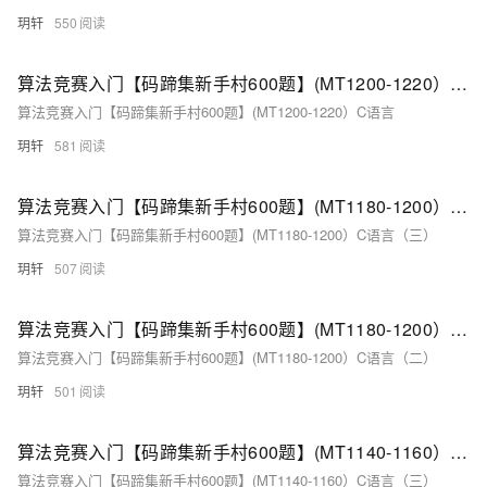
玥轩
550
算法竞赛入门【码蹄集新手村600题】(MT1200-1220）C语言（一）
算法竞赛入门【码蹄集新手村600题】(MT1200-1220）C语言
玥轩
581
算法竞赛入门【码蹄集新手村600题】(MT1180-1200）C语言（三）
算法竞赛入门【码蹄集新手村600题】(MT1180-1200）C语言（三）
玥轩
507
算法竞赛入门【码蹄集新手村600题】(MT1180-1200）C语言（二）
算法竞赛入门【码蹄集新手村600题】(MT1180-1200）C语言（二）
玥轩
501
算法竞赛入门【码蹄集新手村600题】(MT1140-1160）C语言（三）
算法竞赛入门【码蹄集新手村600题】(MT1140-1160）C语言（三）