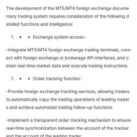
The development of the MT5/MT4 foreign exchange docume
ntary trading system requires consideration of the following d
etailed functions and intelligence:
Exchange system access
:
-Integrate MT5/MT4 foreign exchange trading terminals, conn
ect with foreign exchange or brokerage API interfaces, and o
btain real-time market data and execute trading instructions.
Order tracking function
:
-Provide foreign exchange tracking services, allowing traders
to automatically copy the trading operations of leading trader
s and achieve automated trading follow-up functions.
-Implement a transparent order tracking mechanism to ensure
real-time synchronization between the account of the tracker
and the account of the leading trader.