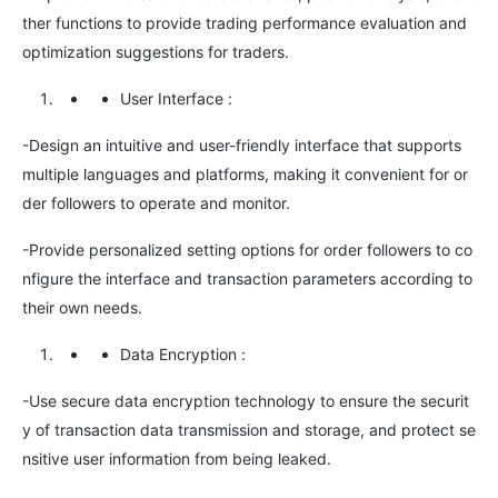
ther functions to provide trading performance evaluation and
optimization suggestions for traders.
User Interface
:
-Design an intuitive and user-friendly interface that supports
multiple languages and platforms, making it convenient for or
der followers to operate and monitor.
-Provide personalized setting options for order followers to co
nfigure the interface and transaction parameters according to
their own needs.
Data Encryption
:
-Use secure data encryption technology to ensure the securit
y of transaction data transmission and storage, and protect se
nsitive user information from being leaked.