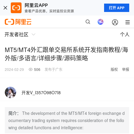
打开 APP
开发者社区
个人
MT5/MT4外汇跟单交易所系统开发指南教程/海
外版/多语言/详细步骤/源码策略
2024-02-29
506
发布于广东
版权
举报
开发V_I357O98O7I8
简介：
The development of the MT5/MT4 foreign exchange d
ocumentary trading system requires consideration of the follo
wing detailed functions and intelligence: