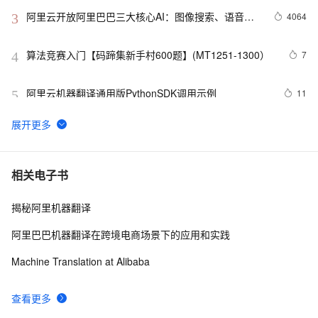
阿里云开放阿里巴巴三大核心AI：图像搜索、语音自
4064
3
学习、机器翻译
算法竞赛入门【码蹄集新手村600题】(MT1251-1300）
7
4
阿里云机器翻译通用版PythonSDK调用示例
11
5
MT-TransformerEngine：国产训练核弹！FP8+算子融合
6
6
黑科技，Transformer训练速度飙升300%
心得经验总结：机器翻译评测——BLEU算法详解(新增在
6
7
相关电子书
线计算BLEU分值)
揭秘阿里机器翻译
FlowSeq、mBART、BERT-fused、mRASP、
1
8
mRASP2...你都掌握了吗？一文总结机器翻译必备经典模
阿里巴巴机器翻译在跨境电商场景下的应用和实践
型（2）
乌镇互联网大会官方首次使用AI同传，搜狗为雷军提供机
3
9
Machine Translation at Alibaba
器翻译
阿里云机器翻译产品机器批量翻译服务 Python SDK 调用
3
10
查看更多
指南