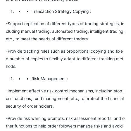
Transaction Strategy Copying
:
-Support replication of different types of trading strategies, in
cluding manual trading, automated trading, intelligent trading,
etc., to meet the needs of different traders.
-Provide tracking rules such as proportional copying and fixe
d number of copies to flexibly adapt to different tracking met
hods.
Risk Management
:
-Implement effective risk control mechanisms, including stop l
oss functions, fund management, etc., to protect the financial
security of order holders.
-Provide risk warning prompts, risk assessment reports, and o
ther functions to help order followers manage risks and avoid