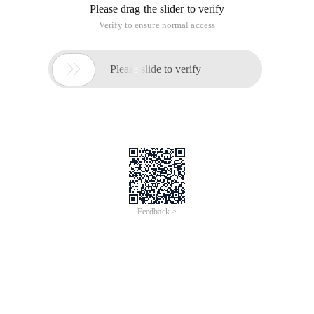
Please drag the slider to verify
Verify to ensure normal access

Please slide to verify
Feedback >