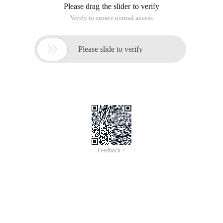
Please drag the slider to verify
Verify to ensure normal access

Please slide to verify
Feedback >