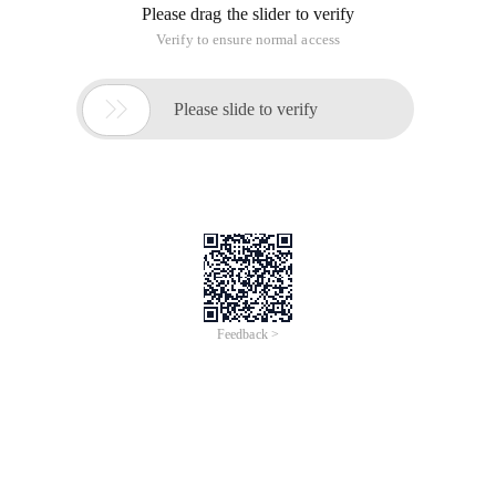
Please drag the slider to verify
Verify to ensure normal access

Please slide to verify
Feedback >