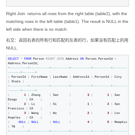
Right Join: returns all rows from the right table (table2), with the
matching rows in the left table (table1). The result is NULL in the
left side when there is no match.
右交：返回右表的所有行和匹配的左表的行，如果没有匹配上的用
NULL.
SELECT
*
FROM
 Person 
RIGHT
JOIN
 Address 
ON
 Person.PersonId 
=
+
--
--------+-----------+----------+-----------+----------+--------
-------+-------+
|
 PersonId 
|
 FirstName 
|
 LastName 
|
 AddressId 
|
 PersonId 
|
 City      
|
 State 
|
+
--
--------+-----------+----------+-----------+----------+--------
-------+-------+
|
1
|
 Zhang     
|
 San      
|
3
|
1
|
 San 
Diego     
|
 CA    
|
|
2
|
 Li        
|
 Si       
|
1
|
2
|
 San 
Francisco 
|
 CA    
|
|
3
|
 Wang      
|
 Wu       
|
2
|
3
|
 Los 
Angeles   
|
 CA    
|
|
NULL
|
NULL
|
NULL
|
4
|
5
|
 Memphis 
|
 TN    
|
+
--
--------+-----------+----------+-----------+----------+--------