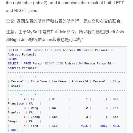
the right table (table2), and it combines the result of both LEFT
and RIGHT joins.
全交: 返回左表的所有行和右表的所有行，是左交和右交的联合。
注意，由于MySql中没有Full Join命令，所以我们通过把Left Join
和Right Join的结果Union起来也是可以的：
SELECT
*
FROM
 Person 
LEFT
JOIN
 Address 
ON
 Person.PersonId 
=
UNION
SELECT
*
FROM
 Person 
RIGHT
JOIN
 Address 
ON
 Person.PersonId 
=
+
--
--------+-----------+----------+-----------+----------+--------
-------+-------+
|
 PersonId 
|
 FirstName 
|
 LastName 
|
 AddressId 
|
 PersonId 
|
 City      
|
 State 
|
+
--
--------+-----------+----------+-----------+----------+--------
-------+-------+
|
2
|
 Li        
|
 Si       
|
1
|
2
|
 San 
Francisco 
|
 CA    
|
|
3
|
 Wang      
|
 Wu       
|
2
|
3
|
 Los 
Angeles   
|
 CA    
|
|
1
|
 Zhang     
|
 San      
|
3
|
1
|
 San 
Diego     
|
 CA    
|
|
4
|
 Yang      
|
 Liu      
|
NULL
|
NULL
|
NULL
|
NULL
|