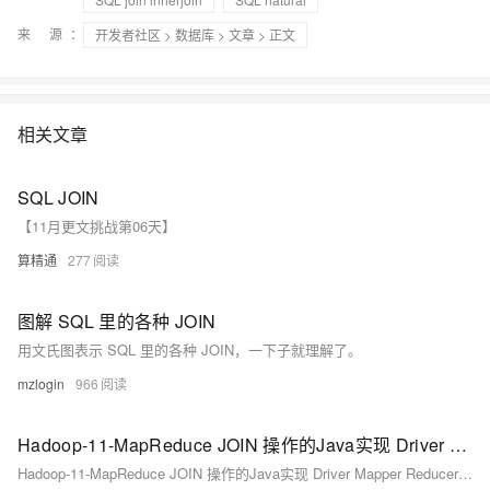
来 源：
开发者社区
>
数据库
>
文章
> 正文
相关文章
SQL JOIN
【11月更文挑战第06天】
算精通
277
图解 SQL 里的各种 JOIN
用文氏图表示 SQL 里的各种 JOIN，一下子就理解了。
mzlogin
966
Hadoop-11-MapReduce JOIN 操作的Java实现 Driver Mapper Reducer具体实现逻辑 模拟SQL进行联表操作
Hadoop-11-MapReduce JOIN 操作的Java实现 Driver Mapper Reducer具体实现逻辑 模拟SQL进行联表操作