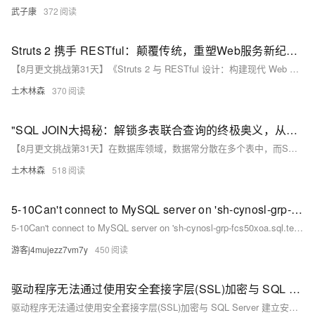
武子康
372
Struts 2 携手 RESTful：颠覆传统，重塑Web服务新纪元的史诗级组合！
【8月更文挑战第31天】《Struts 2 与 RESTful 设计：构建现代 Web 服务》介绍如何结合 Struts 2 框架与 RESTful 设计理念，构建高效、可扩展的 Web 服务。Struts 2 的 REST 插件提供简洁的 API 和约定，使开发者能快速创建符合 REST 规范的服务接口。通过在 `struts.xml` 中配置 `&lt;rest&gt;` 命名空间并使用注解如 `@Action`、`@GET` 等，可轻松定义服务路径及 HTTP 方法。
土木林森
370
"SQL JOIN大揭秘：解锁多表联合查询的终极奥义，从内到外，左至右，全连接让你数据世界畅通无阻！"
【8月更文挑战第31天】在数据库领域，数据常分散在多个表中，而SQL JOIN操作如同桥梁，连接这些孤岛，使数据自由流动，编织成复杂的信息网络。本文通过对比内连接、左连接、右连接和全连接的不同类型，并结合示例代码，展示SQL JOIN的强大功能。掌握JOIN技术不仅能高效查询数据，更是数据分析和数据库管理的关键技能。
土木林森
518
5-10Can't connect to MySQL server on 'sh-cynosl-grp-fcs50xoa.sql.tencentcdb.com' (110)")
5-10Can't connect to MySQL server on 'sh-cynosl-grp-fcs50xoa.sql.tencentcdb.com' (110)")
游客j4mujezz7vm7y
450
驱动程序无法通过使用安全套接字层(SSL)加密与 SQL Server 建立安全连接。错误:“The server selected protocol version TLS10 is not accepted by client
驱动程序无法通过使用安全套接字层(SSL)加密与 SQL Server 建立安全连接。错误:“The server selected protocol version TLS10 is not accepted by client