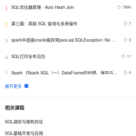
SQL优化器原理 - Auto Hash Join
7890
1
第三篇：高级 SQL 查询与多表操作
7
2
spark中连接oracle报异常java.sql.SQLException: No 
3
3
suitable driver
SQL打印全年日历
11
4
Spark 【Spark SQL（一）DataFrame的创建、保存与基
5
5
本操作】
并发事务下各数据库外部表现实测之一（SQL Server
555
6
篇）
微软的机器人代言的广告（SQL2008）
623
7
相关课程
SQL调优与架构优化
Flink SQL 中动态修改 DDL 的属性
1
8
SQL基础开发与应用