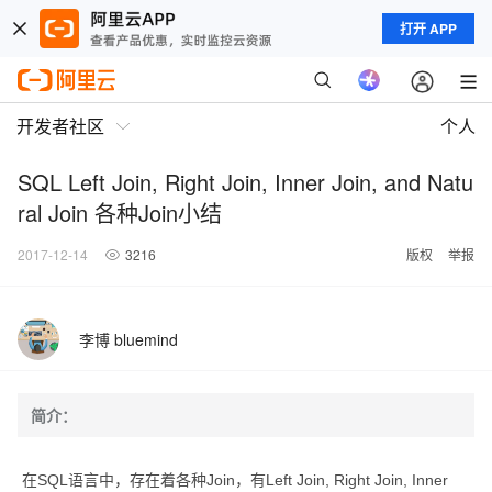
打开 APP
开发者社区
个人
SQL Left Join, Right Join, Inner Join, and Natu
ral Join 各种Join小结
2017-12-14
3216
版权
举报
李博 bluemind
简介：
在SQL语言中，存在着各种Join，有Left Join, Right Join, Inner