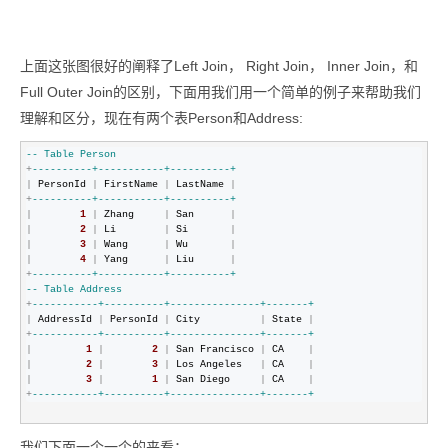
上面这张图很好的阐释了Left Join， Right Join， Inner Join，和
Full Outer Join的区别，下面用我们用一个简单的例子来帮助我们
理解和区分，现在有两个表Person和Address:
--
 Table Person 
+
--
--------+-----------+----------+
|
 PersonId 
|
 FirstName 
|
 LastName 
|
+
--
--------+-----------+----------+
|
1
|
 Zhang     
|
 San      
|
|
2
|
 Li        
|
 Si       
|
|
3
|
 Wang      
|
 Wu       
|
|
4
|
 Yang      
|
 Liu      
|
+
--
--------+-----------+----------+
--
 Table Address
+
--
---------+----------+---------------+-------+
|
 AddressId 
|
 PersonId 
|
 City          
|
 State 
|
+
--
---------+----------+---------------+-------+
|
1
|
2
|
 San Francisco 
|
 CA    
|
|
2
|
3
|
 Los Angeles   
|
 CA    
|
|
3
|
1
|
 San Diego     
|
 CA    
|
+
--
---------+----------+---------------+-------+
我们下面一个一个的来看：