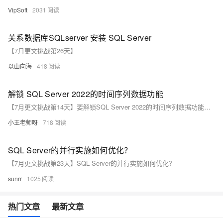
VipSoft
2031
关系数据库SQLserver 安装 SQL Server
【7月更文挑战第26天】
以山向海
418
解锁 SQL Server 2022的时间序列数据功能
【7月更文挑战第14天】要解锁SQL Server 2022的时间序列数据功能，可使用`generate_series`函数生成整数序列，例如：`SELECT value FROM generate_series(1, 10)。此外，`date_bucket`函数能按指定间隔（如周）对日期时间值分组，这些工具结合窗口函数和其他时间日期函数，能高效处理和分析时间序列数据。更多信息请参考官方文档和技术资料。
小王老师呀
718
SQL Server的并行实施如何优化？
【7月更文挑战第23天】SQL Server的并行实施如何优化？
sunrr
1025
热门文章
最新文章