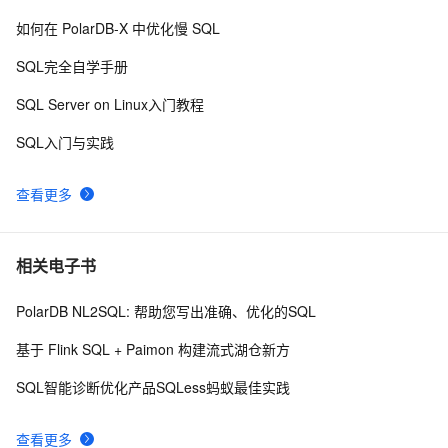
SQL2005行转列
590
9
如何在 PolarDB-X 中优化慢 SQL
SQL Server 索引和表体系结构（一）
3
10
SQL完全自学手册
SQL Server on Linux入门教程
SQL入门与实践
查看更多
相关电子书
PolarDB NL2SQL: 帮助您写出准确、优化的SQL
基于 Flink SQL + Paimon 构建流式湖仓新方
SQL智能诊断优化产品SQLess蚂蚁最佳实践
查看更多