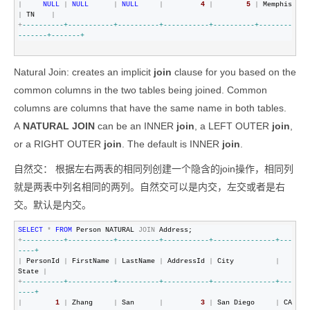
|
NULL
|
NULL
|
NULL
|
4
|
5
|
 Memphis 
|
 TN    
|
+
--
--------+-----------+----------+-----------+----------+--------
-------+-------+
Natural Join:
creates an implicit
join
clause for you based on the
common columns in the two tables being joined. Common
columns are columns that have the same name in both tables.
A
NATURAL JOIN
can be an INNER
join
, a LEFT OUTER
join
,
or a RIGHT OUTER
join
. The default is INNER
join
.
自然交： 根据左右两表的相同列创建一个隐含的join操作，相同列
就是两表中列名相同的两列。自然交可以是内交，左交或者是右
交。默认是内交。
SELECT
*
FROM
 Person NATURAL 
JOIN
+
--
--------+-----------+----------+-----------+---------------+---
----+
|
 PersonId 
|
 FirstName 
|
 LastName 
|
 AddressId 
|
 City          
|
State 
|
+
--
--------+-----------+----------+-----------+---------------+---
----+
|
1
|
 Zhang     
|
 San      
|
3
|
 San Diego     
|
 CA    