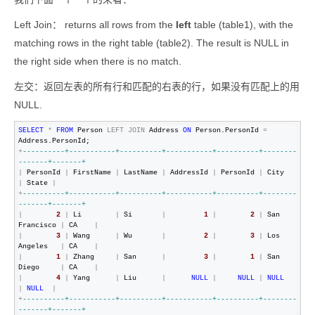
Left Join：
returns all rows from the
left
table (table1), with the
matching rows in the right table (table2). The result is NULL in
the right side when there is no match.
左交：返回左表的所有行和匹配的右表的行，如果没有匹配上的用
NULL.
SELECT
*
FROM
 Person 
LEFT
JOIN
 Address 
ON
 Person.PersonId 
=
+
--
--------+-----------+----------+-----------+----------+--------
-------+-------+
|
 PersonId 
|
 FirstName 
|
 LastName 
|
 AddressId 
|
 PersonId 
|
 City      
|
 State 
|
+
--
--------+-----------+----------+-----------+----------+--------
-------+-------+
|
2
|
 Li        
|
 Si       
|
1
|
2
|
 San 
Francisco 
|
 CA    
|
|
3
|
 Wang      
|
 Wu       
|
2
|
3
|
 Los 
Angeles   
|
 CA    
|
|
1
|
 Zhang     
|
 San      
|
3
|
1
|
 San 
Diego     
|
 CA    
|
|
4
|
 Yang      
|
 Liu      
|
NULL
|
NULL
|
NULL
|
NULL
|
+
--
--------+-----------+----------+-----------+----------+--------
-------+-------+