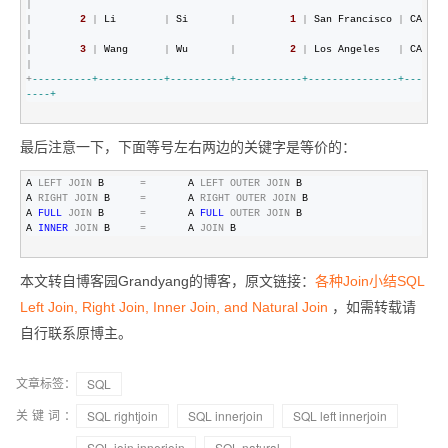
|
|
2
|
 Li        
|
 Si       
|
1
|
 San Francisco 
|
 CA    
|
|
3
|
 Wang      
|
 Wu       
|
2
|
 Los Angeles   
|
 CA    
|
+
--
--------+-----------+----------+-----------+---------------+---
----+
最后注意一下，下面等号左右两边的关键字是等价的：
A 
LEFT
JOIN
 B      
=
       A 
LEFT
OUTER
JOIN
 B

A 
RIGHT
JOIN
 B     
=
       A 
RIGHT
OUTER
JOIN
 B

A 
FULL
JOIN
 B      
=
       A 
FULL
OUTER
JOIN
 B

A 
INNER
JOIN
 B     
=
       A 
JOIN
 B
本文转自博客园Grandyang的博客，原文链接：
各种Join小结SQL
Left Join, Right Join, Inner Join, and Natural Join
，如需转载请
自行联系原博主。
文章标签：
SQL
关键词：
SQL rightjoin
SQL innerjoin
SQL left innerjoin
SQL join innerjoin
SQL natural