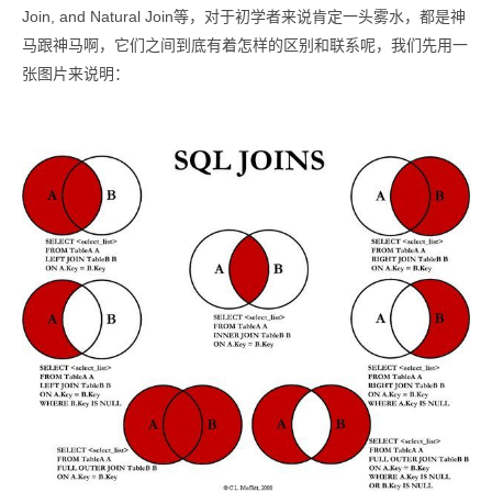
Join, and Natural Join等，对于初学者来说肯定一头雾水，都是神
马跟神马啊，它们之间到底有着怎样的区别和联系呢，我们先用一
张图片来说明：