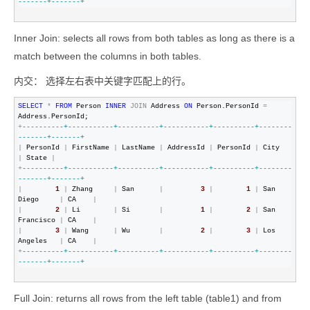
-------+-------+
Inner Join: selects all rows from both tables as long as there is a
match between the columns in both tables.
内交： 选择左右表中关键字匹配上的行。
SELECT
*
FROM
 Person 
INNER
JOIN
 Address 
ON
 Person.PersonId 
=
+
--
--------+-----------+----------+-----------+----------+--------
-------+-------+
|
 PersonId 
|
 FirstName 
|
 LastName 
|
 AddressId 
|
 PersonId 
|
 City      
|
 State 
|
+
--
--------+-----------+----------+-----------+----------+--------
-------+-------+
|
1
|
 Zhang     
|
 San      
|
3
|
1
|
 San 
Diego     
|
 CA    
|
|
2
|
 Li        
|
 Si       
|
1
|
2
|
 San 
Francisco 
|
 CA    
|
|
3
|
 Wang      
|
 Wu       
|
2
|
3
|
 Los 
Angeles   
|
 CA    
|
+
--
--------+-----------+----------+-----------+----------+--------
-------+-------+
Full Join: returns all rows from the left table (table1) and from