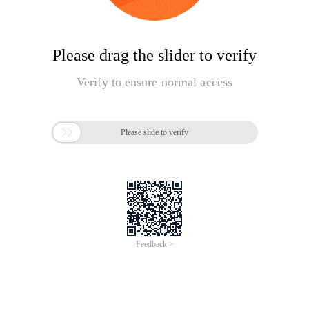
Please drag the slider to verify
Verify to ensure normal access

Please slide to verify
Feedback >