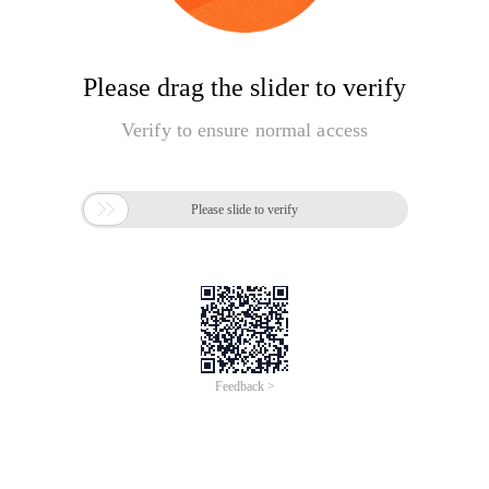
Please drag the slider to verify
Verify to ensure normal access

Please slide to verify
Feedback >