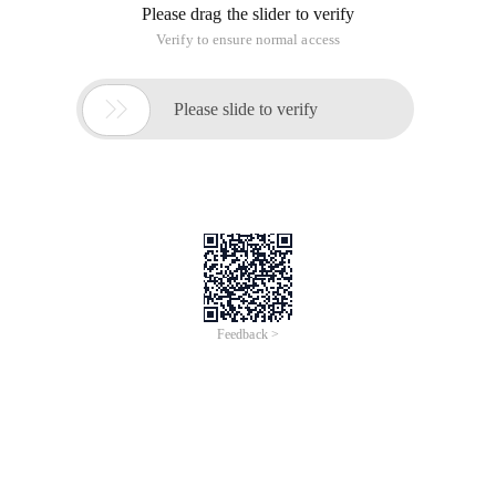
Please drag the slider to verify
Verify to ensure normal access

Please slide to verify
Feedback >