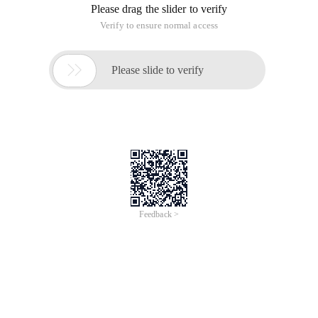
Please drag the slider to verify
Verify to ensure normal access

Please slide to verify
Feedback >