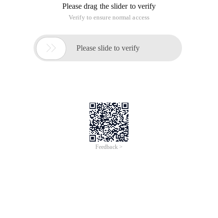
Please drag the slider to verify
Verify to ensure normal access

Please slide to verify
Feedback >