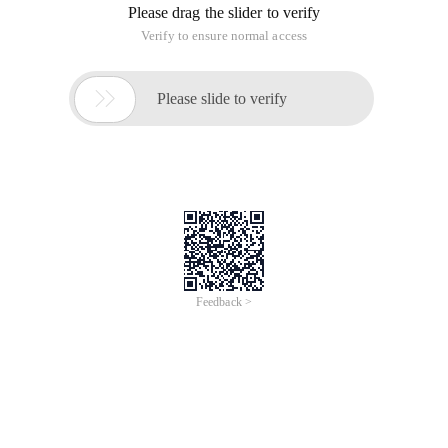
Please drag the slider to verify
Verify to ensure normal access

Please slide to verify
Feedback >