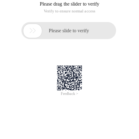
Please drag the slider to verify
Verify to ensure normal access

Please slide to verify
Feedback >