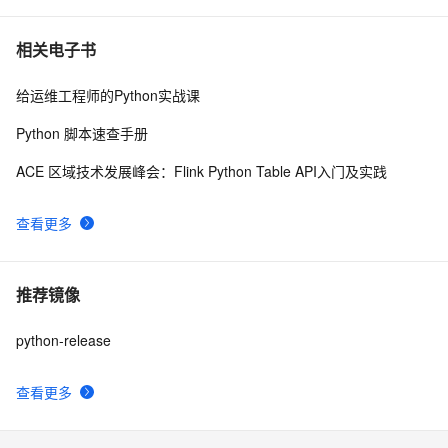
相关电子书
给运维工程师的Python实战课
Python 脚本速查手册
ACE 区域技术发展峰会：Flink Python Table API入门及实践
查看更多
推荐镜像
python-release
查看更多