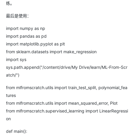
练。
最后是使用：
import numpy as np
import pandas as pd
import matplotlib.pyplot as plt
from sklearn.datasets import make_regression
import sys
sys.path.append("/content/drive/My Drive/learn/ML-From-Scr
atch/")
from mlfromscratch.utils import train_test_split, polynomial_fea
tures
from mlfromscratch.utils import mean_squared_error, Plot
from mlfromscratch.supervised_learning import LinearRegressi
on
def main():