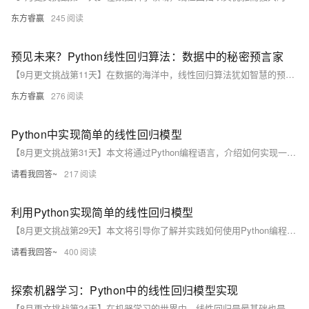
东方睿赢
245
预见未来？Python线性回归算法：数据中的秘密预言家
【9月更文挑战第11天】在数据的海洋中，线性回归算法犹如智慧的预言家，助我们揭示未知。本案例通过收集房屋面积、距市中心距离等数据，利用Python的pandas和scikit-learn库构建房价预测模型。经过训练与测试，模型展现出较好的预测能力，均方根误差（RMSE）低，帮助房地产投资者做出更明智决策。尽管现实关系复杂多变，线性回归仍提供了有效工具，引领我们在数据世界中自信前行。
东方睿赢
276
Python中实现简单的线性回归模型
【8月更文挑战第31天】本文将通过Python编程语言，介绍如何实现一个简单的线性回归模型。我们将从理论出发，逐步深入到代码实现，最后通过实例验证模型的有效性。无论你是初学者还是有一定编程基础的读者，都能从中获得启发和收获。让我们一起探索线性回归的世界吧！
请看我回答~
217
利用Python实现简单的线性回归模型
【8月更文挑战第29天】本文将引导你了解并实践如何使用Python编程语言实现一个简单的线性回归模型。我们将通过一个实际的数据集，一步步地展示如何进行数据预处理、建立模型、训练及评估模型性能。文章旨在为初学者提供一个易于理解且实用的编程指南，帮助他们快速入门机器学习领域。
请看我回答~
400
探索机器学习：Python中的线性回归模型实现
【8月更文挑战第24天】在机器学习的世界中，线性回归是最基础也是应用最广泛的算法之一。本文将通过Python编程语言，使用scikit-learn库来实现一个简单的线性回归模型。我们将从理论出发，逐步深入到代码实现，最后通过一个实际数据集来验证模型的效果。无论你是机器学习的初学者，还是想要复习线性回归的基础知识，这篇文章都将为你提供有价值的信息。让我们一起踏上这段探索之旅吧！