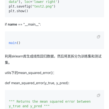
data"
), 
loc
=
'lower right'
)

plt.savefig(
"test2.png"
)

if
name
== "__main__":
main
()
利用sklearn库生成线性回归数据，然后将其拆分为训练集和测试
集。
utils下的mean_squared_error()：
def mean_squared_error(y_true, y_pred):
""" Returns the mean squared error between 
y_true and y_pred """