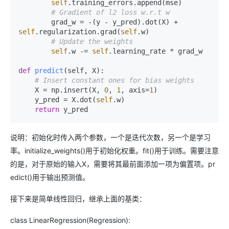
self
.training_errors.append(mse)

# Gradient of l2 loss w.r.t w
        grad_w = -(y - y_pred).dot(X) + 
self
.regularization.grad(
self
.w)

# Update the weights
self
.w -= 
self
.learning_rate * grad_w

def
predict
(
self, X
):

# Insert constant ones for bias weights
    X = np.insert(X, 
0
, 
1
, axis=
1
)

    y_pred = X.dot(
self
.w)

return
说明：初始化时传入两个参数，一个是迭代次数，另一个是学习
率。initialize_weights()用于初始化权重。fit()用于训练。需要注意
的是，对于原始的输入X，需要将其最前面添加一项为偏置项。pr
edict()用于输出预测值。
接下来是简单线性回归，继承上面的基类：
class LinearRegression(Regression):