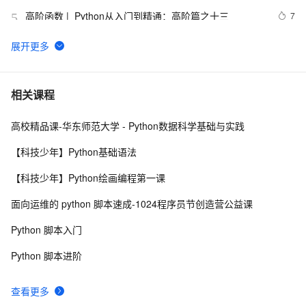
高阶函数 |  Python从入门到精通：高阶篇之十三
7
5
【笔记】Python简明教程
665
6
用 Python 实现你的量化交易策略
11
7
相关课程
高校精品课-华东师范大学 - Python数据科学基础与实践
python_list
669
8
【科技少年】Python基础语法
python——多重继承
677
9
【科技少年】Python绘画编程第一课
python中时间日期格式化符号
442
10
面向运维的 python 脚本速成-1024程序员节创造营公益课
Python 脚本入门
Python 脚本进阶
查看更多