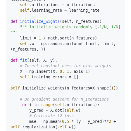
self
.n_iterations = n_iterations

self
.learning_rate = learning_rate

def
initialize_wights
(
self, n_features
):

""" Initialize weights randomly [-1/N, 1/N] 
"""
    limit = 
1
 / math.sqrt(n_features)

self
.w = np.random.uniform(-limit, limit, 
(n_features, ))

def
fit
(
self, X, y
):

# Insert constant ones for bias weights
    X = np.insert(X, 
0
, 
1
, axis=
1
)

self
.training_errors = []

self
.initialize_weights(n_features=X.shape[
1
])

# Do gradient descent for n_iterations
for
 i 
in
range
(
self
.n_iterations):

        y_pred = X.dot(
self
.w)

# Calculate l2 loss
        mse = np.mean(
0.5
 * (y - y_pred)**
2
 + 
self
.regularization(
self
.w))
