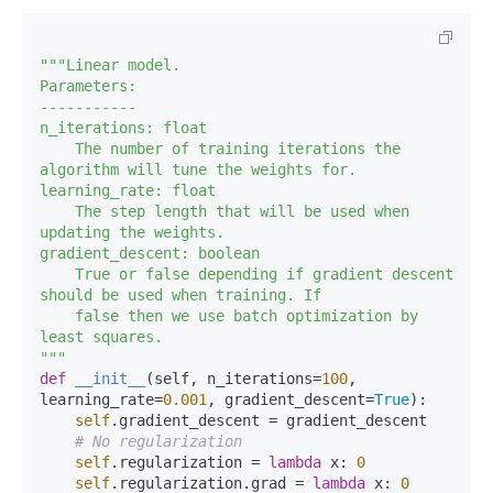
"""Linear model.

Parameters:

-----------

n_iterations: float

    The number of training iterations the 
algorithm will tune the weights for.

learning_rate: float

    The step length that will be used when 
updating the weights.

gradient_descent: boolean

    True or false depending if gradient descent 
should be used when training. If 

    false then we use batch optimization by 
least squares.

"""
def
__init__
(
self, n_iterations=
100
, 
learning_rate=
0.001
, gradient_descent=
True
):

self
.gradient_descent = gradient_descent

# No regularization
self
.regularization = 
lambda
 x: 
0
self
.regularization.grad = 
lambda
 x: 
0