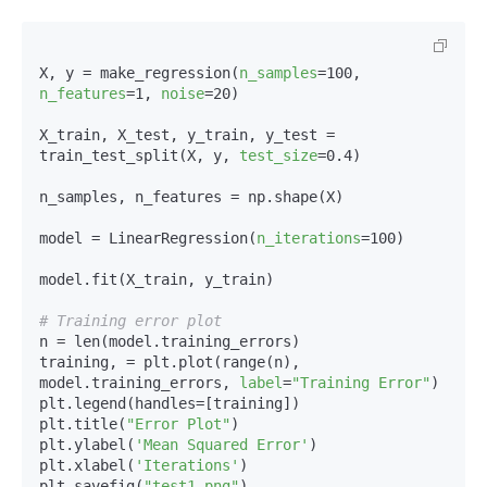
X, y = make_regression(
n_samples
=100, 
n_features
=1, 
noise
=20)

X_train, X_test, y_train, y_test = 
train_test_split(X, y, 
test_size
=0.4)

n_samples, n_features = np.shape(X)

model = LinearRegression(
n_iterations
=100)

model.fit(X_train, y_train)

# Training error plot
n = len(model.training_errors)

training, = plt.plot(range(n), 
model.training_errors, 
label
=
"Training Error"
)

plt.legend(handles=[training])

plt.title(
"Error Plot"
)

plt.ylabel(
'Mean Squared Error'
)

plt.xlabel(
'Iterations'
)

plt.savefig(
"test1.png"
)
