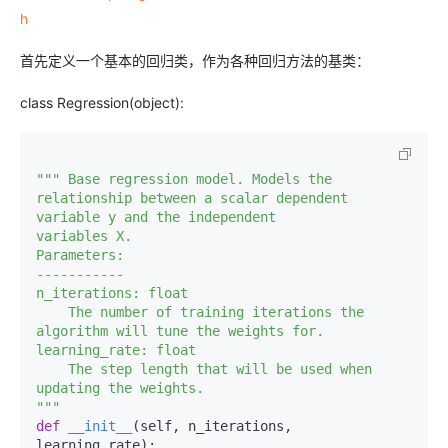
h
首先定义一个基本的回归类，作为各种回归方法的基类：
class Regression(object):
""" Base regression model. Models the 
relationship between a scalar dependent 
variable y and the independent 

variables X. 

Parameters:

-----------

n_iterations: float

    The number of training iterations the 
algorithm will tune the weights for.

learning_rate: float

    The step length that will be used when 
updating the weights.

"""
def
__init__
(
self, n_iterations, 
learning_rate
):
