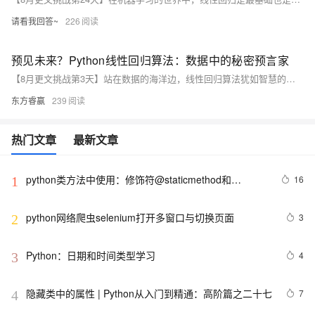
请看我回答~
226
预见未来？Python线性回归算法：数据中的秘密预言家
【8月更文挑战第3天】站在数据的海洋边，线性回归算法犹如智慧的预言家，揭示着房价的秘密。作为房地产投资者，面对复杂的市场，我们可通过收集房屋面积、位置等数据并利用Python的pandas及scikit-learn库，建立线性回归模型预测房价。通过评估模型的均方根误差(RMSE)，我们可以更精准地判断投资时机，让数据引领我们走向成功的彼岸。
东方睿赢
239
热门文章
最新文章
python类方法中使用：修饰符@staticmethod和
16
1
@classmethod的作用与区别，还有装饰器@property的
使用
python网络爬虫selenium打开多窗口与切换页面
3
2
Python：日期和时间类型学习
4
3
隐藏类中的属性 | Python从入门到精通：高阶篇之二十七
7
4