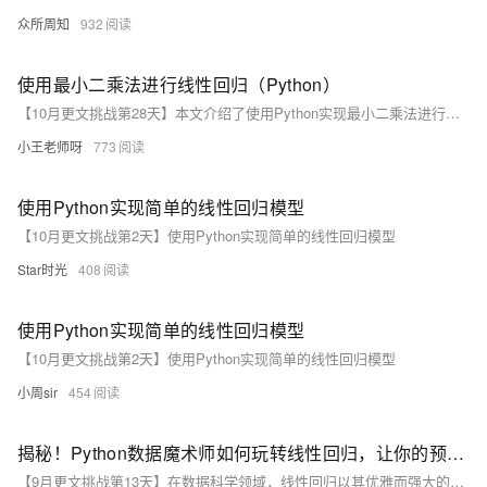
众所周知
932
使用最小二乘法进行线性回归（Python）
【10月更文挑战第28天】本文介绍了使用Python实现最小二乘法进行线性回归的步骤，包括数据准备、计算均值、计算斜率和截距、构建线性回归方程以及预测和可视化结果。通过示例代码展示了如何从创建数据点到最终绘制回归直线的完整过程。
小王老师呀
773
使用Python实现简单的线性回归模型
【10月更文挑战第2天】使用Python实现简单的线性回归模型
Star时光
408
使用Python实现简单的线性回归模型
【10月更文挑战第2天】使用Python实现简单的线性回归模型
小周sir
454
揭秘！Python数据魔术师如何玩转线性回归，让你的预测精准到不可思议
【9月更文挑战第13天】在数据科学领域，线性回归以其优雅而强大的特性，将复杂的数据关系转化为精准的预测模型。本文将揭秘Python数据魔术师如何利用这一统计方法，实现令人惊叹的预测精度。线性回归假设自变量与因变量间存在线性关系，通过拟合直线或超平面进行预测。Python的scikit-learn库提供了简便的LinearRegression类，使模型构建、训练和预测变得简单直接。