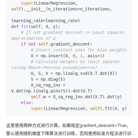
super
(LinearRegression, 
self
).__init__(n_iterations=n_iterations,

def
fit
(
self, X, y
):

# If not gradient descent => Least squares 
approximation of w
if
not
self
.gradient_descent:

# Insert constant ones for bias weights
        X = np.insert(X, 
0
, 
1
, axis=
1
)

# Calculate weights by least squares 
(using Moore-Penrose pseudoinverse)
        U, S, V = np.linalg.svd(X.T.dot(X))

        S = np.diag(S)

        X_sq_reg_inv = 
V.dot(np.linalg.pinv(S)).dot(U.T)

self
.w = X_sq_reg_inv.dot(X.T).dot(y)

else
:

super
(LinearRegression, 
self
这里使用两种方式进行计算。如果规定gradient_descent=True，
那么使用随机梯度下降算法进行训练，否则使用标准方程法进行训