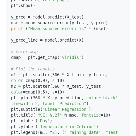
plt.show()

y_pred = model.predict(X_test)

print
 (
"Mean squared error: %s"
 % (mse))

y_pred_line = model.predict(X)

# Color map
cmap = plt.get_cmap(
'viridis'
)

# Plot the results
m1 = plt.scatter(366 * X_train, y_train, 
color
=cmap(0.9), 
s
=10)

m2 = plt.scatter(366 * X_test, y_test, 
color
=cmap(0.5), 
s
=10)

plt.plot(366 * X, y_pred_line, 
color
=
'black'
, 
linewidth
=2, 
label
=
"Prediction"
)

plt.suptitle(
"Linear Regression"
)

plt.title(
"MSE: %.2f"
 % mse, 
fontsize
=10)

plt.xlabel(
'Day'
)

plt.ylabel(
'Temperature in Celcius'
)

plt.legend((m1, m2), (
"Training data"
, 
"Test 