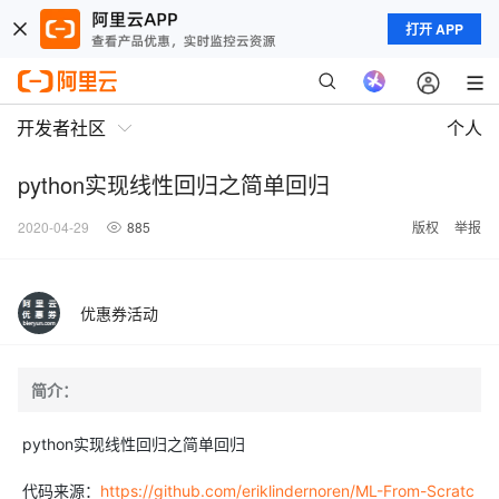
打开 APP
开发者社区
个人
python实现线性回归之简单回归
2020-04-29
885
版权
举报
优惠券活动
简介：
python实现线性回归之简单回归
代码来源：
https://github.com/eriklindernoren/ML-From-Scratc