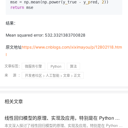
mse = np.mean(np.power(y
_
true - y
_p
red, 
2
return
 mse
结果：
Mean squared error: 532.3321383700828
原文地址
https://www.cnblogs.com/xiximayou/p/12802118.htm
l
文章标签：
微服务引擎
Python
算法
来 源：
开发者社区
>
人工智能
>
文章
> 正文
相关文章
线性回归模型的原理、实现及应用，特别是在 Python 中的实践
本文深入探讨了线性回归模型的原理、实现及应用，特别是在 Python 中的实践。线性回归假设因变量与自变量间存在线性关系，通过建立线性方程预测未知数据。文章介绍了模型的基本原理、实现步骤、Python 常用库（如 Scikit-learn 和 Statsmodels）、参数解释、优缺点及扩展应用，强调了其在数据分析中的重要性和局限性。