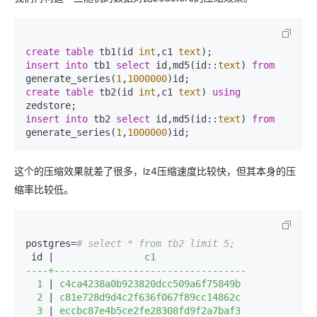
create
table
 tb1(id 
int
,c1 
text
insert
into
 tb1 
select
 id,md5(id::
text
) 
from
generate_series(
1
,
1000000
create
table
 tb2(id 
int
,c1 
text
) 
using
insert
into
 tb2 
select
 id,md5(id::
text
) 
from
generate_series(
1
,
1000000
)id;
这个的压缩效果就差了很多，lz4压缩速度比较快，但其本身的压
缩率比较低。
postgres=
# select * from tb2 limit 5;
 id |
                c1                

----+----------------------------------

  1 
|
 c4ca4238a0b923820dcc509a6f75849b

  2 
|
 c81e728d9d4c2f636f067f89cc14862c

  3 
|
 eccbc87e4b5ce2fe28308fd9f2a7baf3
