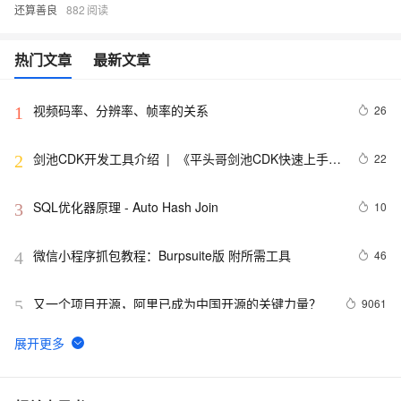
还算善良
882
热门文章
最新文章
视频码率、分辨率、帧率的关系
26
1
剑池CDK开发工具介绍  |  《平头哥剑池CDK快速上手指
22
2
南》第一章
SQL优化器原理 - Auto Hash Join
10
3
微信小程序抓包教程：Burpsuite版 附所需工具
46
4
又一个项目开源，阿里已成为中国开源的关键力量？
9061
5
tailwindcss使用教程
5
6
我的博客即将入驻“云栖社区”，诚邀技术同仁一同入
702