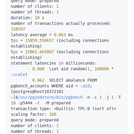
query 
mode:
 prepared

number of 
clients:
1
number of 
threads:
1
duration:
10
 s

number of transactions actually 
processed:
158597
latency average 
=
0.063
 ms

t
ps
=
15859.550657
 (including connections 
establishing)

t
ps
=
15862.665007
 (excluding connections 
establishing)

statement latencies 
in
milliseconds:
0.000
  \set aid random(
1
, 
100000
*
:scale
)

0.062
  SELECT abalance FROM 
pgbench_accounts WHERE aid 
=
:aid
;

[postgres@host10372181 
~]$
/usr/pgzedstore/bin/pgbench
-
n 
-
c 
1
-
j 
1
-
T 
10
-
p5444 
-
r  
-
M prepared

transaction 
type:
<
builtin:
 TPC-B (sort of)
>
scaling 
factor:
100
query 
mode:
 prepared

number of 
clients:
1
number of 
threads:
1