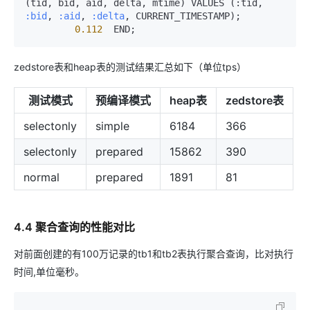
(tid, bid, aid, delta, mtime) VALUES (:tid, 
:bid
, 
:aid
, 
:delta
, CURRENT_TIMESTAMP);

0.112
  END;
zedstore表和heap表的测试结果汇总如下（单位tps）
测试模式
预编译模式
heap表
zedstore表
selectonly
simple
6184
366
selectonly
prepared
15862
390
normal
prepared
1891
81
4.4 聚合查询的性能对比
对前面创建的有100万记录的tb1和tb2表执行聚合查询，比对执行
时间,单位毫秒。