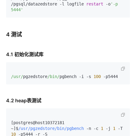
/pgsql/datazedstore -l logfile 
restart
 -o
'-p 
5444'
4 测试
4.1 初始化测试库
/usr/
pgzedstore
/bin/
pgbench -i -s 
100
 -p5444
4.2 heap表测试
[postgres@host10372181 
~]$
/usr/pgzedstore/bin/pgbench
-
n 
-
c 
1
-
j 
1
-
T 
10
-
p5444 
-
r 
-
S
