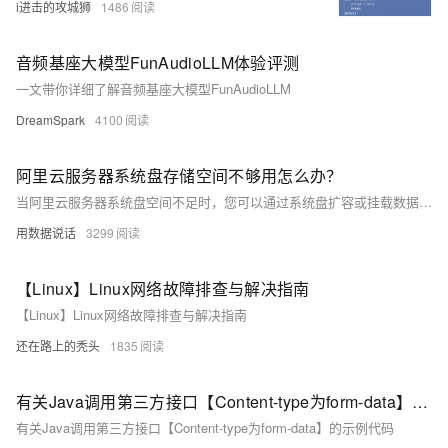
i进击的攻城狮
1486
音频基座大模型FunAudioLLM体验评测
一文带你详细了解音频基座大模型FunAudioLLM
DreamSpark
4100
阿里云服务器系统盘存储空间不够用怎么办？
当阿里云服务器系统盘空间不足时，您可以通过系统盘扩容或挂载数据盘解决。系统盘扩容无需重启服务器，详细步骤见系统盘扩容教程。挂载数据盘需预先购买，并确保与服务器位于同一地域和可用区，最多可挂载64块，详情见挂载数据盘教程
用数据说话
3299
【Linux】Linux网络故障排查与解决指南
【Linux】Linux网络故障排查与解决指南
还在路上的秃头
1835
有关Java调用第三方接口【Content-type为form-data】的示例代码
有关Java调用第三方接口【Content-type为form-data】的示例代码