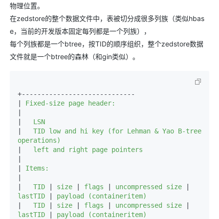
物理位置。
在zedstore的整个数据文件中，表被切分成很多列族（类似hbas
e，当前的开发版本固定每列都是一个列族），
每个列族都是一个btree，按TID的顺序组织，整个zedstore数据
文件就是一个btree的森林（和gin类似）。
+-----------------------------

|
|

|
|
   TID low and hi key (for Lehman & Yao B-tree 
|
|

|
|

|
   TID 
|
 size 
|
 flags 
|
 uncompressed size 
|
lastTID 
|
|
   TID 
|
 size 
|
 flags 
|
 uncompressed size 
|
lastTID 
|