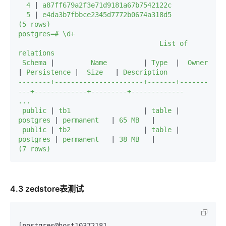
  4 
|
 a87ff679a2f3e71d9181a67b7542122c

  5 
|
 e4da3b7fbbce2345d7772b0674a318d5

(5 rows)

postgres=# \d+

                                   List of 
relations

 Schema 
|
         Name         
|
 Type  
|
  Owner   
|
 Persistence 
|
  Size   
|
 Description 

--------+----------------------+-------+-------
---+-------------+---------+-------------

...

 public 
|
 tb1                  
|
 table 
|
postgres 
|
 permanent   
|
 65 MB   
|
 public 
|
 tb2                  
|
 table 
|
postgres 
|
 permanent   
|
 38 MB   
|
(7 rows)
4.3 zedstore表测试
[postgres@host10372181 