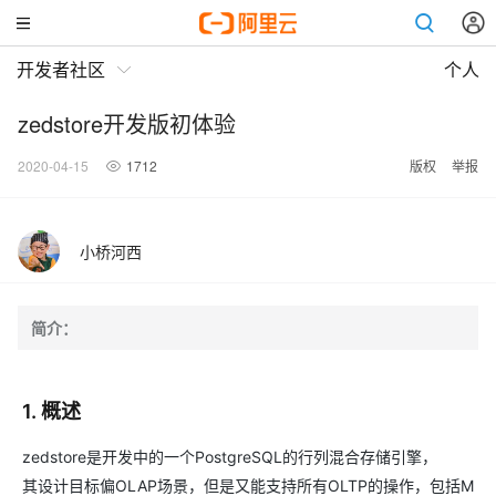
开发者社区
个人
zedstore开发版初体验
2020-04-15
1712
版权
举报
小桥河西
简介：
1. 概述
zedstore是开发中的一个PostgreSQL的行列混合存储引擎，
其设计目标偏OLAP场景，但是又能支持所有OLTP的操作，包括M