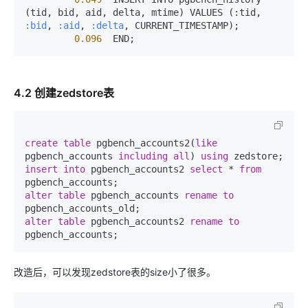
(tid, bid, aid, delta, mtime) VALUES (:tid, 
:bid
, 
:aid
, 
:delta
, CURRENT_TIMESTAMP);

0.096
  END;
4.2 创建zedstore表
create
table
 pgbench_accounts2(
like
pgbench_accounts 
including all
) 
using
insert
into
 pgbench_accounts2 
select
 * 
from
alter
table
 pgbench_accounts 
rename
to
alter
table
 pgbench_accounts2 
rename
to
pgbench_accounts;
改造后，可以发现zedstore表的size小了很多。