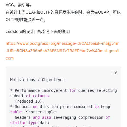
VCC，索引等。
在设计上当OLAP和OLTP的目标发生冲突时，会优先OLAP，所以
OLTP的性能会差一点。
zedstore的设计目标参考下面的说明
https://www.postgresql.org/message-id/CALfoeiuF-m5jg51m
JUPm5GN8u396o5sA2AF5N97vTRAEDYac7w%40mail.gmail.
com
Motivations / Objectives

* Performance improvement 
for
 queries selecting 
subset 
of
columns
  (reduced IO).

* Reduced 
on
-disk footprint compared 
to
 heap 
table
. Shorter tuple

  headers 
and
also
 leveraging compression 
of
similar
type
 data
