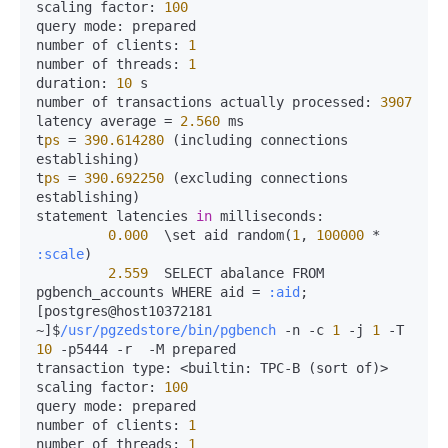
scaling 
factor:
100
query 
mode:
 prepared

number of 
clients:
1
number of 
threads:
1
duration:
10
 s

number of transactions actually 
processed:
3907
latency average 
=
2.560
 ms

t
ps
=
390.614280
 (including connections 
establishing)

t
ps
=
390.692250
 (excluding connections 
establishing)

statement latencies 
in
milliseconds:
0.000
  \set aid random(
1
, 
100000
*
:scale
)

2.559
  SELECT abalance FROM 
pgbench_accounts WHERE aid 
=
:aid
;

[postgres@host10372181 
~]$
/usr/pgzedstore/bin/pgbench
-
n 
-
c 
1
-
j 
1
-
T 
10
-
p5444 
-
r  
-
M prepared

transaction 
type:
<
builtin:
 TPC-B (sort of)
>
scaling 
factor:
100
query 
mode:
 prepared

number of 
clients:
1
number of 
threads:
1