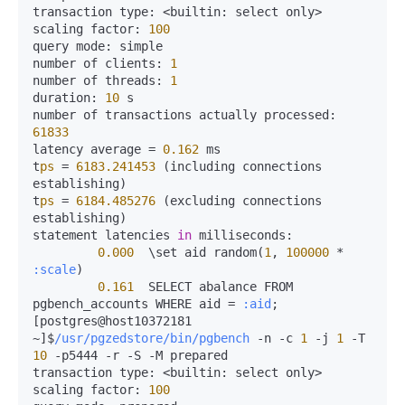
transaction 
type:
<
builtin:
 select only
>
scaling 
factor:
100
query 
mode:
 simple

number of 
clients:
1
number of 
threads:
1
duration:
10
 s

number of transactions actually 
processed:
61833
latency average 
=
0.162
 ms

t
ps
=
6183.241453
 (including connections 
establishing)

t
ps
=
6184.485276
 (excluding connections 
establishing)

statement latencies 
in
milliseconds:
0.000
  \set aid random(
1
, 
100000
*
:scale
)

0.161
  SELECT abalance FROM 
pgbench_accounts WHERE aid 
=
:aid
;

[postgres@host10372181 
~]$
/usr/pgzedstore/bin/pgbench
-
n 
-
c 
1
-
j 
1
-
T 
10
-
p5444 
-
r 
-
S 
-
M prepared

transaction 
type:
<
builtin:
 select only
>
scaling 
factor:
100