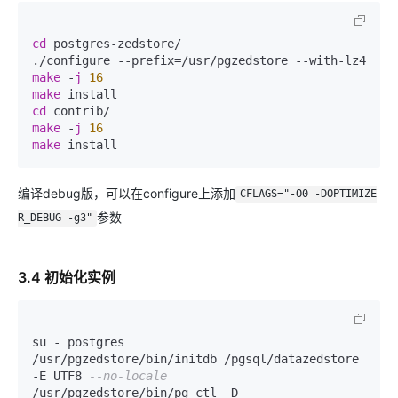
cd
 postgres-zedstore/

make
 -
j
16
make
cd
make
 -
j
16
make
 install
编译debug版，可以在configure上添加
CFLAGS="-O0 -DOPTIMIZE
参数
R_DEBUG -g3"
3.4 初始化实例
su - postgres

/usr/pgzedstore/bin/initdb /pgsql/datazedstore 
-E UTF8 
--no-locale
/usr/pgzedstore/bin/pg_ctl -D 