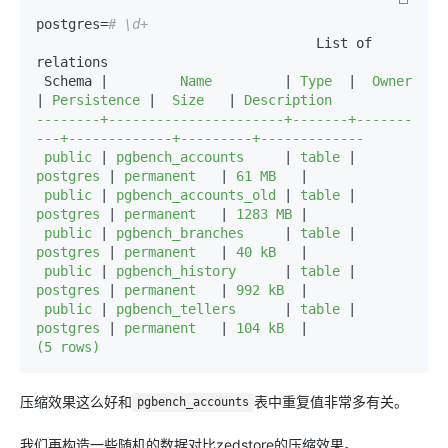
postgres=
# \d+
                                   List of 
relations

 Schema |
         Name         
|
 Type  
|
  Owner   
|
 Persistence 
|
  Size   
|
 Description 

--------+----------------------+-------+-------
---+-------------+---------+-------------

 public 
|
 pgbench_accounts     
|
 table 
|
postgres 
|
 permanent   
|
 61 MB   
|
 public 
|
 pgbench_accounts_old 
|
 table 
|
postgres 
|
 permanent   
|
 1283 MB 
|
 public 
|
 pgbench_branches     
|
 table 
|
postgres 
|
 permanent   
|
 40 kB   
|
 public 
|
 pgbench_history      
|
 table 
|
postgres 
|
 permanent   
|
 992 kB  
|
 public 
|
 pgbench_tellers      
|
 table 
|
postgres 
|
 permanent   
|
 104 kB  
|
(5 rows)
压缩效果这么好和
表中重复值非常多有关。
pgbench_accounts
我们再构造一些随机的数据对比zedstore的压缩效果。