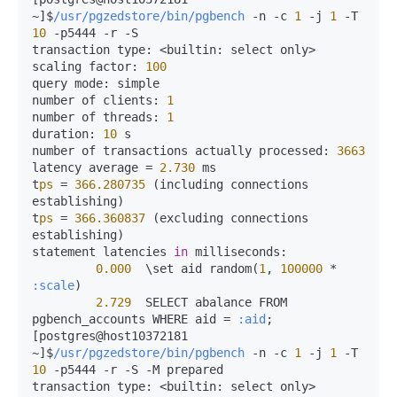
~]$
/usr/pgzedstore/bin/pgbench
-
n 
-
c 
1
-
j 
1
-
T 
10
-
p5444 
-
r 
-
S

transaction 
type:
<
builtin:
 select only
>
scaling 
factor:
100
query 
mode:
 simple

number of 
clients:
1
number of 
threads:
1
duration:
10
 s

number of transactions actually 
processed:
3663
latency average 
=
2.730
 ms

t
ps
=
366.280735
 (including connections 
establishing)

t
ps
=
366.360837
 (excluding connections 
establishing)

statement latencies 
in
milliseconds:
0.000
  \set aid random(
1
, 
100000
*
:scale
)

2.729
  SELECT abalance FROM 
pgbench_accounts WHERE aid 
=
:aid
;

[postgres@host10372181 
~]$
/usr/pgzedstore/bin/pgbench
-
n 
-
c 
1
-
j 
1
-
T 
10
-
p5444 
-
r 
-
S 
-
M prepared

transaction 
type:
<
builtin:
 select only
>