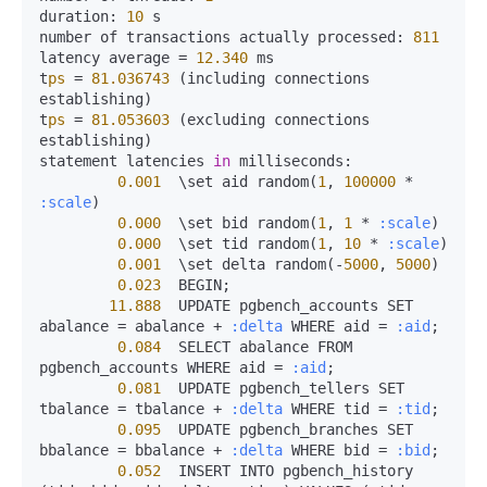
duration:
10
 s

number of transactions actually 
processed:
811
latency average 
=
12.340
 ms

t
ps
=
81.036743
 (including connections 
establishing)

t
ps
=
81.053603
 (excluding connections 
establishing)

statement latencies 
in
milliseconds:
0.001
  \set aid random(
1
, 
100000
*
:scale
)

0.000
  \set bid random(
1
, 
1
*
:scale
)

0.000
  \set tid random(
1
, 
10
*
:scale
)

0.001
  \set delta random(-
5000
, 
5000
)

0.023
  BEGIN;

11.888
  UPDATE pgbench_accounts SET 
abalance 
=
 abalance 
+
:delta
 WHERE aid 
=
:aid
;

0.084
  SELECT abalance FROM 
pgbench_accounts WHERE aid 
=
:aid
;

0.081
  UPDATE pgbench_tellers SET 
tbalance 
=
 tbalance 
+
:delta
 WHERE tid 
=
:tid
;

0.095
  UPDATE pgbench_branches SET 
bbalance 
=
 bbalance 
+
:delta
 WHERE bid 
=
:bid
;

0.052
  INSERT INTO pgbench_history 