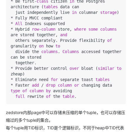
* Be first-
class
 citizen 
in
 the Postgres 
architecture (
tables
 data can

  just independently live 
in
 columnar 
storage
)

* Fully MVCC compliant

* 
All
 Indexes supported

* Hybrid 
row
-
column
 store, 
where
some
columns
are stored together, 
and
  others separately. Provide flexibility 
of
granularity 
on
 how 
to
  divide the 
columns
. 
Columns
 accessed together 
can be stored

  together.

* Provide better control 
over
 bloat (
similar
to
zheap)

* Eliminate need 
for
 separate toast 
tables
* Faster 
add
 / 
drop
column
or
 changing data 
type
of
column
by
 avoiding

full
 rewrite 
of
 the 
table
.
zedstore内部page中可以存储未压缩的单个tuple，也可以存储压
缩过的多个tuple的集合。
每个tuple用TID标识，TID是个逻辑标识，不同于heap中TID代表