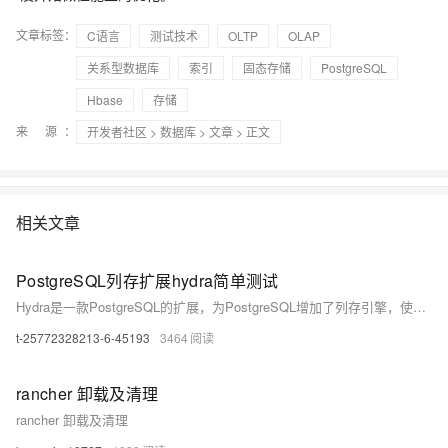
文章标签：
C语言
测试技术
OLTP
OLAP
关系型数据库
索引
固态存储
PostgreSQL
Hbase
存储
来 源：
开发者社区
>
数据库
>
文章
> 正文
相关文章
PostgreSQL列存扩展hydra简单测试
Hydra是一款PostgreSQL的扩展，为PostgreSQL增加了列存引擎，使得PostgreSQL的olap性能大幅提升，本文介绍Hydra基本的使用方法。
t-25772328213-6-45193
3464
rancher 卸载及清理
rancher 卸载及清理