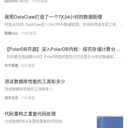
basumin-19727
1029
我用DataClaw打造了一个7X24小时的数据助理
阿里云DMS DataClaw是7×24小时AI数据助理，支持自然语言提工单、智能巡检、多任务编排、SQL风险预审等9项硬功能，原生集成DMS安全体系，覆盖MySQL/Oracle等60+数据源。现在可免费试用，快来体验吧。
数据cool
1162
【PolarDB开源】深入PolarDB内核：探究存储计算分离架构的设计哲学
【5月更文挑战第20天】PolarDB是阿里巴巴的云原生分布式数据库，以其存储计算分离架构为核心，解决了传统数据库的扩展性和资源灵活性问题。该架构将数据存储和计算处理分开，实现高性能（通过RDMA加速数据传输）、高可用性（多副本冗余保证数据可靠性）和灵活扩展（计算资源独立扩展）。通过动态添加计算节点以应对业务流量变化，PolarDB展示了其在云时代应对复杂业务场景的能力。随着开源项目的进展，PolarDB将持续推动数据库技术发展。
东方睿赢
675
测试数据库性能的工具知多少
测试数据库性能的工具知多少
道亦无名
719
代码重构之重复代码处理
介绍使用IDEA去重构重复的代码块