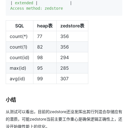
|
 extended 
|
|
Access method: zedstore
SQL
heap表
zedstore表
count(*)
77
356
count(1)
82
356
count(id)
98
294
max(id)
95
285
avg(id)
99
307
小结
从测试可以看出，目前的zedstore还没发挥出其行列混合存储应有
的潜质，可能zedstore当前主要工作重心是确保逻辑正确性上，还
没开始做性能上的优化。