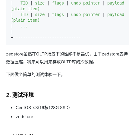
|
   TID 
|
 size 
|
 flags 
|
 undo pointer 
|
 payload 
|
   TID 
|
 size 
|
 flags 
|
 undo pointer 
|
 payload 
|
|

+----------------------------
zedstore虽然在OLTP场景下的性能不是最优，由于zedstore支持
数据压缩，将来可以用来存放OLTP库的冷数据。
下面做个简单的测试体验一下。
2. 测试环境
CentOS 7.3(16核128G SSD)
zedstore