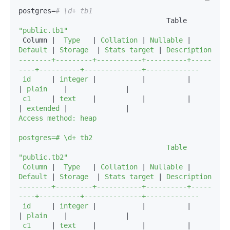
postgres=
# \d+ tb1
                                    Table 
"public.tb1"
 Column |
  Type   
|
 Collation 
|
 Nullable 
|
Default 
|
 Storage  
|
 Stats target 
|
 Description 

--------+---------+-----------+----------+-----
----+----------+--------------+-------------

 id     
|
 integer 
|
|
|
|
 plain    
|
|
 c1     
|
 text    
|
|
|
|
 extended 
|
|
Access method: heap

postgres=# \d+ tb2

                                    Table 
"public.tb2"

 Column 
|
  Type   
|
 Collation 
|
 Nullable 
|
Default 
|
 Storage  
|
 Stats target 
|
 Description 

--------+---------+-----------+----------+-----
----+----------+--------------+-------------

 id     
|
 integer 
|
|
|
|
 plain    
|
|
 c1     
|
 text    
|
|
|