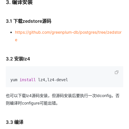
3. 编译安装
3.1 下载zedstore源码
https://github.com/greenplum-db/postgres/tree/zedstor
e
3.2 安装lz4
yum 
install
 lz4,lz4-devel
也可以下载lz4源码安装，但源码安装后要执行一次ldconfig。否
则编译时configure可能出错。
3.3 编译