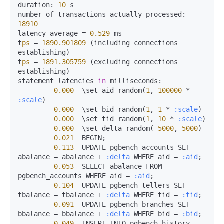
duration:
10
 s

number of transactions actually 
processed:
18910
latency average 
=
0.529
 ms

t
ps
=
1890.901809
 (including connections 
establishing)

t
ps
=
1891.305759
 (excluding connections 
establishing)

statement latencies 
in
milliseconds:
0.000
  \set aid random(
1
, 
100000
*
:scale
)

0.000
  \set bid random(
1
, 
1
*
:scale
)

0.000
  \set tid random(
1
, 
10
*
:scale
)

0.000
  \set delta random(-
5000
, 
5000
)

0.021
  BEGIN;

0.113
  UPDATE pgbench_accounts SET 
abalance 
=
 abalance 
+
:delta
 WHERE aid 
=
:aid
;

0.053
  SELECT abalance FROM 
pgbench_accounts WHERE aid 
=
:aid
;

0.104
  UPDATE pgbench_tellers SET 
tbalance 
=
 tbalance 
+
:delta
 WHERE tid 
=
:tid
;

0.091
  UPDATE pgbench_branches SET 
bbalance 
=
 bbalance 
+
:delta
 WHERE bid 
=
:bid
;

0.049
  INSERT INTO pgbench_history 