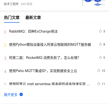
技术工程师
930
热门文章
最新文章
RabbitMQ：四种ExChange用法
3
1
使用Python模拟设备接入阿里云物联网的MQTT服务器
8
2
阿里二面：RocketMQ 消费失败了，怎么处理？
5
3
使用Paho-MQTT集成ID²，实现数据安全上云
15
4
使用阿里云 mqtt serverless 版本超低成本快速实现 
11
5
webscoket 长链接服务器
RabbitMQ——使用Exchange中的topic交换机实现消息
5
6
发送和接收