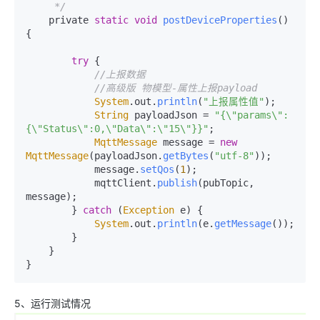
     */
    private 
static
void
postDeviceProperties
(
) 
{

try
 {

//上报数据
//高级版 物模型-属性上报payload
System
.
out
.
println
(
"上报属性值"
);

String
 payloadJson = 
"{\"params\":
{\"Status\":0,\"Data\":\"15\"}}"
;

MqttMessage
 message = 
new
MqttMessage
(payloadJson.
getBytes
(
"utf-8"
));

            message.
setQos
(
1
);

            mqttClient.
publish
(pubTopic, 
message);

        } 
catch
 (
Exception
 e) {

System
.
out
.
println
(e.
getMessage
());

        }

    }

}
5、运行测试情况