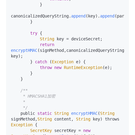
            }

canonicalizedQueryString.
append
(key).
append
(params.
        }

try
 {

String
 key = deviceSecret;

return
encryptHMAC
(signMethod,canonicalizedQueryString.
toS
key);

        } 
catch
 (
Exception
 e) {

throw
new
RuntimeException
(e);

        }

    }

/**

     * HMACSHA1加密

     *

     */
    public 
static
String
encryptHMAC
(
String
signMethod,
String
 content, 
String
 key) throws 
Exception
 {

SecretKey
 secretKey = 
new