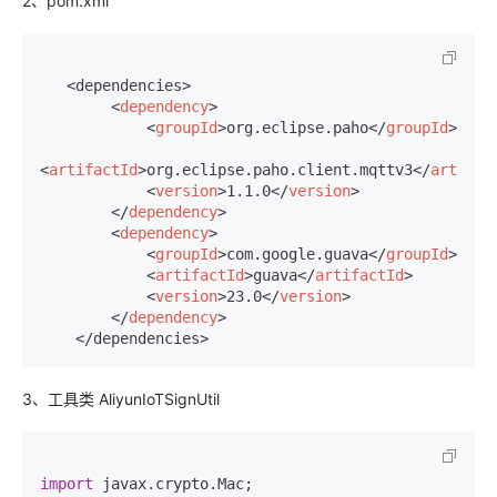
2、pom.xml
   <dependencies>

<
dependency
>
<
groupId
>
org.eclipse.paho
</
groupId
>
<
artifactId
>
org.eclipse.paho.client.mqttv3
</
artifac
<
version
>
1.1.0
</
version
>
</
dependency
>
<
dependency
>
<
groupId
>
com.google.guava
</
groupId
>
<
artifactId
>
guava
</
artifactId
>
<
version
>
23.0
</
version
>
</
dependency
>
    </dependencies>
3、工具类 AliyunIoTSignUtil
import
 javax.
crypto
.
Mac