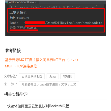
参考链接
基于开源MQTT自主接入阿里云IoT平台（Java）
MQTT-TCP连接通信
文章标签：
云消息队列 MQ
Java
物联网
来 源：
开发者社区
>
Java技术进阶
>
文章
> 正文
相关实践学习
快速体验阿里云云消息队列RocketMQ版