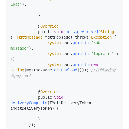
Lost"
);

            }

            @
Override
            public 
void
messageArrived
(
String
s, 
MqttMessage
 mqttMessage) throws 
Exception
 {

System
.
out
.
println
(
"Sub 
message"
);

System
.
out
.
println
(
"Topic : "
 + 
s);

System
.
out
.
println
(
new
String
(mqttMessage.
getPayload
())); 
//打印输出消
息payLoad
            }

            @
Override
            public 
void
deliveryComplete
(
IMqttDeliveryToken 
iMqttDeliveryToken
) {

            }

        });
