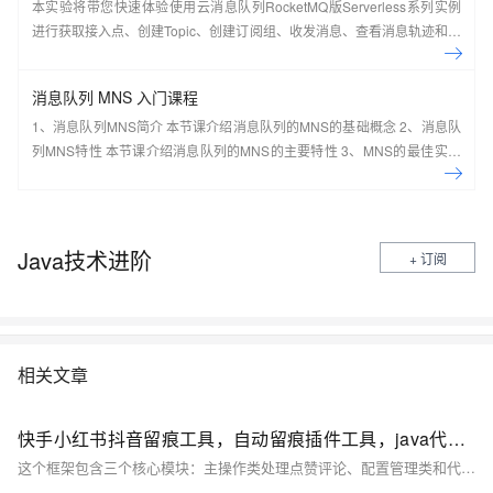
本实验将带您快速体验使用云消息队列RocketMQ版Serverless系列实例
进行获取接入点、创建Topic、创建订阅组、收发消息、查看消息轨迹和仪
表盘。
消息队列 MNS 入门课程
1、消息队列MNS简介 本节课介绍消息队列的MNS的基础概念 2、消息队
列MNS特性 本节课介绍消息队列的MNS的主要特性 3、MNS的最佳实践
及场景应用 本节课介绍消息队列的MNS的最佳实践及场景应用案例 4、手
把手系列：消息队列MNS实操讲 本节课介绍消息队列的MNS的实际操作
演示 5、动手实验：基于MNS，0基础轻松构建 Web Client 本节课带您一
起基于MNS，0基础轻松构建 Web Client
Java技术进阶
+ 订阅
相关文章
快手小红书抖音留痕工具，自动留痕插件工具，java代码开源
这个框架包含三个核心模块：主操作类处理点赞评论、配置管理类和代理管理类。使用时需要配合