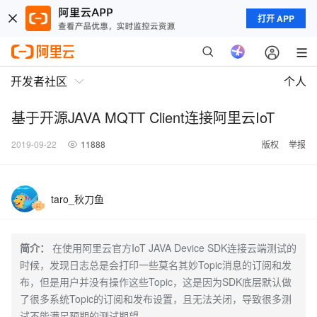
打开 APP
开发者社区
个人
基于开源JAVA MQTT Client连接阿里云IoT
2019-09-22
11888
版权
举报
taro_秋刀鱼
简介：
在使用阿里云官方IoT JAVA Device SDK连接云端测试的
时候，发现日志总是会打印一些莫名其妙Topic消息的订阅和发
布，但是用户并没有操作这些Topic，这是因为SDK底层默认做
了很多系统Topic的订阅和发布设置，且无法关闭，导致很多测
试不能满足预期的测试期望。