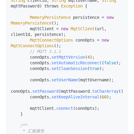
String
 clientId, 
String
 mqttUsername, 
String
mqttPassword) throws 
Exception
 {

MemoryPersistence
 persistence = 
new
MemoryPersistence
();

        mqttClient = 
new
MqttClient
(url, 
clientId, persistence);

MqttConnectOptions
 connOpts = 
new
MqttConnectOptions
();

// MQTT 3.1.1
        connOpts.
setMqttVersion
(
4
);

        connOpts.
setAutomaticReconnect
(
false
);

        connOpts.
setCleanSession
(
true
);

        connOpts.
setUserName
(mqttUsername);

connOpts.
setPassword
(mqttPassword.
toCharArray
());

        connOpts.
setKeepAliveInterval
(
60
);

        mqttClient.
connect
(connOpts);

    }

/**

     * 汇报属性
