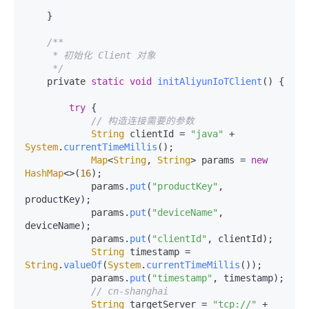
    }

/**

     * 初始化 Client 对象

     */
    private 
static
void
initAliyunIoTClient
(
) {

try
 {

// 构造连接需要的参数
String
 clientId = 
"java"
 + 
System
.
currentTimeMillis
();

Map
<
String
, 
String
> params = 
new
HashMap
<>(
16
);

            params.
put
(
"productKey"
, 
productKey);

            params.
put
(
"deviceName"
, 
deviceName);

            params.
put
(
"clientId"
, clientId);

String
 timestamp = 
String
.
valueOf
(
System
.
currentTimeMillis
());

            params.
put
(
"timestamp"
, timestamp);

// cn-shanghai
String
 targetServer = 
"tcp://"
 + 