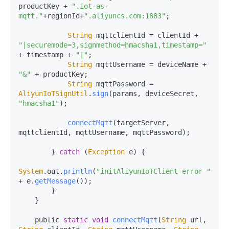
productKey + 
".iot-as-
mqtt."
+regionId+
".aliyuncs.com:1883"
;

String
 mqttclientId = clientId + 
"|securemode=3,signmethod=hmacsha1,timestamp="
+ timestamp + 
"|"
;

String
 mqttUsername = deviceName + 
"&"
 + productKey;

String
 mqttPassword = 
AliyunIoTSignUtil
.
sign
(params, deviceSecret, 
"hmacsha1"
);

connectMqtt
(targetServer, 
mqttclientId, mqttUsername, mqttPassword);

        } 
catch
 (
Exception
 e) {

System
.
out
.
println
(
"initAliyunIoTClient error "
+ e.
getMessage
());

        }

    }

    public 
static
void
connectMqtt
(
String
 url, 