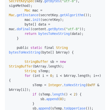
SecretKeySpec
(key.
getBytes
(
"utf-8"
), 
signMethod);

Mac
 mac = 
Mac
.
getInstance
(secretKey.
getAlgorithm
());

        mac.
init
(secretKey);

        byte[] data = 
mac.
doFinal
(content.
getBytes
(
"utf-8"
));

return
bytesToHexString
(data);

    }

    public 
static
 final 
String
bytesToHexString
(
byte[] bArray
) {

StringBuffer
 sb = 
new
StringBuffer
(bArray.
length
);

String
 sTemp;

for
 (int i = 
0
; i < bArray.
length
; i++) 
{

            sTemp = 
Integer
.
toHexString
(
0xFF
 & 
bArray[i]);

if
 (sTemp.
length
() < 
2
) {

                sb.
append
(
0
);

            }

            sb.
append
(sTemp.
toUpperCase
());
