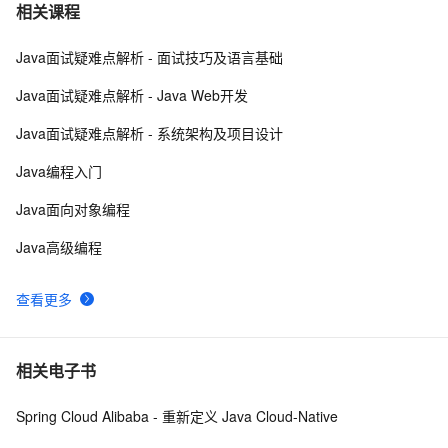
一文讲透消息队列RocketMQ实现消费幂等
7
7
相关课程
Java面试疑难点解析 - 面试技巧及语言基础
HaaS轻应用(Python)：手把手带你玩转mqtt
3
8
Java面试疑难点解析 - Java Web开发
RocketMQ 5.0 可观测能力升级: Metrics 指标分析介绍｜
5
9
Java面试疑难点解析 - 系统架构及项目设计
学习笔记
NanoMQ Newsletter 2022-08｜v0.11：MQTT 5.0 + 
3
10
Java编程入门
MQTT over QUIC 桥接，新增 HTTP API 监控客户端状
Java面向对象编程
态
Java高级编程
查看更多
相关电子书
Spring Cloud Alibaba - 重新定义 Java Cloud-Native