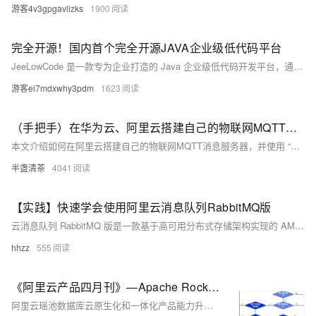
游客4v3gpgavlizks
1900
完全开源！国内首个完全开源JAVA企业级低代码平台
JeeLowCode 是一款专为企业打造的 Java 企业级低代码开发平台，通过五大核心引擎（SQL、功能、模板、图表、切面）和四大服务体系（开发、设计、图表、模版），简化开发流程，降低技术门槛，提高研发效率。平台支持多端适配、国际化、事件绑定与动态交互等功能，广泛适用于 OA、ERP、IoT 等多种管理信息系统，帮助企业加速数字化转型。
游客ei7mdxwhy3pdm
1623
（手把手）在华为云、阿里云搭建自己的物联网MQTT消息服务器，免费IOT平台
本文介绍如何在阿里云搭建自己的物联网MQTT消息服务器，并使用 “MQTT客户端调试工具”模拟MQTT设备，接入平台进行消息收发。
半盏清茶
4041
【实践】快速学会使用阿里云消息队列RabbitMQ版
云消息队列 RabbitMQ 版是一款基于高可用分布式存储架构实现的 AMQP 0-9-1协议的消息产品。云消息队列 RabbitMQ 版兼容开源 RabbitMQ 客户端，解决开源各种稳定性痛点（例如消息堆积、脑裂等问题），同时具备高并发、分布式、灵活扩缩容等云消息服务优势。
hhzz
555
《阿里云产品四月刊》—Apache RocketMQ ACL 2.0 全新升级（1）
阿里云瑶池数据库云原生化和一体化产品能力升级，多款产品更新迭代