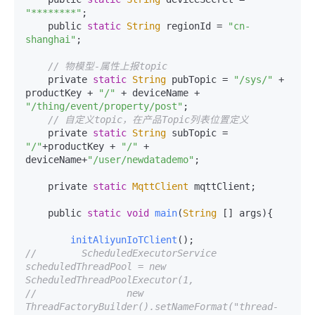
"********"
;

    public 
static
String
 regionId = 
"cn-
shanghai"
;

// 物模型-属性上报topic
    private 
static
String
 pubTopic = 
"/sys/"
 + 
productKey + 
"/"
 + deviceName + 
"/thing/event/property/post"
;

// 自定义topic，在产品Topic列表位置定义
    private 
static
String
 subTopic = 
"/"
+productKey + 
"/"
 + 
deviceName+
"/user/newdatademo"
;

    private 
static
MqttClient
 mqttClient;

    public 
static
void
main
(
String
 [] args
){

initAliyunIoTClient
//        ScheduledExecutorService 
scheduledThreadPool = new 
ScheduledThreadPoolExecutor(1,
//                new 
ThreadFactoryBuilder().setNameFormat("thread-