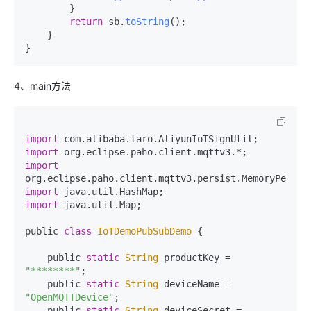
        }

return
 sb.
toString
();

    }

}
4、main方法
import
 com.
alibaba
.
taro
.
AliyunIoTSignUtil
import
 org.
eclipse
.
paho
.
client
.
mqttv3
import
org.
eclipse
.
paho
.
client
.
mqttv3
.
persist
.
MemoryPersis
import
 java.
util
.
HashMap
import
 java.
util
.
Map
;

public 
class
IoTDemoPubSubDemo
 {

    public 
static
String
 productKey = 
"********"
;

    public 
static
String
 deviceName = 
"OpenMQTTDevice"
;

    public 
static
String
 deviceSecret = 