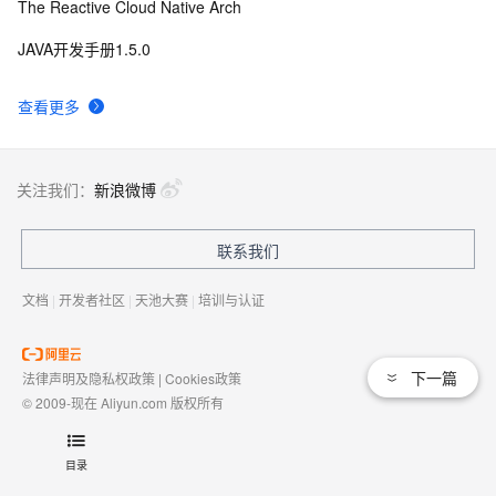
The Reactive Cloud Native Arch
JAVA开发手册1.5.0
查看更多
关注我们：
新浪微博
联系我们
文档
|
开发者社区
|
天池大赛
|
培训与认证
下一篇
法律声明及隐私权政策
|
Cookies政策
© 2009-现在 Aliyun.com 版权所有
增值电信业务经营许可证：
浙B2-20080101
域名注册服务机构许可：
浙D3-20210002
目录
浙公网安备 33010602009975号
浙B2-20080101-4