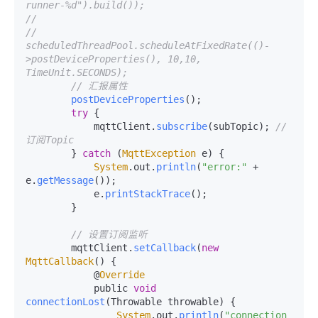
runner-%d").build());
//
//        
scheduledThreadPool.scheduleAtFixedRate(()-
>postDeviceProperties(), 10,10, 
TimeUnit.SECONDS);
// 汇报属性
postDeviceProperties
();

try
 {

            mqttClient.
subscribe
(subTopic); 
// 
订阅Topic
        } 
catch
 (
MqttException
 e) {

System
.
out
.
println
(
"error:"
 + 
e.
getMessage
());

            e.
printStackTrace
();

        }

// 设置订阅监听
        mqttClient.
setCallback
(
new
MqttCallback
() {

            @
Override
            public 
void
connectionLost
(
Throwable throwable
) {

System
.
out
.
println
(
"connection 