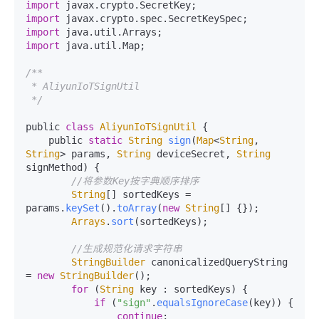
import
 javax.
crypto
.
SecretKey
import
 javax.
crypto
.
spec
.
SecretKeySpec
import
 java.
util
.
Arrays
import
 java.
util
.
Map
;

/**

 * AliyunIoTSignUtil

 */
public 
class
AliyunIoTSignUtil
 {

    public 
static
String
sign
(
Map
<
String
, 
String
> params, 
String
 deviceSecret, 
String
signMethod
) {

//将参数Key按字典顺序排序
String
[] sortedKeys = 
params.
keySet
().
toArray
(
new
String
[] {});

Arrays
.
sort
(sortedKeys);

//生成规范化请求字符串
StringBuilder
 canonicalizedQueryString 
= 
new
StringBuilder
();

for
 (
String
 key : sortedKeys) {

if
 (
"sign"
.
equalsIgnoreCase
(key)) {

continue
;
