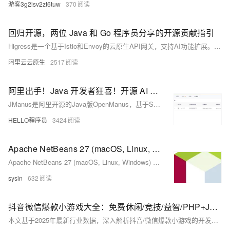
游客3g2isv2zt6tuw
370
回归开源，两位 Java 和 Go 程序员分享的开源贡献指引
Higress是一个基于Istio和Envoy的云原生API网关，支持AI功能扩展。它通过Go/Rust/JS编写的Wasm插件提供可扩展架构，并包含Node和Java的console模块。Higress起源于阿里巴巴，解决了Tengine配置重载及gRPC/Dubbo负载均衡问题，现已成为阿里云API网关的基础。本文介绍Higress的基本架构、功能（如AI网关、API管理、Ingress流量网关等）、部署方式以及如何参与开源贡献。此外，还提供了有效的开源贡献指南和社区交流信息。
阿里云云原生
2517
阿里出手！Java 开发者狂喜！开源 AI Agent 框架 JManus 来了，初次见面就心动～
JManus是阿里开源的Java版OpenManus，基于Spring AI Alibaba框架，助力Java开发者便捷应用AI技术。支持多Agent框架、网页配置、MCP协议及PLAN-ACT模式，可集成多模型，适配阿里云百炼平台与本地ollama。提供Docker与源码部署方式，具备无限上下文处理能力，适用于复杂AI场景。当前仍在完善模型配置等功能，欢迎参与开源共建。
HELLO程序员
3424
Apache NetBeans 27 (macOS, Linux, Windows) - Java 等多语言开源跨平台 IDE
Apache NetBeans 27 (macOS, Linux, Windows) - Java 等多语言开源跨平台 IDE
sysin
632
抖音微信爆款小游戏大全：免费休闲/竞技/益智/PHP+Java全筏开源开发
本文基于2025年最新行业数据，深入解析抖音/微信爆款小游戏的开发逻辑，重点讲解PHP+Java双引擎架构实战，涵盖技术选型、架构设计、性能优化与开源生态，提供完整开源工具链，助力开发者从理论到落地打造高留存、高并发的小游戏产品。