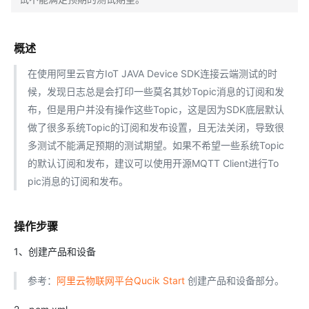
概述
在使用阿里云官方IoT JAVA Device SDK连接云端测试的时
候，发现日志总是会打印一些莫名其妙Topic消息的订阅和发
布，但是用户并没有操作这些Topic，这是因为SDK底层默认
做了很多系统Topic的订阅和发布设置，且无法关闭，导致很
多测试不能满足预期的测试期望。如果不希望一些系统Topic
的默认订阅和发布，建议可以使用开源MQTT Client进行To
pic消息的订阅和发布。
操作步骤
1、创建产品和设备
参考：
阿里云物联网平台Qucik Start
创建产品和设备部分。