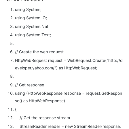
using
System;
using
System.IO;
using
System.Net;
using
System.Text;
// Create the web request
HttpWebRequest request = WebRequest.Create(
"http://d
eveloper.yahoo.com/"
)
as
HttpWebRequest;
// Get response
using
(HttpWebResponse response = request.GetRespon
se()
as
HttpWebResponse)
{
// Get the response stream
StreamReader reader =
new
StreamReader(response.