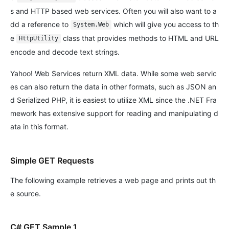
s and HTTP based web services. Often you will also want to a
dd a reference to
which will give you access to th
System.Web
e
class that provides methods to HTML and URL
HttpUtility
encode and decode text strings.
Yahoo! Web Services return XML data. While some web servic
es can also return the data in other formats, such as JSON an
d Serialized PHP, it is easiest to utilize XML since the .NET Fra
mework has extensive support for reading and manipulating d
ata in this format.
Simple GET Requests
The following example retrieves a web page and prints out th
e source.
C# GET Sample 1