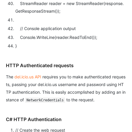
StreamReader reader =
new
StreamReader(response.
GetResponseStream());
// Console application output
Console.WriteLine(reader.ReadToEnd());
}
HTTP Authenticated requests
The
del.icio.us API
requires you to make authenticated reques
ts, passing your del.icio.us username and password using HT
TP authentication. This is easily accomplished by adding an in
stance of
to the request.
NetworkCredentials
C# HTTP Authentication
// Create the web request