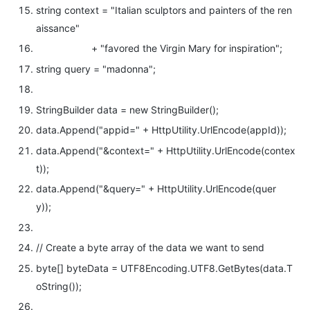
string
context =
"Italian sculptors and painters of the ren
aissance"
+
"favored the Virgin Mary for inspiration"
;
string
query =
"madonna"
;
StringBuilder data =
new
StringBuilder();
data.Append(
"appid="
+ HttpUtility.UrlEncode(appId));
data.Append(
"&context="
+ HttpUtility.UrlEncode(contex
t));
data.Append(
"&query="
+ HttpUtility.UrlEncode(quer
y));
// Create a byte array of the data we want to send
byte
[] byteData = UTF8Encoding.UTF8.GetBytes(data.T
oString());