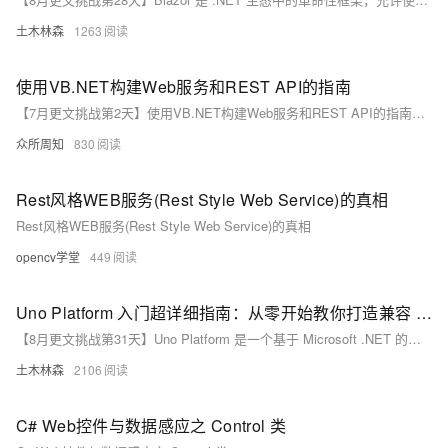
土木林森
1263
使用VB.NET构建Web服务和REST API的指南
【7月更文挑战第2天】使用VB.NET构建Web服务和REST API的指南：从Web服务基础到ASP.NET Core实践，涵盖控制器、路由、模型绑定、安全措施（如JWT、HTTPS）及测试、部署（Azure、Docker）与监控工具。了解如何利用VB.NET在现代云环境中创建高效、安全的API。开始你的VB.NET Web服务开发之旅！**
众所周知
830
Rest风格WEB服务(Rest Style Web Service)的真相
Rest风格WEB服务(Rest Style Web Service)的真相
opencv学堂
449
Uno Platform 入门超详细指南：从零开始教你打造兼容 Web、Windows、iOS 和 Android 的跨平台应用，轻松掌握 XAML 与 C# 开发技巧，快速上手示例代码助你迈出第一步
【8月更文挑战第31天】Uno Platform 是一个基于 Microsoft .NET 的开源框架，支持使用 C# 和 XAML 构建跨平台应用，适用于 Web（WebAssembly）、Windows、Linux、macOS、iOS 和 Android。它允许开发者共享几乎全部的业务逻辑和 UI 代码，同时保持原生性能。选择 Uno Platform 可以统一开发体验，减少代码重复，降低开发成本。安装时需先配置好 Visual Studio 或 Visual Studio for Mac，并通过 NuGet 或官网下载工具包。
土木林森
2106
C# Web控件与数据感应之 Control 类