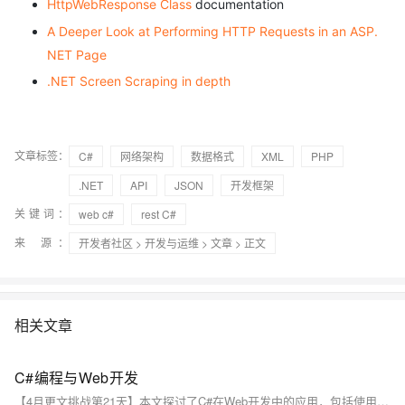
HttpWebResponse Class
documentation
A Deeper Look at Performing HTTP Requests in an ASP.
NET Page
.NET Screen Scraping in depth
文章标签：
C#
网络架构
数据格式
XML
PHP
.NET
API
JSON
开发框架
关键词：
web c#
rest C#
来 源：
开发者社区
>
开发与运维
>
文章
> 正文
相关文章
C#编程与Web开发
【4月更文挑战第21天】本文探讨了C#在Web开发中的应用，包括使用ASP.NET框架、MVC模式、Web API和Entity Framework。C#作为.NET框架的主要语言，结合这些工具，能创建动态、高效的Web应用。实际案例涉及企业级应用、电子商务和社交媒体平台。尽管面临竞争和挑战，但C#在Web开发领域的前景将持续拓展。