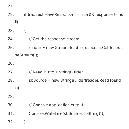
if
(request.HaveResponse ==
true
&& response !=
nu
ll
)
{
// Get the response stream
reader =
new
StreamReader(response.GetRespon
seStream());
// Read it into a StringBuilder
sbSource =
new
StringBuilder(reader.ReadToEnd
());
// Console application output
Console.WriteLine(sbSource.ToString());
}