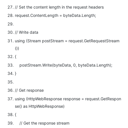
// Set the content length in the request headers
request.ContentLength = byteData.Length;
// Write data
using
(Stream postStream = request.GetRequestStream
())
{
postStream.Write(byteData, 0, byteData.Length);
}
// Get response
using
(HttpWebResponse response = request.GetRespon
se()
as
HttpWebResponse)
{
// Get the response stream