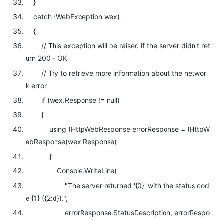
}
catch
(WebException wex)
{
// This exception will be raised if the server didn't ret
urn 200 - OK
// Try to retrieve more information about the networ
k error
if
(wex.Response !=
null
)
{
using
(HttpWebResponse errorResponse = (HttpW
ebResponse)wex.Response)
{
Console.WriteLine(
"The server returned '{0}' with the status cod
e {1} ({2:d})."
,
errorResponse.StatusDescription, errorRespo