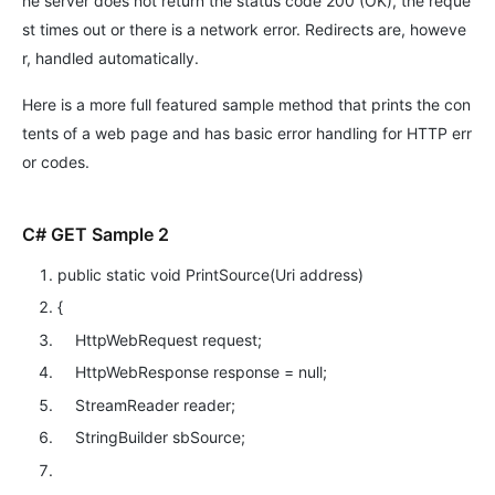
he server does not return the status code 200 (OK), the reque
st times out or there is a network error. Redirects are, howeve
r, handled automatically.
Here is a more full featured sample method that prints the con
tents of a web page and has basic error handling for HTTP err
or codes.
C# GET Sample 2
public
static
void
PrintSource(Uri address)
{
HttpWebRequest request;
HttpWebResponse response =
null
;
StreamReader reader;
StringBuilder sbSource;