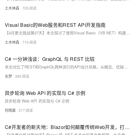
土木林森
705
Visual Basic的Web服务和REST API开发指南
【4月更文挑战第27天】本文探讨了使用Visual Basic（VB.NET）构建Web服务和RESTful API的方法。首先介绍了Web服务的基础和REST API的概念，然后阐述了.NET Framework与.NET Core/.NET 5+对VB.NET的支持，以及ASP.NET Core在Web开发中的作用。接着，详细讲解了创建RESTful API的步骤，包括控制器与路由设置、模型绑定与验证，以及返回响应。此外，还讨论了安全措施、测试方法、部署选项和监控策略。最后强调，VB.NET开发者可以通过ASP.NET Core涉足现代Web服务开发，拓宽技术领域。
土木林森
710
C# 一分钟浅谈：GraphQL 与 REST 比较
本文对比了REST和GraphQL两种流行的API设计风格，从概念、优缺点及C#实现角度进行了详细分析，并提供了代码示例。REST以其简单易懂和无状态特性著称，而GraphQL则通过精确获取和单次请求的优势，提高了数据获取效率。文章还讨论了常见问题与解决策略，帮助开发者根据实际需求选择合适的API设计风格。
长梦
395
异步轮询 Web API 的实现与 C# 示例
异步轮询 Web API 的实现与 C# 示例
何雨晨
577
C#开发者的新天地：Blazor如何颠覆传统Web开发，打造下一代交互式UI？
【8月更文挑战第28天】Blazor 是 .NET 生态中的革命性框架，允许使用 C# 和 .NET 构建交互式 Web UI，替代传统 JavaScript。本文通过问答形式深入探讨 Blazor 的基本概念、优势及应用场景，并指导如何开始使用 Blazor。Blazor 支持代码共享、强类型检查和丰富的生态系统，简化 Web 开发流程。通过简单的命令即可创建 Blazor 应用，并利用其组件化和数据绑定特性快速搭建界面。无论对于 .NET 还是 Web 开发者，Blazor 都是一个值得尝试的新选择。