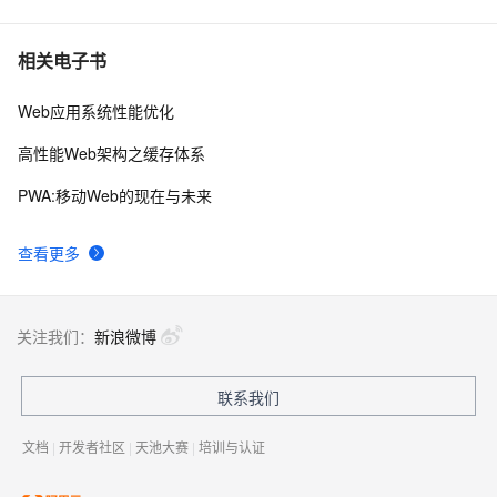
相关电子书
Web应用系统性能优化
高性能Web架构之缓存体系
PWA:移动Web的现在与未来
查看更多
关注我们：
新浪微博
联系我们
文档
|
开发者社区
|
天池大赛
|
培训与认证