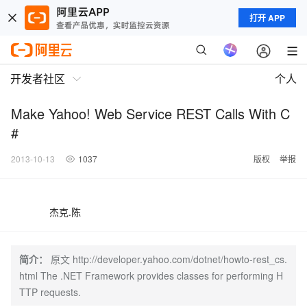
打开 APP
开发者社区
个人
Make Yahoo! Web Service REST Calls With C
#
2013-10-13
1037
版权
举报
杰克.陈
简介：
原文 http://developer.yahoo.com/dotnet/howto-rest_cs.
html The .NET Framework provides classes for performing H
TTP requests.