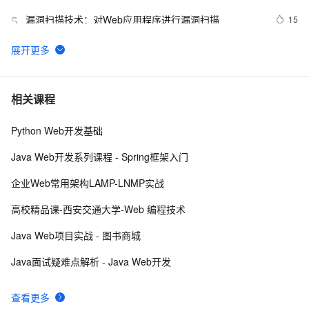
漏洞扫描技术：对Web应用程序进行漏洞扫描
15
5
【Web动画】科技感十足的暗黑字符雨动画 
4
6
ctfshow-WEB-web14( 利用数据库读写功能读取网站敏感
5
7
相关课程
文件)
Python Web开发基础
Python：使用PyJWT实现JSON Web Tokens加密解密
2
8
Java Web开发系列课程 - Spring框架入门
而桌面app向来是web前端开发开发人员下意识的避开方
2
9
企业Web常用架构LAMP-LNMP实战
RDIFramework.NET开发实例━表约束条件权限的使
622
10
高校精品课-西安交通大学-Web 编程技术
用-Web
Java Web项目实战 - 图书商城
Java面试疑难点解析 - Java Web开发
查看更多