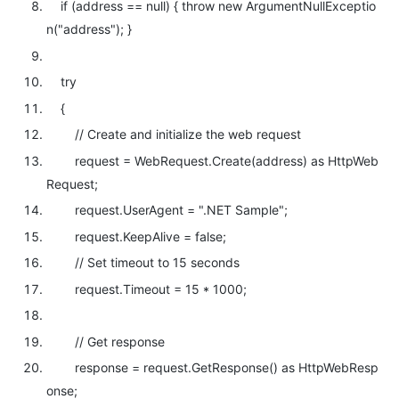
if
(address ==
null
) {
throw
new
ArgumentNullExceptio
n(
"address"
); }
try
{
// Create and initialize the web request
request = WebRequest.Create(address)
as
HttpWeb
Request;
request.UserAgent =
".NET Sample"
;
request.KeepAlive =
false
;
// Set timeout to 15 seconds
request.Timeout = 15 * 1000;
// Get response
response = request.GetResponse()
as
HttpWebResp
onse;