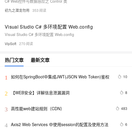
C# Web控件与数据感应之 Control 类
初九之潜龙勿用
353
Visual Studio C# 多环境配置 Web.config
Visual Studio C# 多环境配置 Web.config
VipSoft
270
热门文章
最新文章
如何在SpringBoot中集成JWT(JSON Web Token)鉴权
10
1
【WEB安全】详解信息泄漏漏洞
8
2
高性能web建站规则（CDN）
483
3
Axis2 Web Services 中使用session的配置及使用方法
6
4