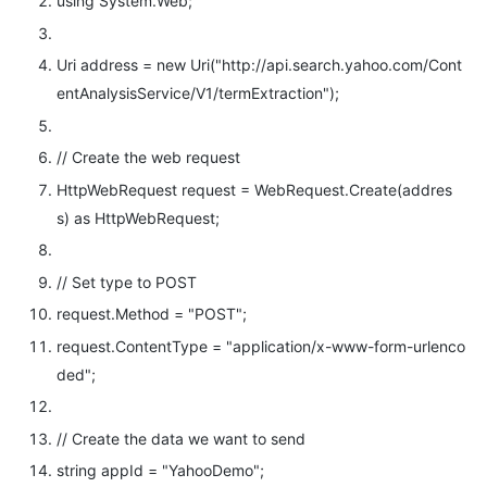
using
System.Web;
Uri address =
new
Uri(
"http://api.search.yahoo.com/Cont
entAnalysisService/V1/termExtraction"
);
// Create the web request
HttpWebRequest request = WebRequest.Create(addres
s)
as
HttpWebRequest;
// Set type to POST
request.Method =
"POST"
;
request.ContentType =
"application/x-www-form-urlenco
ded"
;
// Create the data we want to send
string
appId =
"YahooDemo"
;