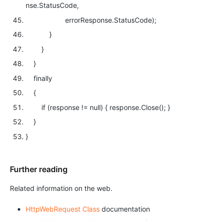
nse.StatusCode,
errorResponse.StatusCode);
}
}
}
finally
{
if
(response !=
null
) { response.Close(); }
}
}
Further reading
Related information on the web.
HttpWebRequest Class
documentation