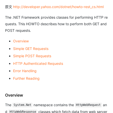
原文
http://developer.yahoo.com/dotnet/howto-rest_cs.html
The .NET Framework provides classes for performing HTTP re
quests. This HOWTO describes how to perform both GET and
POST requests.
Overview
Simple GET Requests
Simple POST Requests
HTTP Authenticated Requests
Error Handling
Further Reading
Overview
The
namespace contains the
an
System.Net
HttpWebRequest
d
classes which fetch data from web server
HttpWebResponse