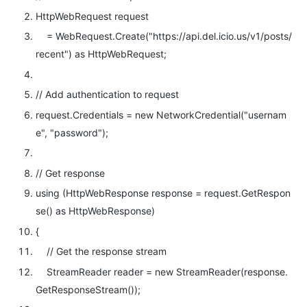
HttpWebRequest request
= WebRequest.Create(
"https://api.del.icio.us/v1/posts/
recent"
)
as
HttpWebRequest;
// Add authentication to request
request.Credentials =
new
NetworkCredential(
"usernam
e"
,
"password"
);
// Get response
using
(HttpWebResponse response = request.GetRespon
se()
as
HttpWebResponse)
{
// Get the response stream
StreamReader reader =
new
StreamReader(response.
GetResponseStream());