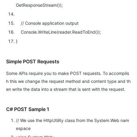
GetResponseStream());
// Console application output
Console.WriteLine(reader.ReadToEnd());
}
Simple POST Requests
Some APIs require you to make POST requests. To accomplis
h this we change the request method and content type and th
en write the data into a stream that is sent with the request.
C# POST Sample 1
// We use the HttpUtility class from the System.Web nam
espace