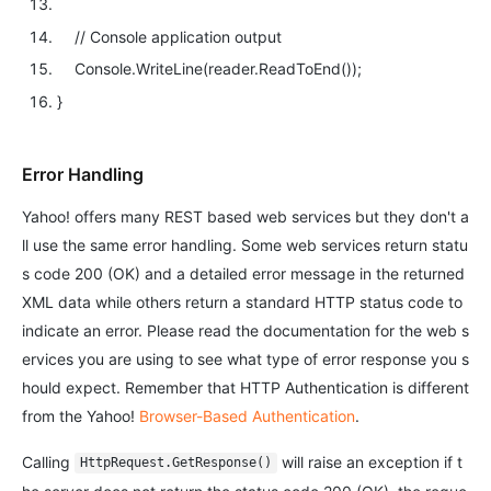
// Console application output
Console.WriteLine(reader.ReadToEnd());
}
Error Handling
Yahoo! offers many REST based web services but they don't a
ll use the same error handling. Some web services return statu
s code 200 (OK) and a detailed error message in the returned
XML data while others return a standard HTTP status code to
indicate an error. Please read the documentation for the web s
ervices you are using to see what type of error response you s
hould expect. Remember that HTTP Authentication is different
from the Yahoo!
Browser-Based Authentication
.
Calling
will raise an exception if t
HttpRequest.GetResponse()