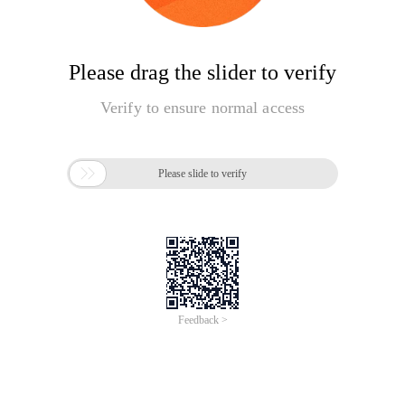
Please drag the slider to verify
Verify to ensure normal access

Please slide to verify
Feedback >