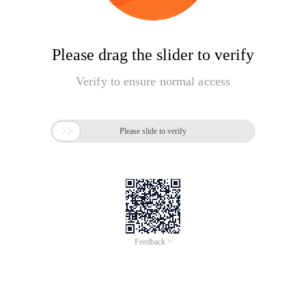
Please drag the slider to verify
Verify to ensure normal access

Please slide to verify
Feedback >