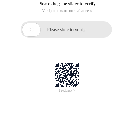
Please drag the slider to verify
Verify to ensure normal access

Please slide to verify
Feedback >