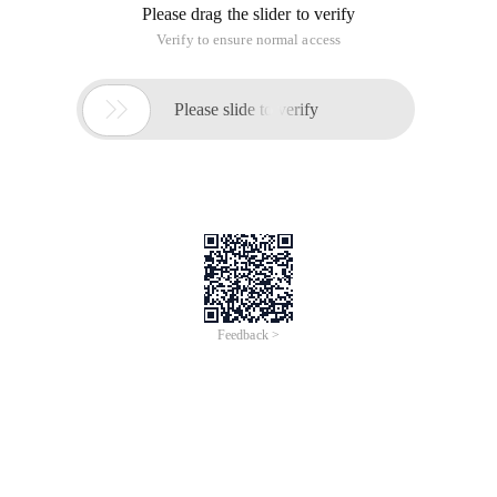
Please drag the slider to verify
Verify to ensure normal access

Please slide to verify
Feedback >