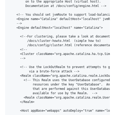
         on to the appropriate Host (virtual host).

         Documentation at /docs/config/engine.html -->

    <!-- You should set jvmRoute to support load-balancing 
    <Engine name="Catalina" defaultHost="localhost" jvmRout
    -->

    <Engine defaultHost="localhost" name="Catalina">

      <!--For clustering, please take a look at documentati
          /docs/cluster-howto.html  (simple how to)

          /docs/config/cluster.html (reference documentatio
      <!--

      <Cluster className="org.apache.catalina.ha.tcp.Simple
      -->

      <!-- Use the LockOutRealm to prevent attempts to gues
           via a brute-force attack -->

      <Realm className="org.apache.catalina.realm.LockOutRe
        <!-- This Realm uses the UserDatabase configured in
             resources under the key "UserDatabase".  Any e
             that are performed against this UserDatabase a
             available for use by the Realm.  -->

        <Realm className="org.apache.catalina.realm.UserDat
      </Realm>

      <Host appBase="webapps" autoDeploy="true" name="local