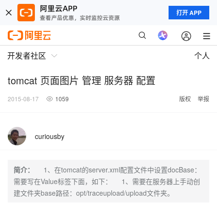
打开 APP
开发者社区
个人
tomcat 页面图片 管理 服务器 配置
2015-08-17
1059
版权
举报
curiousby
简介：
1、在tomcat的server.xml配置文件中设置docBase：
需要写在Value标签下面，如下： 1、需要在服务器上手动创
建文件夹base路径：opt/traceupload/upload文件夹。