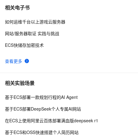
相关电子书
如何运维千台以上游戏云服务器
网站/服务器取证 实践与挑战
ECS快储存加密技术
查看更多
相关实验场景
基于ECS部署一款规划行程的AI Agent
基于ECS部署DeepSeek个人专属AI网站
在ECS上使用阿里云百炼部署满血版deepseek r1
基于ECS和OSS快速搭建个人简历网站