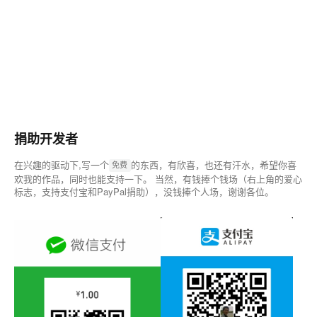
捐助开发者
在兴趣的驱动下,写一个
的东西，有欣喜，也还有汗水，希望你喜
免费
欢我的作品，同时也能支持一下。 当然，有钱捧个钱场（右上角的爱心
标志，支持支付宝和PayPal捐助），没钱捧个人场，谢谢各位。