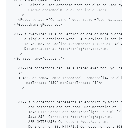
  <GlobalNamingResources>

    <!-- Editable user database that can also be used by

         UserDatabaseRealm to authenticate users

    -->

    <Resource auth="Container" description="User database t
  </GlobalNamingResources>

  <!-- A "Service" is a collection of one or more "Connecto
       a single "Container" Note:  A "Service" is not itsel
       so you may not define subcomponents such as "Valves"
       Documentation at /docs/config/service.html

   -->

  <Service name="Catalina">

    <!--The connectors can use a shared executor, you can d
    <!--

    <Executor name="tomcatThreadPool" namePrefix="catalina-
        maxThreads="150" minSpareThreads="4"/>

    -->

    <!-- A "Connector" represents an endpoint by which requ
         and responses are returned. Documentation at :

         Java HTTP Connector: /docs/config/http.html (block
         Java AJP  Connector: /docs/config/ajp.html

         APR (HTTP/AJP) Connector: /docs/apr.html

         Define a non-SSL HTTP/1.1 Connector on port 8080
