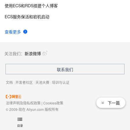
使用ECS和RDS搭建个人博客
ECS服务保活和宕机启动
查看更多
关注我们：
新浪微博
联系我们
文档
|
开发者社区
|
天池大赛
|
培训与认证
下一篇
法律声明及隐私权政策
|
Cookies政策
© 2009-现在 Aliyun.com 版权所有
增值电信业务经营许可证：
浙B2-20080101
域名注册服务机构许可：
浙D3-20210002
目录
浙公网安备 33010602009975号
浙B2-20080101-4