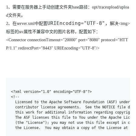
1、
需要在服务器上手动创建文件夹
base
路径：
opt/traceupload/uploa
d
文件夹。
URIEncoding="UTF-8"
，
2、
在
server.xml
中配置
解决
<img>
标签的
src
属性不兼容中文的图片名称，配置如下：
<Connector connectionTimeout="20000" port="8080" protocol="HTT
P/1.1" redirectPort="8443" URIEncoding="UTF-8"/>
<?xml version="1.0" encoding="UTF-8"?>

<!--

  Licensed to the Apache Software Foundation (ASF) under on
  contributor license agreements.  See the NOTICE file dist
  this work for additional information regarding copyright 
  The ASF licenses this file to You under the Apache Licens
  (the "License"); you may not use this file except in comp
  the License.  You may obtain a copy of the License at
