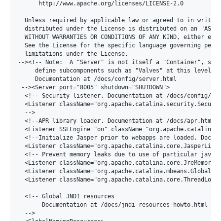
      http://www.apache.org/licenses/LICENSE-2.0

  Unless required by applicable law or agreed to in writing
  distributed under the License is distributed on an "AS IS
  WITHOUT WARRANTIES OR CONDITIONS OF ANY KIND, either expr
  See the License for the specific language governing permi
  limitations under the License.

--><!-- Note:  A "Server" is not itself a "Container", so y
     define subcomponents such as "Valves" at this level.

     Documentation at /docs/config/server.html

 --><Server port="8005" shutdown="SHUTDOWN">

  <!-- Security listener. Documentation at /docs/config/lis
  <Listener className="org.apache.catalina.security.Securit
  -->

  <!--APR library loader. Documentation at /docs/apr.html -
  <Listener SSLEngine="on" className="org.apache.catalina.c
  <!--Initialize Jasper prior to webapps are loaded. Docume
  <Listener className="org.apache.catalina.core.JasperListe
  <!-- Prevent memory leaks due to use of particular java/j
  <Listener className="org.apache.catalina.core.JreMemoryLe
  <Listener className="org.apache.catalina.mbeans.GlobalRes
  <Listener className="org.apache.catalina.core.ThreadLocal
  <!-- Global JNDI resources

       Documentation at /docs/jndi-resources-howto.html

  -->
