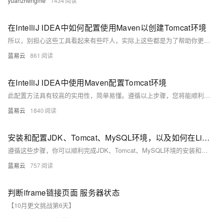
yuanzhengme
1434
在IntelliJ IDEA中如何配置使用Maven以创建Tomcat环境
所以，别担心这些工具看起来有些吓人，实际上这些都是为了帮助你更好的完成工作的工具，就像超市里的各种烹饪工具一样，尽管它们看起来可能很复杂，但只要你学会用，它们会为你烹饪出一道道美妙的食物。这就是学习新技能的乐趣，让我们一起享受这个过程，攀登知识的高峰！
蓝易云
861
在IntelliJ IDEA中使用Maven配置Tomcat环境
此配置方法具有较高的实用性，简单易懂。遵循以上步骤，您将能顺利在IntelliJ IDEA中使用Maven配置Tomcat环境，从而进行Web项目的开发和调试。
蓝易云
1840
安装和配置JDK、Tomcat、MySQL环境，以及如何在Linux下更改后端端口。
遵循这些步骤，你可以顺利完成JDK、Tomcat、MySQL环境的安装和配置，并在Linux下更改后端端口。祝你顺利！
蓝易云
757
判断iframe链接页面 服务器状态
【10月更文挑战第6天】