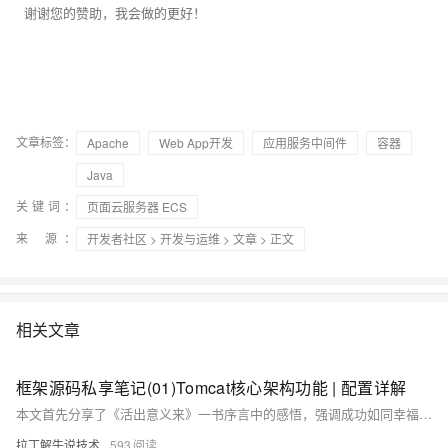
谢谢您的赞助，我会做的更好！
文章标签：
Apache
Web App开发
应用服务中间件
容器
Java
关键词：
页面云服务器 ECS
来 源：
开发者社区
>
开发与运维
>
文章
> 正文
相关文章
框架源码私享笔记(01)Tomcat核心架构功能 | 配置详解
本文首先分享了《活出意义来》一书序言中的感悟，强调成功如同幸福，不是刻意追求就能得到，而是全心投入时的副产品。接着探讨了Tomcat的核心功能与架构解析，包括网络连接器（Connector）和Servlet容器（Container），并介绍了其处理HTTP请求的工作流程。文章还详细解释了Tomcat的server.xml配置文件，涵盖了从顶级容器Server到子组件Connector、Engine、Host、Context等的配置参数及作用，帮助读者理解Tomcat的内部机制和配置方法。
拉丁解牛说技术
593