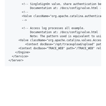
        <!-- SingleSignOn valve, share authentication betwe
             Documentation at: /docs/config/valve.html -->

        <!--

        <Valve className="org.apache.catalina.authenticator
        -->

        <!-- Access log processes all example.

             Documentation at: /docs/config/valve.html

             Note: The pattern used is equivalent to using 
      <Valve className="org.apache.catalina.valves.AccessLo
	  <Context docBase="/opt/traceupload/upload" path="/upload"></Context>

      <Context docBase="TRACE_WEB" path="/TRACE_WEB" reload
    </Engine>

  </Service>
