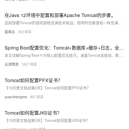
在Java 12环境中配置和部署Apache Tomcat的步骤。
这段部署Tomcat的冒险旅程充满技术挑战，但同时也像游戏一样充满乐趣。它需要你提前准备，仔细执行，并随时准备解决意外情况。成功后，你就可以在这匹强壮的网络野马上，带着你的Java应用，冲向Web开发的璀璨星空。
蓝易云
352
Spring Boot配置优化：Tomcat+数据库+缓存+日志，全场景教程
本文详解Spring Boot十大核心配置优化技巧，涵盖Tomcat连接池、数据库连接池、Jackson时区、日志管理、缓存策略、异步线程池等关键配置，结合代码示例与通俗解释，助你轻松掌握高并发场景下的性能调优方法，适用于实际项目落地。
云流雨洄
1837
Tomcat如何配置PFX证书？
【10月更文挑战第2天】Tomcat如何配置PFX证书？
yuanzhengme
897
Tomcat如何配置JKS证书？
【10月更文挑战第2天】Tomcat如何配置JKS证书？