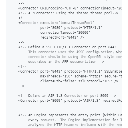
    -->

    <Connector URIEncoding="UTF-8" connectionTimeout="20000
    <!-- A "Connector" using the shared thread pool-->

    <!--

    <Connector executor="tomcatThreadPool"

               port="8080" protocol="HTTP/1.1"

               connectionTimeout="20000"

               redirectPort="8443" />

    -->

    <!-- Define a SSL HTTP/1.1 Connector on port 8443

         This connector uses the JSSE configuration, when u
         connector should be using the OpenSSL style config
         described in the APR documentation -->

    <!--

    <Connector port="8443" protocol="HTTP/1.1" SSLEnabled="
               maxThreads="150" scheme="https" secure="true
               clientAuth="false" sslProtocol="TLS" />

    -->

    <!-- Define an AJP 1.3 Connector on port 8009 -->

    <Connector port="8009" protocol="AJP/1.3" redirectPort=
    <!-- An Engine represents the entry point (within Catal
         every request.  The Engine implementation for Tomc
         analyzes the HTTP headers included with the reques