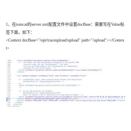
1、
在
tomcat
的
server.xml
配置文件中设置
docBase
：需要写在
Value
标
签下面，如下：
<Context docBase="/opt/traceupload/upload" path="/upload"></Contex
t>