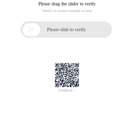
Please drag the slider to verify
Verify to ensure normal access

Please slide to verify
Feedback >