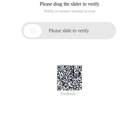
Please drag the slider to verify
Verify to ensure normal access

Please slide to verify
Feedback >