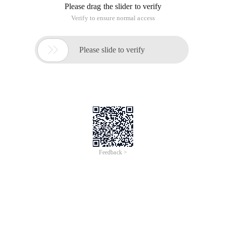
Please drag the slider to verify
Verify to ensure normal access

Please slide to verify
Feedback >