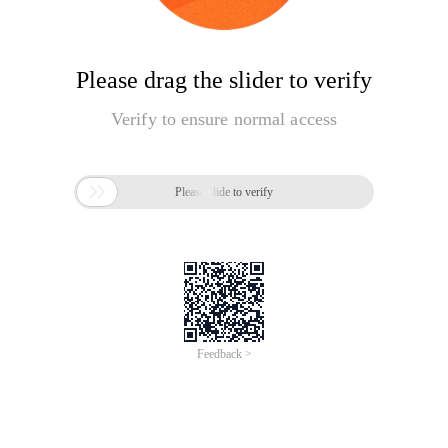
Please drag the slider to verify
Verify to ensure normal access

Please slide to verify
Feedback >