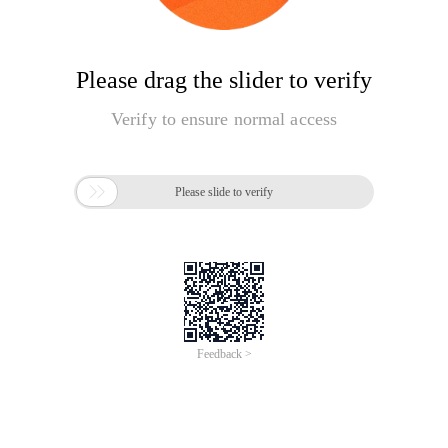
Please drag the slider to verify
Verify to ensure normal access

Please slide to verify
Feedback >