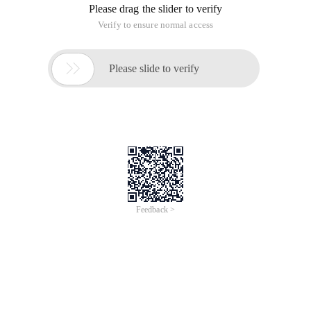
Please drag the slider to verify
Verify to ensure normal access

Please slide to verify
Feedback >