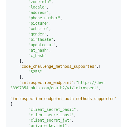
"zoneinfo"
,
"locale"
,
"address"
,
"phone_number"
,
"picture"
,
"website"
,
"gender"
,
"birthdate"
,
"updated_at"
,
"at_hash"
,
"c_hash"
]
,
"code_challenge_methods_supported"
:
[
"S256"
]
,
"introspection_endpoint"
:
"https://dev-
38997354.okta.com/oauth2/v1/introspect"
,
"introspection_endpoint_auth_methods_supported"
:
[
"client_secret_basic"
,
"client_secret_post"
,
"client_secret_jwt"
,
"private_key_jwt"
,