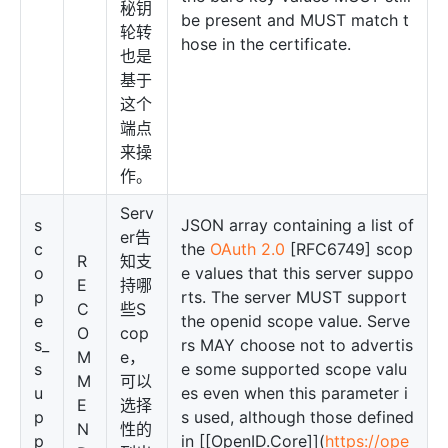
秘钥
be present and MUST match t
轮转
hose in the certificate.
也是
基于
这个
端点
来操
作。
Serv
s
JSON array containing a list of
er告
c
the
OAuth 2.0
[RFC6749] scop
R
知支
o
e values that this server suppo
E
持哪
p
rts. The server MUST support
C
些S
e
the openid scope value. Serve
O
cop
s_
rs MAY choose not to advertis
M
e，
s
e some supported scope valu
M
可以
u
es even when this parameter i
E
选择
p
s used, although those defined
N
性的
p
in [[OpenID.Core]](
https://ope