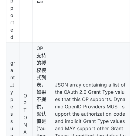
p
合。
p
o
rt
e
d
OP
支持
gr
的授
a
权模
nt
式列
_t
表，
JSON array containing a list of
y
如果
the OAuth 2.0 Grant Type valu
O
p
不提
es that this OP supports. Dyna
P
e
供，
mic OpenID Providers MUST s
TI
s_
默认
upport the authorization_code
O
s
值是
and implicit Grant Type values
N
u
["au
and MAY support other Grant
A
p
thor
Types. If omitted, the default v