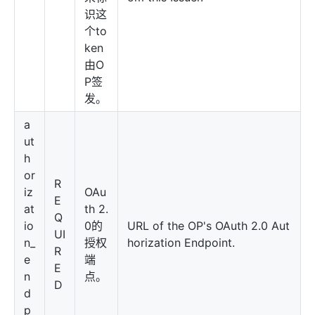
识这
个to
ken
由O
P签
发。
a
ut
h
or
R
iz
OAu
E
at
th 2.
Q
io
0的
URL of the OP's OAuth 2.0 Aut
UI
n_
授权
horization Endpoint.
R
e
端
E
n
点。
D
d
p