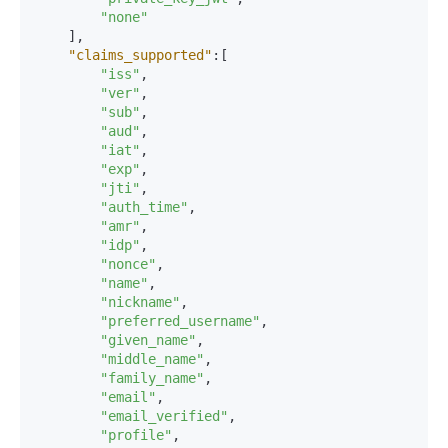
"none"
]
,
"claims_supported"
:
[
"iss"
,
"ver"
,
"sub"
,
"aud"
,
"iat"
,
"exp"
,
"jti"
,
"auth_time"
,
"amr"
,
"idp"
,
"nonce"
,
"name"
,
"nickname"
,
"preferred_username"
,
"given_name"
,
"middle_name"
,
"family_name"
,
"email"
,
"email_verified"
,
"profile"
,