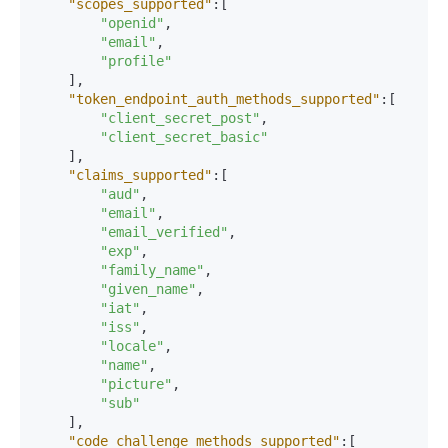
"scopes_supported"
:
[
"openid"
,
"email"
,
"profile"
]
,
"token_endpoint_auth_methods_supported"
:
[
"client_secret_post"
,
"client_secret_basic"
]
,
"claims_supported"
:
[
"aud"
,
"email"
,
"email_verified"
,
"exp"
,
"family_name"
,
"given_name"
,
"iat"
,
"iss"
,
"locale"
,
"name"
,
"picture"
,
"sub"
]
,
"code_challenge_methods_supported"
:
[