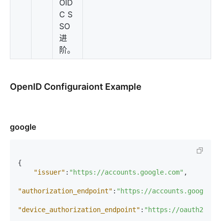
OID
C S
SO
进
阶。
OpenID Configuraiont Example
google
{
"issuer"
:
"https://accounts.google.com"
,
"authorization_endpoint"
:
"https://accounts.google.c
"device_authorization_endpoint"
:
"https://oauth2.goo