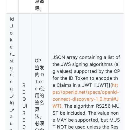
息追
踪。
id
_t
o
k
e
n_
JSON array containing a list of
si
OP
the JWS signing algorithms (al
g
签发
g values) supported by the OP
ni
的ID
for the ID Token to encode th
n
Tok
R
e Claims in a JWT [[JWT]](
htt
g
en使
E
ps://openid.net/specs/openid-
_a
用的
Q
connect-discovery-1_0.html#J
lg
签名
UI
WT).
The algorithm RS256 MU
_v
算
R
ST be included. The value non
al
法。
E
e MAY be supported, but MUS
u
必须
D
T NOT be used unless the Res