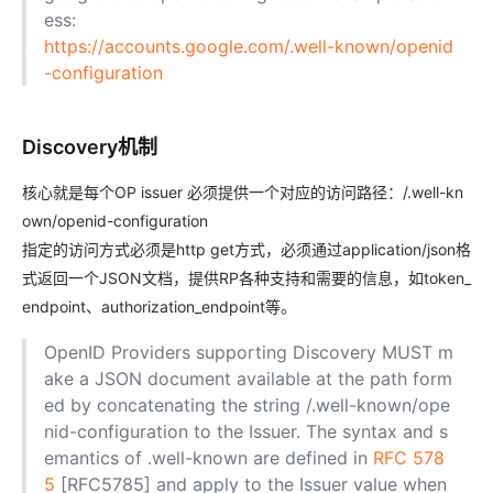
ess:
https://accounts.google.com/.well-known/openid
-configuration
Discovery机制
核心就是每个OP issuer 必须提供一个对应的访问路径：/.well-kn
own/openid-configuration
指定的访问方式必须是http get方式，必须通过application/json格
式返回一个JSON文档，提供RP各种支持和需要的信息，如token_
endpoint、authorization_endpoint等。
OpenID Providers supporting Discovery MUST m
ake a JSON document available at the path form
ed by concatenating the string /.well-known/ope
nid-configuration to the Issuer. The syntax and s
emantics of .well-known are defined in
RFC 578
5
[RFC5785] and apply to the Issuer value when