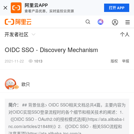
打开 APP
开发者社区
个人
OIDC SSO - Discovery Mechanism
2021-11-22
1013
版权
举报
欧只
简介：
## 背景信息> OIDC SSO相关文档总共4篇，主要内容为
对OIDC实现SSO登录流程时的各个细节和相关技术的阐述：1.
《[OIDC SSO - OAuth2.0的授权模式选择](https://ata.alibaba-i
nc.com/articles/218489)》2. 《[OIDC SSO - 相关SSO流程和
注意事项](https://ata.alibaba-inc.com/a