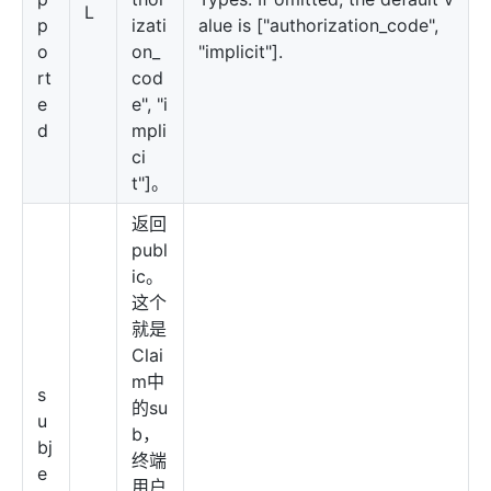
L
p
izati
alue is ["authorization_code",
o
on_
"implicit"].
rt
cod
e
e", "i
d
mpli
ci
t"]。
返回
publ
ic。
这个
就是
Clai
m中
s
的su
u
b，
bj
终端
e
用户