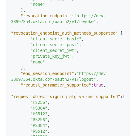
"none"
]
,
"revocation_endpoint"
:
"https://dev-
38997354.okta.com/oauth2/v1/revoke"
,
"revocation_endpoint_auth_methods_supported"
:
[
"client_secret_basic"
,
"client_secret_post"
,
"client_secret_jwt"
,
"private_key_jwt"
,
"none"
]
,
"end_session_endpoint"
:
"https://dev-
38997354.okta.com/oauth2/v1/logout"
,
"request_parameter_supported"
:
true
,
"request_object_signing_alg_values_supported"
:
[
"HS256"
,
"HS384"
,
"HS512"
,
"RS256"
,
"RS384"
,
"RS512"
,