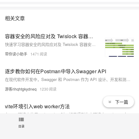
相关文章
容器安全的风险应对及 Twislock 容器安全方案| 学习笔记
快速学习容器安全的风险应对及 Twislock 容器安全方案。
带你读小助手
1471
逐步教你如何在Postman中导入Swagger API
在现代软件开发中，Swagger 和 Postman 作为 API 设计、开发和测试的利器，都被广泛应用。可以将 Swagger 定义的 API 导入到 Postman 中，充分利用 Postman 强大的测试特性对接口进行深入测试。
游客rihqhtgkydneq
1230
下一篇
vite环境引入web worker方法
在 vite 环境中使用 web worker 时，如果遇到生产环境中 worker.js 文件的 MIME 类型被识别为 text/html，导致报错无法运行的情况时，可以参考以下两种方法，原理都是避免编译时产出单独的 worker.js 文件。方法一worker文件不需要包装，引入时后缀增加 ?worker&inline，使用时直接 new ImportedWorker();self.
463174595
2026
目录