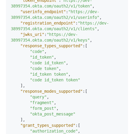
"token_endpoint"
:
"https://dev-
38997354.okta.com/oauth2/v1/token"
,
"userinfo_endpoint"
:
"https://dev-
38997354.okta.com/oauth2/v1/userinfo"
,
"registration_endpoint"
:
"https://dev-
38997354.okta.com/oauth2/v1/clients"
,
"jwks_uri"
:
"https://dev-
38997354.okta.com/oauth2/v1/keys"
,
"response_types_supported"
:
[
"code"
,
"id_token"
,
"code id_token"
,
"code token"
,
"id_token token"
,
"code id_token token"
]
,
"response_modes_supported"
:
[
"query"
,
"fragment"
,
"form_post"
,
"okta_post_message"
]
,
"grant_types_supported"
:
[
"authorization_code"
,