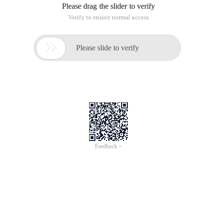
Please drag the slider to verify
Verify to ensure normal access

Please slide to verify
Feedback >