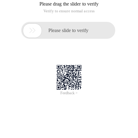
Please drag the slider to verify
Verify to ensure normal access

Please slide to verify
Feedback >