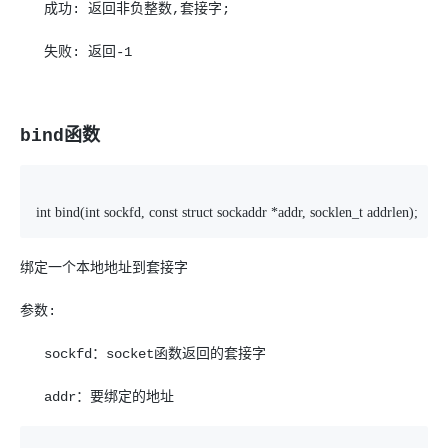
成功: 返回非负整数,套接字;
失败: 返回-1
bind函数
int bind(int sockfd, const struct sockaddr *addr, socklen_t addrlen);
绑定一个本地地址到套接字
参数:
sockfd：socket函数返回的套接字
addr：要绑定的地址