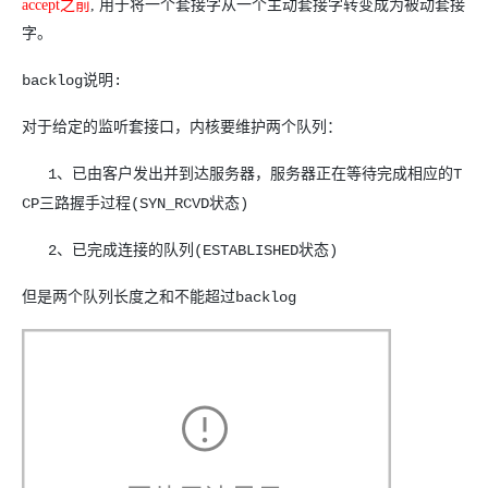
accept
之前
,
用于将一个套接字从一个主动套接字转变成为被动套接
字。
backlog说明:
对于给定的监听套接口，内核要维护两个队列：
1、已由客户发出并到达服务器，服务器正在等待完成相应的T
CP三路握手过程(SYN_RCVD状态)
2、已完成连接的队列(ESTABLISHED状态)
但是两个队列长度之和不能超过backlog