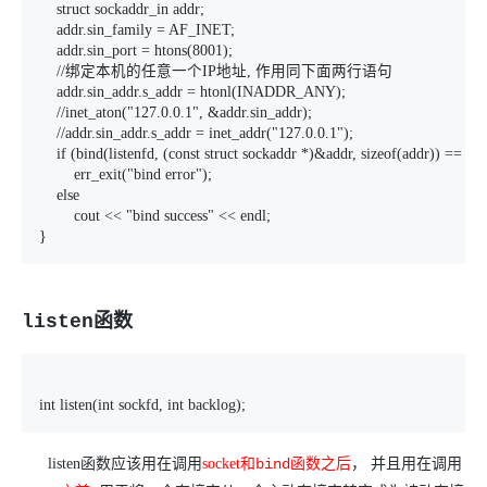
    struct sockaddr_in addr;

    addr.sin_family = AF_INET;

    addr.sin_port = htons(8001);

    //绑定本机的任意一个IP地址, 作用同下面两行语句

    addr.sin_addr.s_addr = htonl(INADDR_ANY);

    //inet_aton("127.0.0.1", &addr.sin_addr);

    //addr.sin_addr.s_addr = inet_addr("127.0.0.1");

    if (bind(listenfd, (const struct sockaddr *)&addr, sizeof(addr)) == -1)

        err_exit("bind error");

    else

        cout << "bind success" << endl;

}
listen函数
int listen(int sockfd, int backlog);
listen
函数应该用在调用
socket
和
bind
函数之后
， 并且用在调用