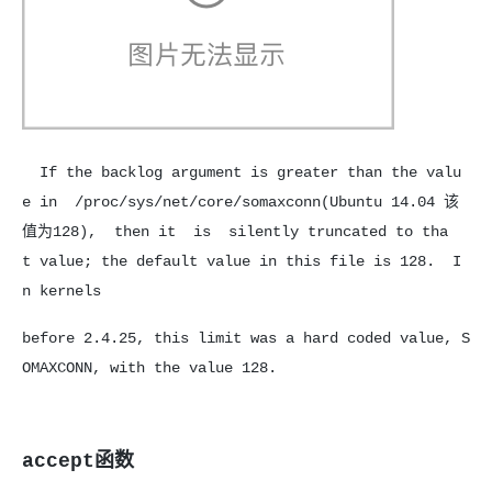
If the backlog argument is greater than the valu
e in /proc/sys/net/core/somaxconn(Ubuntu 14.04 该
值为128), then it is silently truncated to tha
t value; the default value in this file is 128. I
n kernels
before 2.4.25, this limit was a hard coded value, S
OMAXCONN, with the value 128.
accept函数