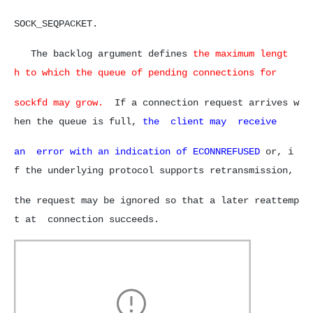
SOCK_SEQPACKET.
The backlog argument defines
the maximum lengt
h to which the queue of pending connections for
sockfd may grow.
If a connection request arrives w
hen the queue is full,
the client may receive
an error with an indication of
ECONNREFUSED
or, i
f the underlying protocol supports retransmission,
the request may be ignored so that a later reattemp
t
at connection succeeds.