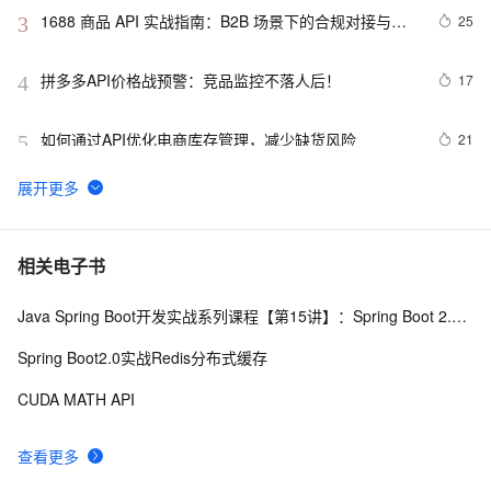
1688 商品 API 实战指南：B2B 场景下的合规对接与批
25
3
量运营方案
拼多多API价格战预警：竞品监控不落人后！
17
4
如何通过API优化电商库存管理，减少缺货风险
21
5
在Winform项目和Web API的.NetCore项目中使用Serilog 
9
6
来记录日志信息
数据服务最佳实践（2）：利用API的多版本管理能力提升
3
7
相关电子书
API管理效率【Dataphin V3.11】
Java Spring Boot开发实战系列课程【第15讲】：Spring Boot 2.0 API与Spring REST Docs实战
API设计模式：REST、GraphQL、gRPC与tRPC全面解
11
8
析
Spring Boot2.0实战Redis分布式缓存
API 接口设计规范
9
9
CUDA MATH API
申请google android map api key
569
10
查看更多