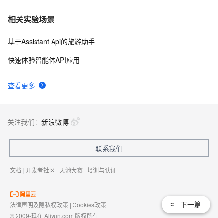
相关实验场景
基于Assistant Api的旅游助手
快速体验智能体API应用
查看更多
关注我们：
新浪微博
联系我们
文档
|
开发者社区
|
天池大赛
|
培训与认证
下一篇
法律声明及隐私权政策
|
Cookies政策
© 2009-现在 Aliyun.com 版权所有