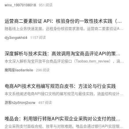
winx_19970108018
951
运营商二要素验证 API：核验身份的一致性技术实践（Python示例）
随着线上业务快速发展，远程身份核验需求激增。运营商二要素验证API通过对接三大运营商实名数据，实现姓名、手机号、身份证号的一致性校验，具备权威性高、实时性强的优势，广泛应用于金融、电商、政务等领域。该接口支持高并发、低延迟调用，结合Python示例可快速集成，有效提升身份认证的安全性与效率。
djy3xngakhsl4
1157
深度解析与技术实践：高效调用淘宝商品评论API的策略与代码实现
本文深入解析淘宝开放平台商品评论接口（Taobao.item_review），涵盖接口功能、调用逻辑与实战代码，助力开发者高效获取用户评价数据，提升电商数据分析能力。
魔羯座liaotianfeile
296
电商API技术文档编写规范白皮书：方法论与行业实践
本文系统阐述电商API接口文档的编写规范与最佳实践，涵盖结构设计、技术语言、开发者体验、版本控制及质量保障等方面，助力企业提升开发效率，构建开放共赢的电商生态。
游客h2p5himj2xcrw
497
唯品会：利用银行转账API实现企业采购对公支付的技术实践
企业采购支付面临合规、效率与对账难题。唯品会通过银行API实现银企直连，构建安全高效对公支付系统，支持ISO 20022标准与多重风控，支付耗时从72小时降至90秒，错误率下降98%，推动供应链数字化升级。（236字）