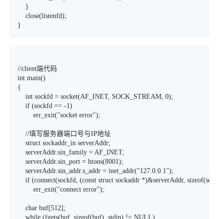
    }

    close(listenfd);

}
//client端代码

int main()

{

    int sockfd = socket(AF_INET, SOCK_STREAM, 0);

    if (sockfd == -1)

        err_exit("socket error");

    //填写服务器端口号与IP地址

    struct sockaddr_in serverAddr;

    serverAddr.sin_family = AF_INET;

    serverAddr.sin_port = htons(8001);

    serverAddr.sin_addr.s_addr = inet_addr("127.0.0.1");

    if (connect(sockfd, (const struct sockaddr *)&serverAddr, sizeof(serv
        err_exit("connect error");

    char buf[512];

    while (fgets(buf, sizeof(buf), stdin) != NULL)
