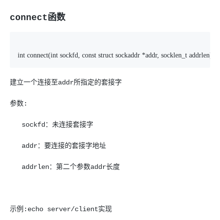
connect函数
int connect(int sockfd, const struct sockaddr *addr, socklen_t addrlen);
建立一个连接至addr所指定的套接字
参数:
sockfd：未连接套接字
addr：要连接的套接字地址
addrlen：第二个参数addr长度
示例:echo server/client实现