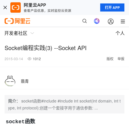
打开 APP
开发者社区
个人
Socket编程实践(3) --Socket API
2015-03-14
1012
版权
举报
翡青
简介：
socket函数#include #include int socket(int domain, int t
ype, int protocol);创建一个套接字用于通信参数: ...
socket函数