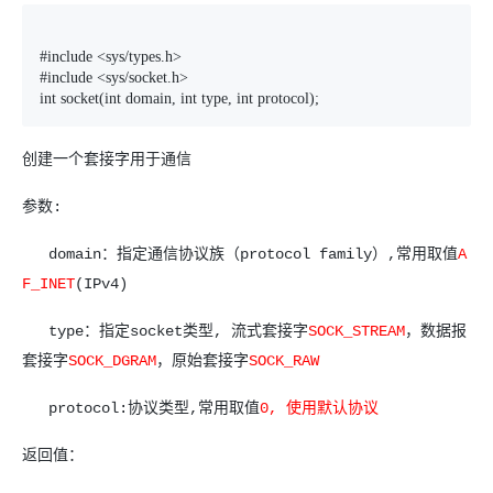
#include <sys/types.h>

#include <sys/socket.h>

int socket(int domain, int type, int protocol);
创建一个套接字用于通信
参数:
domain：指定通信协议族（protocol family）,常用取值
A
F_INET
(IPv4)
type：指定socket类型, 流式套接字
SOCK_STREAM
，数据报
套接字
SOCK_DGRAM
，原始套接字
SOCK_RAW
protocol:协议类型,常用取值
0, 使用默认协议
返回值：