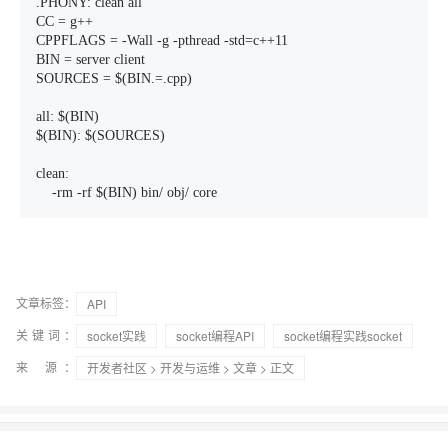
.PHONY: clean all 

CC = g++ 

CPPFLAGS = -Wall -g -pthread -std=c++11

BIN = server client

SOURCES = $(BIN.=.cpp)

all: $(BIN)

$(BIN): $(SOURCES) 

clean:

    -rm -rf $(BIN) bin/ obj/ core
文章标签：
API
关键词：
socket实践
socket编程API
socket编程实践socket
来 源：
开发者社区
>
开发与运维
>
文章
> 正文