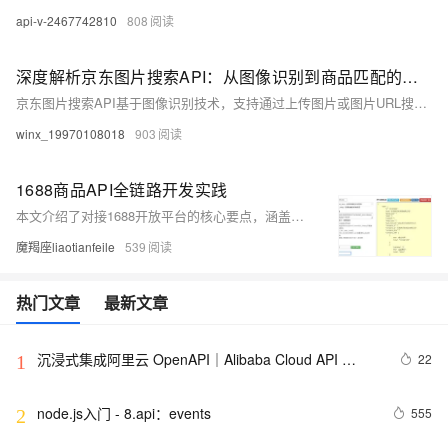
api-v-2467742810
808
深度解析京东图片搜索API：从图像识别到商品匹配的算法实践
京东图片搜索API基于图像识别技术，支持通过上传图片或图片URL搜索相似商品，提供智能匹配、结果筛选、分页查询等功能。适用于比价、竞品分析、推荐系统等场景。支持Python等开发语言，提供详细请求示例与文档。
winx_19970108018
903
1688商品API全链路开发实践
本文介绍了对接1688开放平台的核心要点，涵盖OAuth2.0认证流程、商品列表接口调用技巧、高并发优化策略及异常处理清单。内容包含获取access_token示例、隐藏参数解析、数据清洗方案与缓存设计，并强调合规调用注意事项。
魔羯座liaotianfeile
539
热门文章
最新文章
沉浸式集成阿里云 OpenAPI｜Alibaba Cloud API 
22
1
Toolkit for VS Code
node.js入门 - 8.api：events
555
2