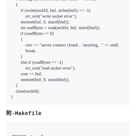
    {

        if (write(sockfd, buf, strlen(buf)) == -1)

            err_exit("write socket error");

        memset(buf, 0, sizeof(buf));

        int readBytes = read(sockfd, buf, sizeof(buf));

        if (readBytes == 0)

        {

            cerr << "server connect closed... \nexiting..." << endl;

            break;

        }

        else if (readBytes == -1)

            err_exit("read socket error");

        cout << buf;

        memset(buf, 0, sizeof(buf));

    }

    close(sockfd);

}
附-Makefile