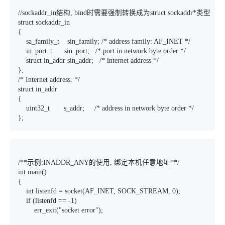
//sockaddr_in结构, bind时需要强制转换成为struct sockaddr*类型

struct sockaddr_in

{

    sa_family_t    sin_family; /* address family: AF_INET */

    in_port_t      sin_port;   /* port in network byte order */

    struct in_addr sin_addr;   /* internet address */

};

/* Internet address. */

struct in_addr

{

    uint32_t       s_addr;     /* address in network byte order */

};
/**示例:INADDR_ANY的使用, 绑定本机任意地址**/

int main()

{

    int listenfd = socket(AF_INET, SOCK_STREAM, 0);

    if (listenfd == -1)

        err_exit("socket error");
