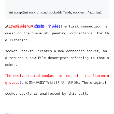
int accept(int sockfd, struct sockaddr *addr, socklen_t *addrlen);
从
已完成连接队列
返回第一个连接(
the first connection re
quest on the queue of pending connections for th
e listening
socket, sockfd, creates a new connected socket, an
d returns a new file descriptor referring to that s
ocket.
The newly created socket is not in the listenin
g state
)
，如果已完成连接队列为空，则阻塞。The original
socket sockfd is unaffected by this call.