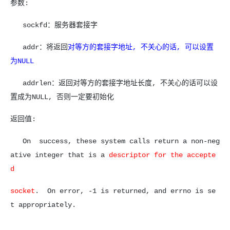
参数:
sockfd：服务器套接字
addr：将返回
对等方的套接字地址, 不关心的话, 可以设置
为NULL
addrlen：返回对等方的套接字地址长度, 不关心的话可以设
置成为NULL, 否则一定要初始化
返回值:
On success, these system calls return a non-neg
ative integer that is a
descriptor for the accepte
d
socket
. On error, -1 is returned,
and errno is se
t appropriately.