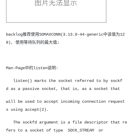
backlog推荐使用SOMAXCONN(3.13.0-44-generic中该值为12
8), 使用等待队列的最大值;
Man-Page中的listen说明:
listen() marks the socket referred to by sockf
d as a passive socket, that is, as a socket that
will be used to accept incoming connection request
s using accept(2).
The sockfd argument is a file descriptor that re
fers to a socket of type SOCK_STREAM or