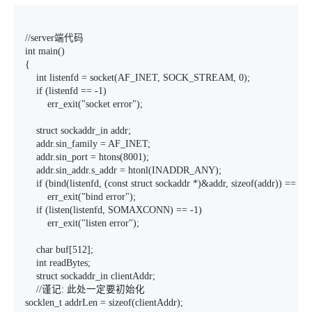
//server端代码

int main()

{

    int listenfd = socket(AF_INET, SOCK_STREAM, 0);

    if (listenfd == -1)

        err_exit("socket error");

    struct sockaddr_in addr;

    addr.sin_family = AF_INET;

    addr.sin_port = htons(8001);

    addr.sin_addr.s_addr = htonl(INADDR_ANY);

    if (bind(listenfd, (const struct sockaddr *)&addr, sizeof(addr)) == -1)

        err_exit("bind error");

    if (listen(listenfd, SOMAXCONN) == -1)

        err_exit("listen error");

    char buf[512];

    int readBytes;

    struct sockaddr_in clientAddr;

    //谨记: 此处一定要初始化

socklen_t addrLen = sizeof(clientAddr);
