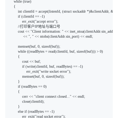
    while (true)

    {

        int clientfd = accept(listenfd, (struct sockaddr *)&clientAddr, &ad
        if (clientfd == -1)

            err_exit("accept error");

        //打印客户IP地址与端口号

        cout << "Client information: " << inet_ntoa(clientAddr.sin_addr)

             << ", " << ntohs(clientAddr.sin_port) << endl;

        memset(buf, 0, sizeof(buf));

        while ((readBytes = read(clientfd, buf, sizeof(buf))) > 0)

        {

            cout << buf;

            if (write(clientfd, buf, readBytes) == -1)

                err_exit("write socket error");

            memset(buf, 0, sizeof(buf));

        }

        if (readBytes == 0)

        {

            cerr << "client connect closed..." << endl;

            close(clientfd);

        }

        else if (readBytes == -1)

            err_exit("read socket error");
