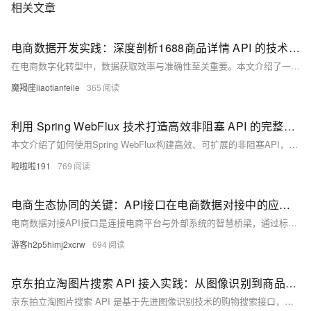
相关文章
电商数据开发实践：深度剖析1688商品详情 API 的技术与应用
在电商数字化转型中，数据获取效率与准确性至关重要。本文介绍了一款高效商品详情API，具备全维度数据采集、价格库存管理、多媒体资源获取等功能，结合实际案例探讨其在电商开发中的应用价值与优势。
魔羯座liaotianfeile
365
利用 Spring WebFlux 技术打造高效非阻塞 API 的完整开发方案与实践技巧
本文介绍了如何使用Spring WebFlux构建高效、可扩展的非阻塞API，涵盖响应式编程核心概念、技术方案设计及具体实现示例，适用于高并发场景下的API开发。
啦啦啦191
769
电商生态协同的关键：API接口在电商数据对接中的应用与实践
电商数据对接API接口是连接电商平台与外部系统的智慧桥梁，通过标准化协议实现商品管理、订单处理、支付结算、物流追踪及数据分析等全链路支持。本文从核心功能、对接流程、应用场景和优化策略四个方面解析其技术逻辑与实践路径。API接口助力店铺管理自动化、精准营销与跨境电商全链路管理，同时通过安全防护、性能调优与合规管理提升效能，推动电商行业向智能化、高效化发展。
游客h2p5himj2xcrw
694
京东拍立淘图片搜索 API 接入实践：从图像识别到商品匹配的技术实现
京东拍立淘图片搜索 API 是基于先进图像识别技术的购物搜索接口，支持通过上传图片、URL 或拍摄实物搜索相似商品。它利用机器学习和大数据分析，精准匹配商品特征，提供高效、便捷的搜索体验。接口覆盖京东海量商品资源，不仅支持外观、颜色等多维度比对，还结合用户行为数据实现智能推荐。请求参数包括图片 URL 或 Base64 编码，返回 JSON 格式的商品信息，如 ID、价格、链接等，助力消费者快速找到心仪商品，满足个性化需求。