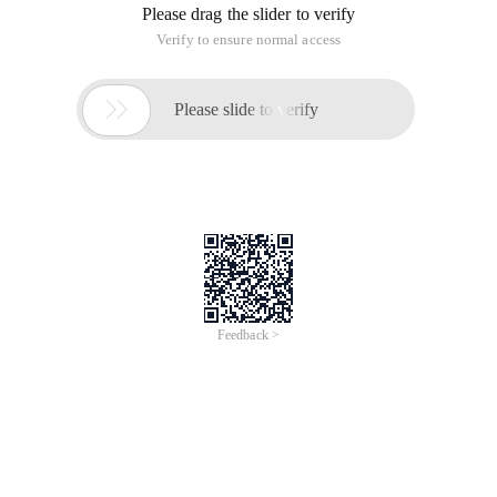
Please drag the slider to verify
Verify to ensure normal access

Please slide to verify
Feedback >