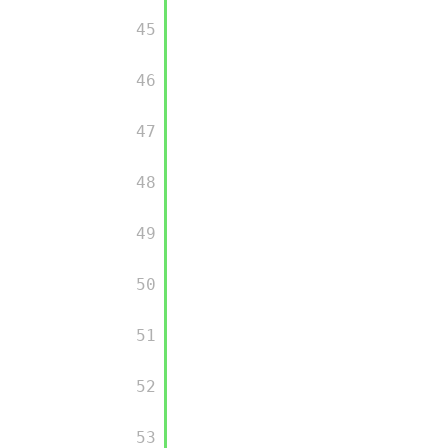
         45

         46

         47

         48

         49

         50

         51

         52

         53
