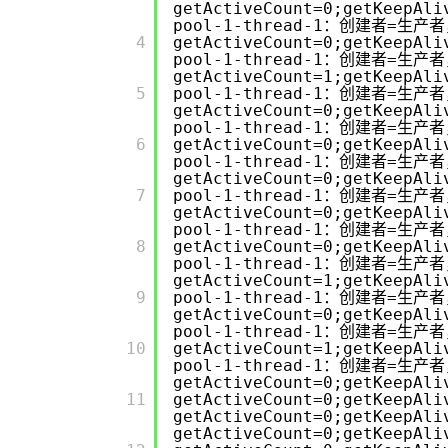
getActiveCount=0;getKeepAli
pool-1-thread-1：创建者=生产者
         4

getActiveCount=0;getKeepAli
pool-1-thread-1：创建者=生产者
getActiveCount=1;getKeepAli
         5

pool-1-thread-1：创建者=生产者
getActiveCount=0;getKeepAli
pool-1-thread-1：创建者=生产者
         6

getActiveCount=0;getKeepAli
pool-1-thread-1：创建者=生产者
getActiveCount=0;getKeepAli
         7

pool-1-thread-1：创建者=生产者
getActiveCount=0;getKeepAli
pool-1-thread-1：创建者=生产者
         8

getActiveCount=0;getKeepAli
pool-1-thread-1：创建者=生产者
getActiveCount=1;getKeepAli
         9

pool-1-thread-1：创建者=生产者
getActiveCount=0;getKeepAli
pool-1-thread-1：创建者=生产者
         10

getActiveCount=1;getKeepAli
pool-1-thread-1：创建者=生产者
getActiveCount=0;getKeepAli
         11

getActiveCount=0;getKeepAli
getActiveCount=0;getKeepAli
getActiveCount=0;getKeepAli