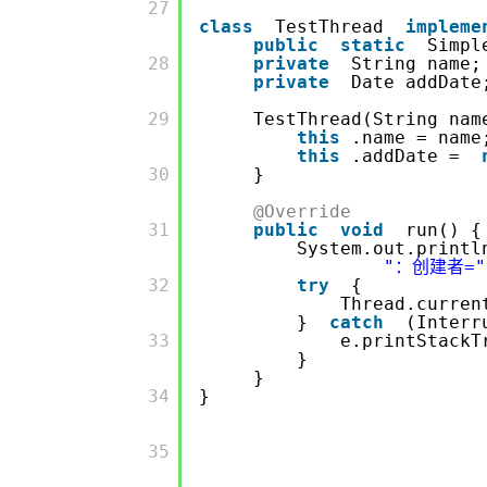
         27

class
TestThread
impleme
public
static
Simpl
         28

private
String 
private
Date add
         29

TestThread(String nam
this
.name = name
this
.addDate =
         30

}
@Override
         31

public
void
run() {
System.out.printl
"：创建者="
         32

try
{
Thread.curren
}
catch
(Interr
         33

e.printStackT
}
}
         34

}
         35
