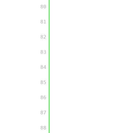
         80

         81

         82

         83

         84

         85

         86

         87

         88
