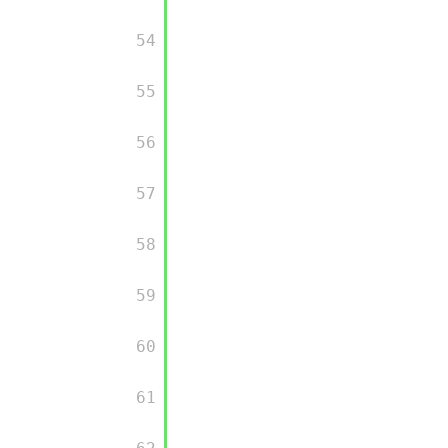
         54

         55

         56

         57

         58

         59

         60

         61
