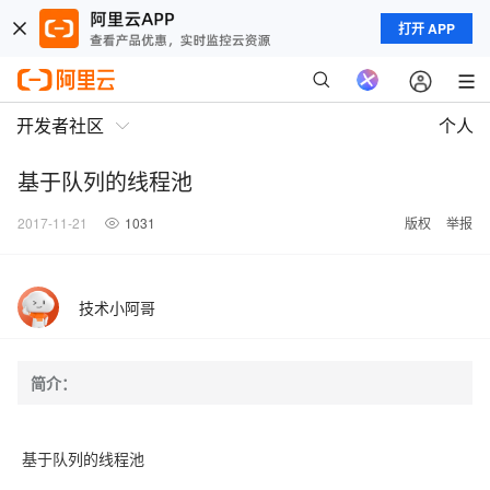
打开 APP
开发者社区
个人
基于队列的线程池
2017-11-21
1031
版权
举报
技术小阿哥
简介：
基于队列的线程池