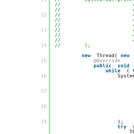
// + ";getKeepAliveT
// + ";getCompleted
         12

// + ";getCorePool
// + ";getLargestPo
// + ";getMaximumPo
         13

// + ";getPoolSiz
// + ";getTaskCou
// + ";getQueue().
         14

// );
new
Thread(
new
         15

@Override
public
void
while
(
         16

Syste
         17

         18

         19

);
try
T