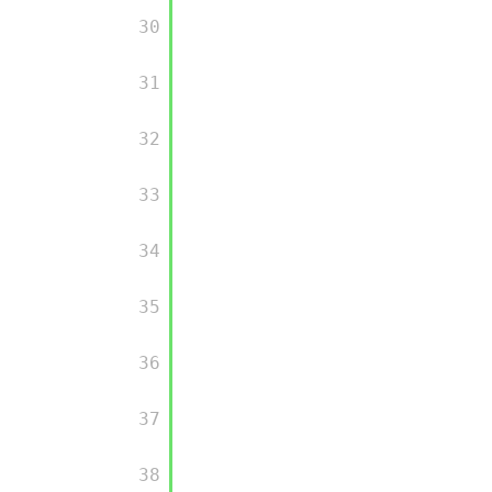
         30

         31

         32

         33

         34

         35

         36

         37

         38
