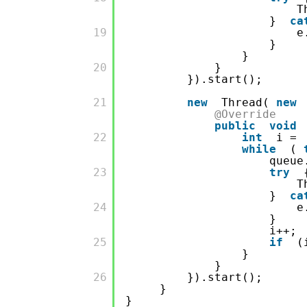
T
}
ca
         19

e
}
}
         20

}
}).start();
         21

new
Thread(
new
@Override
public
void
         22

int
i =
while
(
queue
         23

try
T
}
ca
         24

e
}
i++;
         25

if
(
}
}
         26

}).start();
}
}