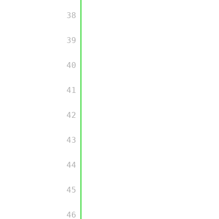
         38

         39

         40

         41

         42

         43

         44

         45

         46
