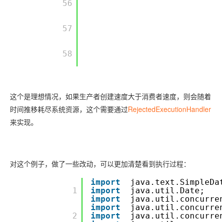
         56

         57

         58

这个是理想情况，如果生产者创建速度大于消费者速度，则会随着
时间推移耗尽系统资源，这个需要通过
RejectedExecutionHandler
来实现。
对这个例子，做了一些改动，可以更加清楚看到执行过程：
import
java.text.SimpleDa
         1

import
java.util.Date;
import
java.util.concurre
import
java.util.concurre
         2

import
java.util.concurre