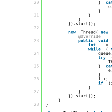
         20

}
ca
e
}
         21

}
}
}).start();
         22

new
Thread(
new
@Override
         23

public
void
int
i =
while
(
         24

queue
try
T
         25

}
ca
e
}
         26

i++;
if
(
}
         27

}
}).start();
}
         28

}