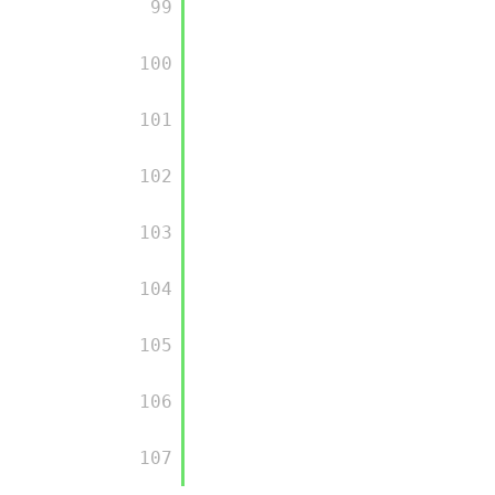
         99

         100

         101

         102

         103

         104

         105

         106

         107
