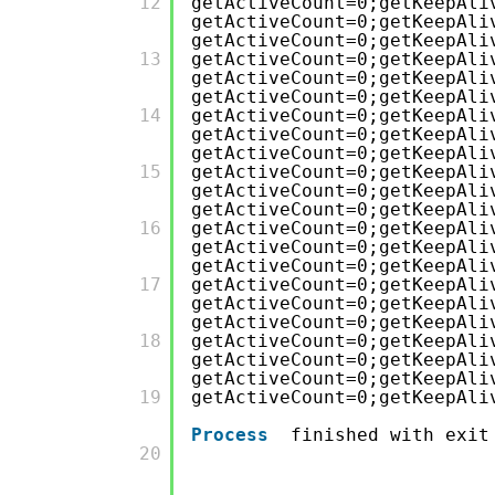
         12

getActiveCount=0;getKeepAli
getActiveCount=0;getKeepAli
getActiveCount=0;getKeepAli
         13

getActiveCount=0;getKeepAli
getActiveCount=0;getKeepAli
getActiveCount=0;getKeepAli
         14

getActiveCount=0;getKeepAli
getActiveCount=0;getKeepAli
getActiveCount=0;getKeepAli
         15

getActiveCount=0;getKeepAli
getActiveCount=0;getKeepAli
getActiveCount=0;getKeepAli
         16

getActiveCount=0;getKeepAli
getActiveCount=0;getKeepAli
getActiveCount=0;getKeepAli
         17

getActiveCount=0;getKeepAli
getActiveCount=0;getKeepAli
getActiveCount=0;getKeepAli
         18

getActiveCount=0;getKeepAli
getActiveCount=0;getKeepAli
getActiveCount=0;getKeepAli
         19

getActiveCount=0;getKeepAli
Process
finished with exit
         20
