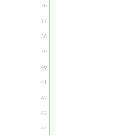
         36

         37

         38

         39

         40

         41

         42

         43

         44
