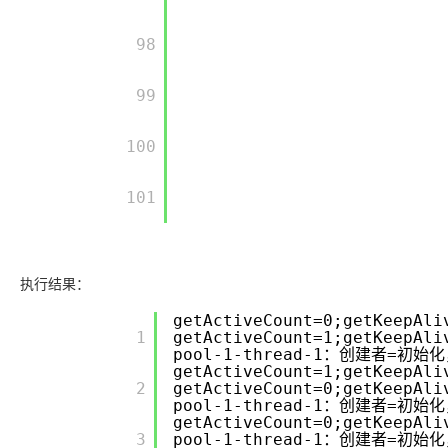
         98

         99

         100

         101

执行结果：
getActiveCount=0;getKeepAli
         1

getActiveCount=1;getKeepAli
pool-1-thread-1：创建者=初始化
getActiveCount=1;getKeepAli
         2

getActiveCount=0;getKeepAli
pool-1-thread-1：创建者=初始化
getActiveCount=0;getKeepAli
         3

pool-1-thread-1：创建者=初始化