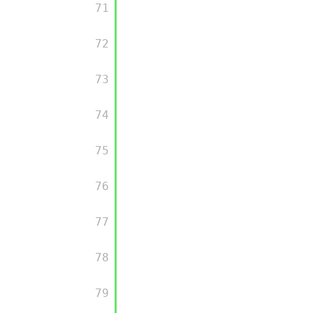
         71

         72

         73

         74

         75

         76

         77

         78

         79
