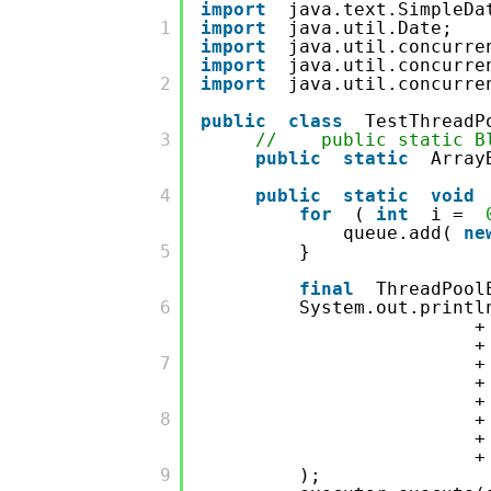
import
java.text.SimpleDa
         1

import
java.util.Date;
import
java.util.concurre
import
java.util.concurre
         2

import
java.util.concurre
public
class
TestThreadP
         3

// public static Blo
public
static
Array
         4

public
static
void
for
(
int
i =
queue.add(
ne
         5

}
final
ThreadPool
         6

System.out.printl
         7

         8

         9

);