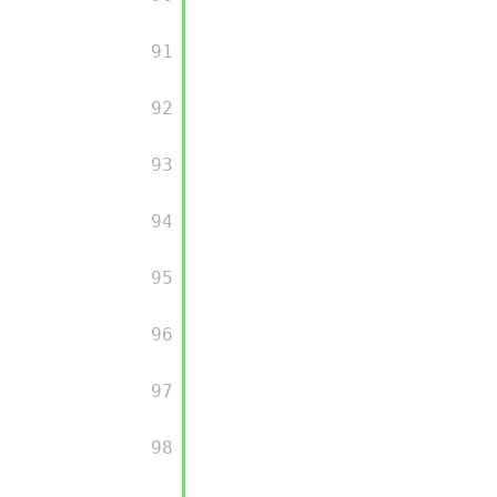
         91

         92

         93

         94

         95

         96

         97

         98
