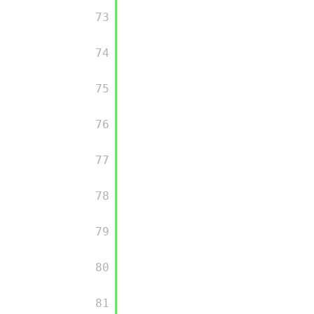
         73

         74

         75

         76

         77

         78

         79

         80

         81
