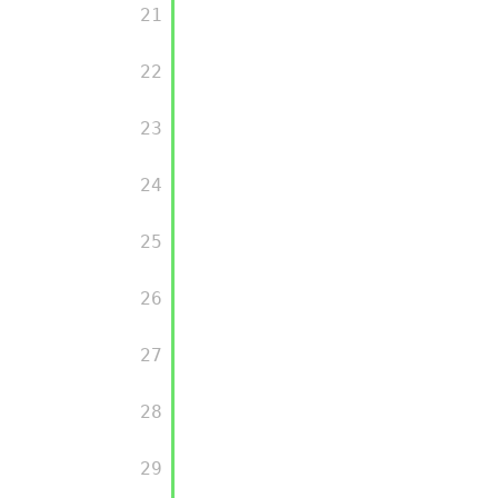
         21

         22

         23

         24

         25

         26

         27

         28

         29
