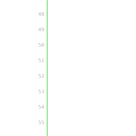
         48

         49

         50

         51

         52

         53

         54

         55
