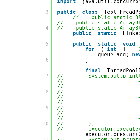
import
java.util.concurre
         3

public
class
TestThreadP
// public static Blo
// public static ArrayBlo
         4

// public static ArrayBlo
public
static
Linke
         5

public
static
void
for
(
int
i =
queue.add(
ne
         6

}
final
ThreadPool
         7

// System.out.println("
// + ";getKeepAliveT
// + ";getCompleted
         8

// + ";getCorePool
// + ";getLargestPo
// + ";getMaximumPo
         9

// + ";getPoolSiz
// + ";getTaskCou
// + ";getQueue().
         10

// );
// executor.execute(n
executor.prestart
         11

// System.out.println("