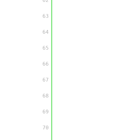
         62

         63

         64

         65

         66

         67

         68

         69

         70
