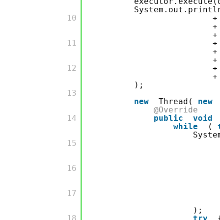
executor.execute(
System.out.printl
         10

         11

         12

);
         13

new
Thread(
new
@Override
         14

public
void
while
(
Syste
         15

         16

         17

);
         18

try