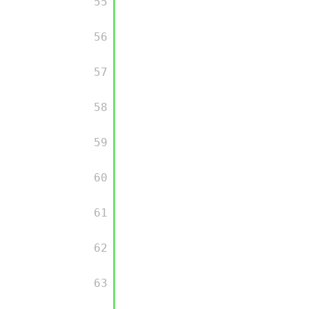
         55

         56

         57

         58

         59

         60

         61

         62

         63
