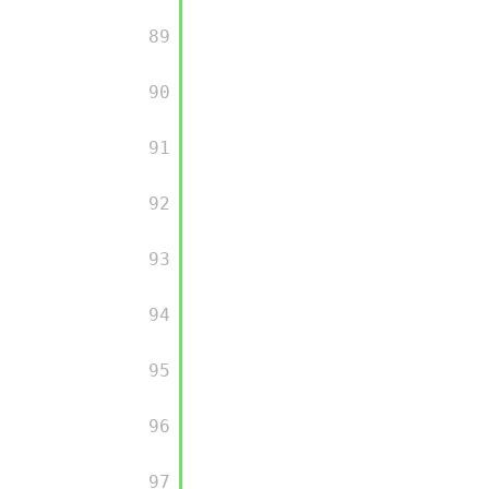
         89

         90

         91

         92

         93

         94

         95

         96

         97
