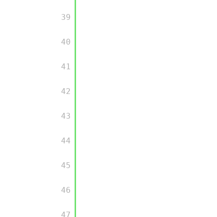
         39

         40

         41

         42

         43

         44

         45

         46

         47
