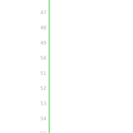
         47

         48

         49

         50

         51

         52

         53

         54
