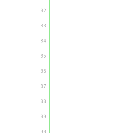
         82

         83

         84

         85

         86

         87

         88

         89

         90
