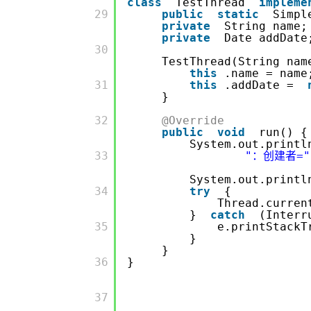
class
TestThread
impleme
         29

public
static
Simpl
private
String 
private
Date add
         30

TestThread(String nam
this
.name = name
         31

this
.addDate =
}
         32

@Override
public
void
run() {
System.out.printl
         33

"：创建者="
System.out.printl
         34

try
{
Thread.curren
}
catch
(Interr
         35

e.printStackT
}
}
         36

}
         37
