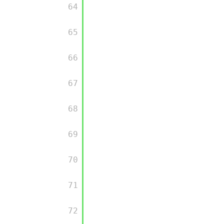
         64

         65

         66

         67

         68

         69

         70

         71

         72
