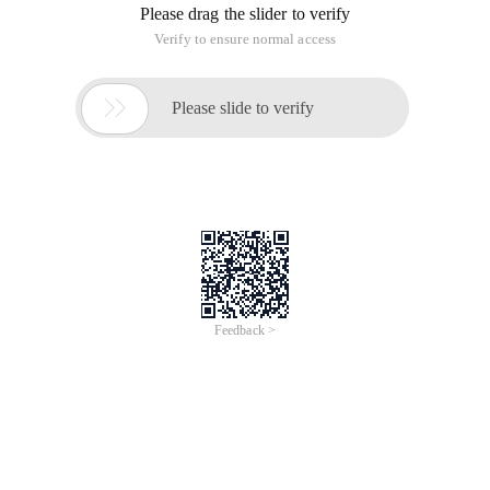
Please drag the slider to verify
Verify to ensure normal access

Please slide to verify
Feedback >