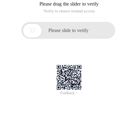
Please drag the slider to verify
Verify to ensure normal access

Please slide to verify
Feedback >