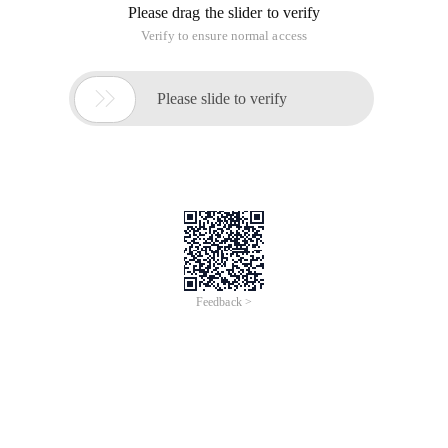
Please drag the slider to verify
Verify to ensure normal access

Please slide to verify
Feedback >