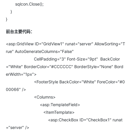
sqlcon.Close();
}
}
前台主要代码：
<asp:GridView ID="GridView1" runat="server" AllowSorting="T
rue" AutoGenerateColumns="False"
CellPadding="3" Font-Size="9pt" BackColor
="White" BorderColor="#CCCCCC" BorderStyle="None" Bord
erWidth="1px">
<FooterStyle BackColor="White" ForeColor="#0
00066" />
<Columns>
<asp:TemplateField>
<ItemTemplate>
<asp:CheckBox ID="CheckBox1" runat
="server" />