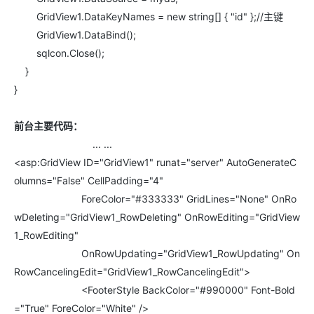
GridView1.DataKeyNames = new string[] { "id" };//主键
GridView1.DataBind();
sqlcon.Close();
}
}
前台主要代码：
... ...
<asp:GridView ID="GridView1" runat="server" AutoGenerateC
olumns="False" CellPadding="4"
ForeColor="#333333" GridLines="None" OnRo
wDeleting="GridView1_RowDeleting" OnRowEditing="GridView
1_RowEditing"
OnRowUpdating="GridView1_RowUpdating" On
RowCancelingEdit="GridView1_RowCancelingEdit">
<FooterStyle BackColor="#990000" Font-Bold
="True" ForeColor="White" />