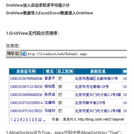
GridView加入自动求和求平均值小计
GridView
数据导入Excel/Excel数据读入GridView
1.GridView无代码分页排序
：
效果图：
1.AllowSorting设为True，aspx代码中是AllowSorting="True"；