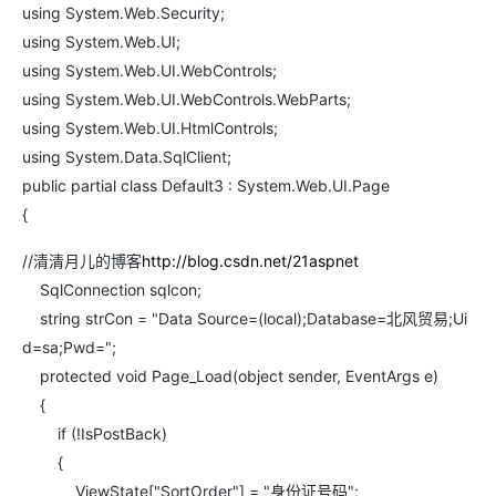
using System.Web.Security;
using System.Web.UI;
using System.Web.UI.WebControls;
using System.Web.UI.WebControls.WebParts;
using System.Web.UI.HtmlControls;
using System.Data.SqlClient;
public partial class Default3 : System.Web.UI.Page
{
//清清月儿的博客
http://blog.csdn.net/21aspnet
SqlConnection sqlcon;
string strCon = "Data Source=(local);Database=北风贸易;Ui
d=sa;Pwd=";
protected void Page_Load(object sender, EventArgs e)
{
if (!IsPostBack)
{
ViewState["SortOrder"] = "身份证号码";