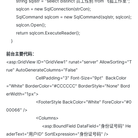
string sqlstr = "select distinct 员工性别 from 飞狐工作室";
sqlcon = new SqlConnection(strCon);
SqlCommand sqlcom = new SqlCommand(sqlstr, sqlcon);
sqlcon.Open();
return sqlcom.ExecuteReader();
}
前台主要代码：
<asp:GridView ID="GridView1" runat="server" AllowSorting="T
rue" AutoGenerateColumns="False"
CellPadding="3" Font-Size="9pt" BackColor
="White" BorderColor="#CCCCCC" BorderStyle="None" Bord
erWidth="1px">
<FooterStyle BackColor="White" ForeColor="#0
00066" />
<Columns>
<asp:BoundField DataField="身份证号码" He
aderText="用户ID" SortExpression="身份证号码" />