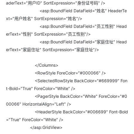
aderText="用户ID" SortExpression="身份证号码" />
<asp:BoundField DataField="姓名" HeaderTe
xt="用户姓名" SortExpression="姓名"/>
<asp:BoundField DataField="员工性别" Head
erText="性别" SortExpression="员工性别"/>
<asp:BoundField DataField="家庭住址" Head
erText="家庭住址" SortExpression="家庭住址"/>
</Columns>
<RowStyle ForeColor="#000066" />
<SelectedRowStyle BackColor="#669999" Fon
t-Bold="True" ForeColor="White" />
<PagerStyle BackColor="White" ForeColor="#0
00066" HorizontalAlign="Left" />
<HeaderStyle BackColor="#006699" Font-Bold
="True" ForeColor="White" />
</asp:GridView>