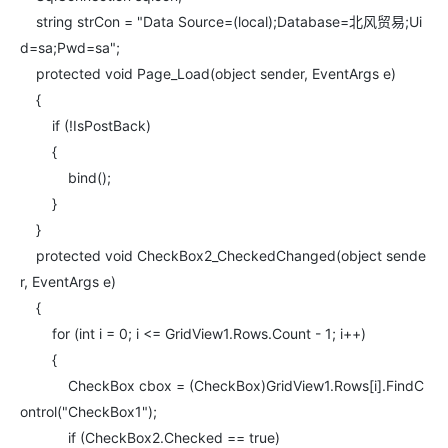
string strCon = "Data Source=(local);Database=北风贸易;Ui
d=sa;Pwd=sa";
protected void Page_Load(object sender, EventArgs e)
{
if (!IsPostBack)
{
bind();
}
}
protected void CheckBox2_CheckedChanged(object sende
r, EventArgs e)
{
for (int i = 0; i <= GridView1.Rows.Count - 1; i++)
{
CheckBox cbox = (CheckBox)GridView1.Rows[i].FindC
ontrol("CheckBox1");
if (CheckBox2.Checked == true)