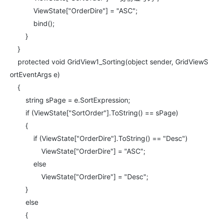
ViewState["OrderDire"] = "ASC";
bind();
}
}
protected void GridView1_Sorting(object sender, GridViewS
ortEventArgs e)
{
string sPage = e.SortExpression;
if (ViewState["SortOrder"].ToString() == sPage)
{
if (ViewState["OrderDire"].ToString() == "Desc")
ViewState["OrderDire"] = "ASC";
else
ViewState["OrderDire"] = "Desc";
}
else
{