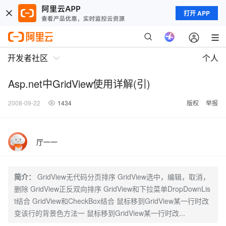
打开 APP
开发者社区
个人
Asp.net中GridView使用详解(引)
2008-09-22
1434
版权
举报
厅一一
简介：
GridView无代码分页排序 GridView选中，编辑，取消，
删除 GridView正反双向排序 GridView和下拉菜单DropDownLis
t结合 GridView和CheckBox结合 鼠标移到GridView某一行时改
变该行的背景色方法一 鼠标移到GridView某一行时改...