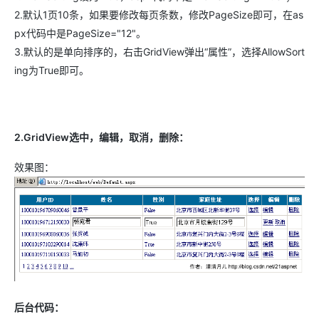
2.默认1页10条，如果要修改每页条数，修改PageSize即可，在as
px代码中是PageSize="12"。
3.默认的是单向排序的，右击GridView弹出“属性”，选择AllowSort
ing为True即可。
2.GridView选中，编辑，取消，删除：
效果图：
后台代码：