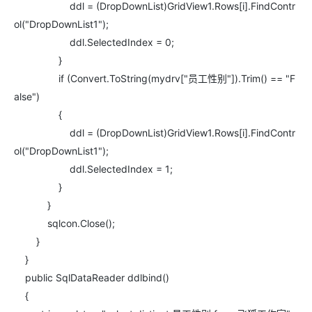
ddl = (DropDownList)GridView1.Rows[i].FindContr
ol("DropDownList1");
ddl.SelectedIndex = 0;
}
if (Convert.ToString(mydrv["员工性别"]).Trim() == "F
alse")
{
ddl = (DropDownList)GridView1.Rows[i].FindContr
ol("DropDownList1");
ddl.SelectedIndex = 1;
}
}
sqlcon.Close();
}
}
public SqlDataReader ddlbind()
{