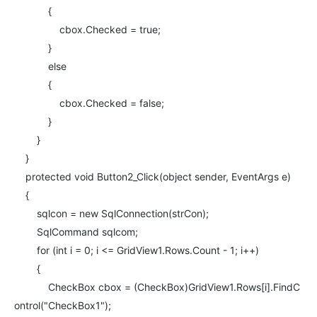
{
cbox.Checked = true;
}
else
{
cbox.Checked = false;
}
}
}
protected void Button2_Click(object sender, EventArgs e)
{
sqlcon = new SqlConnection(strCon);
SqlCommand sqlcom;
for (int i = 0; i <= GridView1.Rows.Count - 1; i++)
{
CheckBox cbox = (CheckBox)GridView1.Rows[i].FindC
ontrol("CheckBox1");