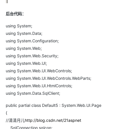
后台代码：
using System;
using System.Data;
using System.Configuration;
using System.Web;
using System.Web.Security;
using System.Web.UI;
using System.Web.UI.WebControls;
using System.Web.UI.WebControls.WebParts;
using System.Web.UI.HtmlControls;
using System.Data.SqlClient;
public partial class Default5 : System.Web.UI.Page
{
//清清月儿
http://blog.csdn.net/21aspnet
SqlConnection sqlcon;