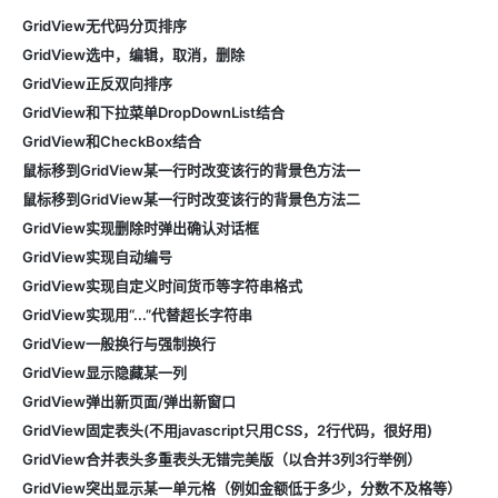
GridView无代码分页排序
GridView选中，编辑，取消，删除
GridView正反双向排序
GridView和下拉菜单DropDownList结合
GridView和CheckBox结合
鼠标移到GridView某一行时改变该行的背景色方法一
鼠标移到GridView某一行时改变该行的背景色方法二
GridView实现删除时弹出确认对话框
GridView实现自动编号
GridView实现自定义时间货币等字符串格式
GridView实现用“...”代替超长字符串
GridView一般换行与强制换行
GridView显示隐藏某一列
GridView弹出新页面/弹出新窗口
GridView固定表头(不用javascript只用CSS，2行代码，很好用)
GridView合并表头多重表头无错完美版（以合并3列3行举例）
GridView突出显示某一单元格（例如金额低于多少，分数不及格等）