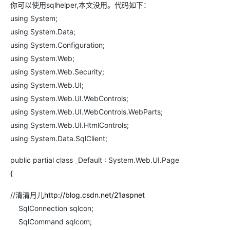
你可以使用sqlhelper,本文没用。代码如下：
using System;
using System.Data;
using System.Configuration;
using System.Web;
using System.Web.Security;
using System.Web.UI;
using System.Web.UI.WebControls;
using System.Web.UI.WebControls.WebParts;
using System.Web.UI.HtmlControls;
using System.Data.SqlClient;
public partial class _Default : System.Web.UI.Page
{
//清清月儿
http://blog.csdn.net/21aspnet
SqlConnection sqlcon;
SqlCommand sqlcom;