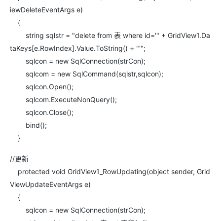
iewDeleteEventArgs e)
{
string sqlstr = "delete from 表 where id='" + GridView1.Da
taKeys[e.RowIndex].Value.ToString() + "'";
sqlcon = new SqlConnection(strCon);
sqlcom = new SqlCommand(sqlstr,sqlcon);
sqlcon.Open();
sqlcom.ExecuteNonQuery();
sqlcon.Close();
bind();
}
//更新
protected void GridView1_RowUpdating(object sender, Grid
ViewUpdateEventArgs e)
{
sqlcon = new SqlConnection(strCon);