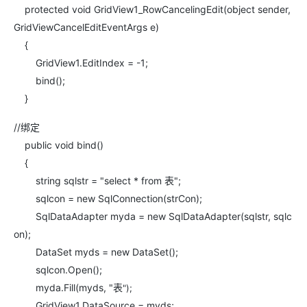
protected void GridView1_RowCancelingEdit(object sender,
GridViewCancelEditEventArgs e)
{
GridView1.EditIndex = -1;
bind();
}
//绑定
public void bind()
{
string sqlstr = "select * from 表";
sqlcon = new SqlConnection(strCon);
SqlDataAdapter myda = new SqlDataAdapter(sqlstr, sqlc
on);
DataSet myds = new DataSet();
sqlcon.Open();
myda.Fill(myds, "表
");
GridView1.DataSource = myds;