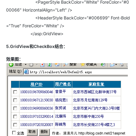
<PagerStyle BackColor="White" ForeColor="#0
00066" HorizontalAlign="Left" />
<HeaderStyle BackColor="#006699" Font-Bold
="True" ForeColor="White" />
</asp:GridView>
5.GridView和CheckBox结合：
效果图：