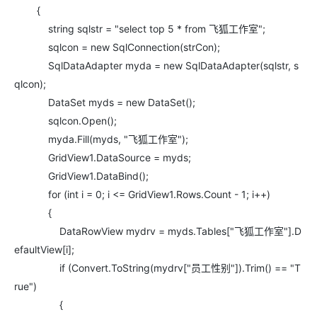
{
string sqlstr = "select top 5 * from 飞狐工作室";
sqlcon = new SqlConnection(strCon);
SqlDataAdapter myda = new SqlDataAdapter(sqlstr, s
qlcon);
DataSet myds = new DataSet();
sqlcon.Open();
myda.Fill(myds, "飞狐工作室");
GridView1.DataSource = myds;
GridView1.DataBind();
for (int i = 0; i <= GridView1.Rows.Count - 1; i++)
{
DataRowView mydrv = myds.Tables["飞狐工作室"].D
efaultView[i];
if (Convert.ToString(mydrv["员工性别"]).Trim() == "T
rue")
{