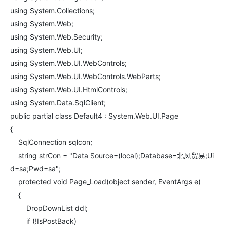
using System.Collections;
using System.Web;
using System.Web.Security;
using System.Web.UI;
using System.Web.UI.WebControls;
using System.Web.UI.WebControls.WebParts;
using System.Web.UI.HtmlControls;
using System.Data.SqlClient;
public partial class Default4 : System.Web.UI.Page
{
SqlConnection sqlcon;
string strCon = "Data Source=(local);Database=北风贸易;Ui
d=sa;Pwd=sa";
protected void Page_Load(object sender, EventArgs e)
{
DropDownList ddl;
if (!IsPostBack)