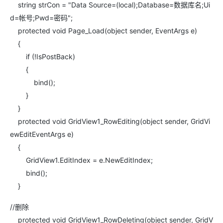
string strCon = "Data Source=(local);Database=数据库名;Ui
d=帐号;Pwd=密码";
protected void Page_Load(object sender, EventArgs e)
{
if (!IsPostBack)
{
bind();
}
}
protected void GridView1_RowEditing(object sender, GridVi
ewEditEventArgs e)
{
GridView1.EditIndex = e.NewEditIndex;
bind();
}
//删除
protected void GridView1_RowDeleting(object sender, GridV