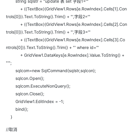
string sqlstr = "update 表 set 字段1='"
+ ((TextBox)(GridView1.Rows[e.RowIndex].Cells[1].Con
trols[0])).Text.ToString().Trim() + "',字段2='"
+ ((TextBox)(GridView1.Rows[e.RowIndex].Cells[2].Con
trols[0])).Text.ToString().Trim() + "',字段3='"
+ ((TextBox)(GridView1.Rows[e.RowIndex].Cells[3].Co
ntrols[0])).Text.ToString().Trim() + "' where id='"
+ GridView1.DataKeys[e.RowIndex].Value.ToString() +
"'";
sqlcom=new SqlCommand(sqlstr,sqlcon);
sqlcon.Open();
sqlcom.ExecuteNonQuery();
sqlcon.Close();
GridView1.EditIndex = -1;
bind();
}
//取消