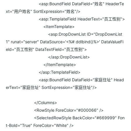
<asp:BoundField DataField="姓名" HeaderTe
xt="用户姓名" SortExpression="姓名"/>
<asp:TemplateField HeaderText="员工性别">
<ItemTemplate>
<asp:DropDownList ID="DropDownList
1" runat="server" DataSource='<%# ddlbind()%>' DataValueFi
eld="员工性别" DataTextField="员工性别">
</asp:DropDownList>
</ItemTemplate>
</asp:TemplateField>
<asp:BoundField DataField="家庭住址" Head
erText="家庭住址" SortExpression="家庭住址"/>
</Columns>
<RowStyle ForeColor="#000066" />
<SelectedRowStyle BackColor="#669999" Fon
t-Bold="True" ForeColor="White" />