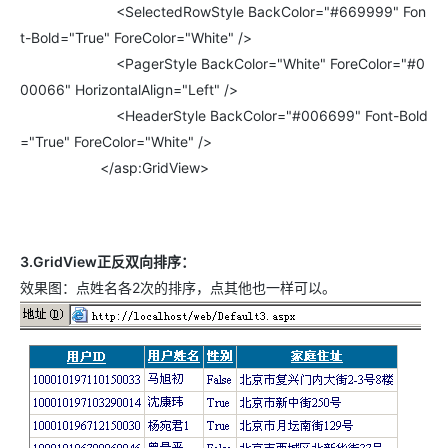
<SelectedRowStyle BackColor="#669999" Fon
t-Bold="True" ForeColor="White" />
<PagerStyle BackColor="White" ForeColor="#0
00066" HorizontalAlign="Left" />
<HeaderStyle BackColor="#006699" Font-Bold
="True" ForeColor="White" />
</asp:GridView>
3.GridView正反双向排序：
效果图：点姓名各2次的排序，点其他也一样可以。