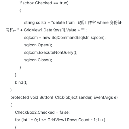
if (cbox.Checked == true)
{
string sqlstr = "delete from 飞狐工作室 where 身份证
号码='" + GridView1.DataKeys[i].Value + "'";
sqlcom = new SqlCommand(sqlstr, sqlcon);
sqlcon.Open();
sqlcom.ExecuteNonQuery();
sqlcon.Close();
}
}
bind();
}
protected void Button1_Click(object sender, EventArgs e)
{
CheckBox2.Checked = false;
for (int i = 0; i <= GridView1.Rows.Count - 1; i++)
{