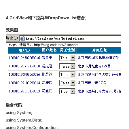
4.GridView和下拉菜单DropDownList结合：
效果图：
后台代码：
using System;
using System.Data;
using System.Configuration;