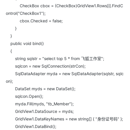
CheckBox cbox = (CheckBox)GridView1.Rows[i].FindC
ontrol("CheckBox1");
cbox.Checked = false;
}
}
public void bind()
{
string sqlstr = "select top 5 * from 飞狐工作室";
sqlcon = new SqlConnection(strCon);
SqlDataAdapter myda = new SqlDataAdapter(sqlstr, sqlc
on);
DataSet myds = new DataSet();
sqlcon.Open();
myda.Fill(myds, "tb_Member");
GridView1.DataSource = myds;
GridView1.DataKeyNames = new string[] { "身份证号码" };
GridView1.DataBind();