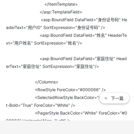
</ItemTemplate>
</asp:TemplateField>
<asp:BoundField DataField="身份证号码" He
aderText="用户ID" SortExpression="身份证号码" />
<asp:BoundField DataField="姓名" HeaderTe
xt="用户姓名" SortExpression="姓名"/>
<asp:BoundField DataField="家庭住址" Head
erText="家庭住址" SortExpression="家庭住址"/>
</Columns>
<RowStyle ForeColor="#000066" />
<SelectedRowStyle BackColor="#669999" Fon
下一篇
t-Bold="True" ForeColor="White" />
<PagerStyle BackColor="White" ForeColor="#0
00066" HorizontalAlign="Left" />
<HeaderStyle BackColor="#006699" Font-Bold