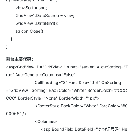
view.Sort = sort;
GridView1.DataSource = view;
GridView1.DataBind();
sqlcon.Close();
}
}
前台主要代码：
<asp:GridView ID="GridView1" runat="server" AllowSorting="T
rue" AutoGenerateColumns="False"
CellPadding="3" Font-Size="9pt" OnSorting
="GridView1_Sorting" BackColor="White" BorderColor="#CCC
CCC" BorderStyle="None" BorderWidth="1px">
<FooterStyle BackColor="White" ForeColor="#0
00066" />
<Columns>
<asp:BoundField DataField="身份证号码" He