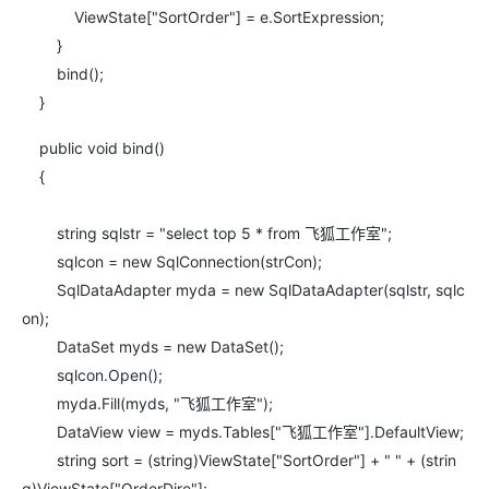
ViewState["SortOrder"] = e.SortExpression;
}
bind();
}
public void bind()
{
string sqlstr = "select top 5 * from 飞狐工作室";
sqlcon = new SqlConnection(strCon);
SqlDataAdapter myda = new SqlDataAdapter(sqlstr, sqlc
on);
DataSet myds = new DataSet();
sqlcon.Open();
myda.Fill(myds, "飞狐工作室");
DataView view = myds.Tables["飞狐工作室"].DefaultView;
string sort = (string)ViewState["SortOrder"] + " " + (strin
g)ViewState["OrderDire"];