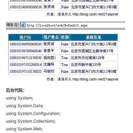
后台代码：
using System;
using System.Data;
using System.Configuration;
using System.Collections;
using System.Web;