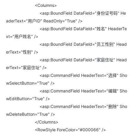
<Columns>
<asp:BoundField DataField="身份证号码" He
aderText="用户ID" ReadOnly="True" />
<asp:BoundField DataField="姓名" HeaderTe
xt="用户姓名" />
<asp:BoundField DataField="员工性别" Head
erText="性别" />
<asp:BoundField DataField="家庭住址" Head
erText="家庭住址" />
<asp:CommandField HeaderText="选择" Sho
wSelectButton="True" />
<asp:CommandField HeaderText="编辑" Sho
wEditButton="True" />
<asp:CommandField HeaderText="删除" Sho
wDeleteButton="True" />
</Columns>
<RowStyle ForeColor="#000066" />