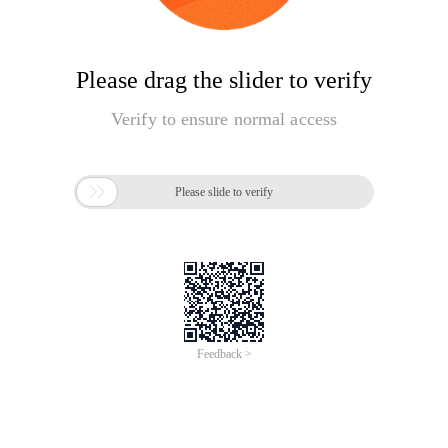
Please drag the slider to verify
Verify to ensure normal access

Please slide to verify
Feedback >