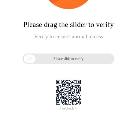
Please drag the slider to verify
Verify to ensure normal access

Please slide to verify
Feedback >