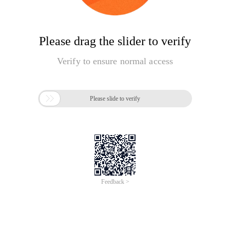
Please drag the slider to verify
Verify to ensure normal access

Please slide to verify
Feedback >