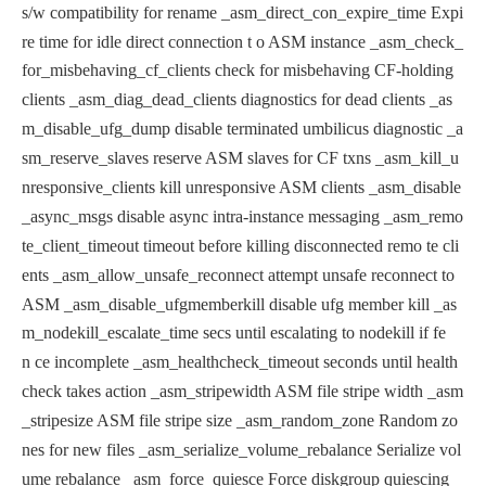
s/w
compatibility for rename
_asm_direct_con_expire_time Expi
re time for idle direct connection t
o ASM instance
_asm_check_
for_misbehaving_cf_clients check for misbehaving CF-holding
clients
_asm_diag_dead_clients diagnostics for dead clients
_as
m_disable_ufg_dump disable terminated umbilicus diagnostic
_a
sm_reserve_slaves reserve ASM slaves for CF txns
_asm_kill_u
nresponsive_clients kill unresponsive ASM clients
_asm_disable
_async_msgs disable async intra-instance messaging
_asm_remo
te_client_timeout timeout before killing disconnected remo
te cli
ents
_asm_allow_unsafe_reconnect attempt unsafe reconnect to
ASM
_asm_disable_ufgmemberkill disable ufg member kill
_as
m_nodekill_escalate_time secs until escalating to nodekill if fe
n
ce incomplete
_asm_healthcheck_timeout seconds until health
check takes action
_asm_stripewidth ASM file stripe width
_asm
_stripesize ASM file stripe size
_asm_random_zone Random zo
nes for new files
_asm_serialize_volume_rebalance Serialize vol
ume rebalance
_asm_force_quiesce Force diskgroup quiescing
_