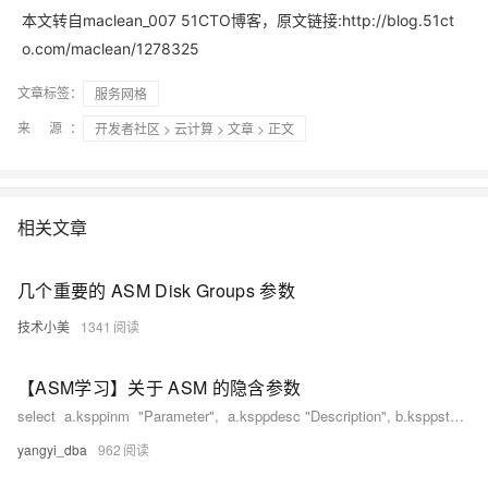
本文转自maclean_007 51CTO博客，原文链接:http://blog.51ct
o.com/maclean/1278325
文章标签：
服务网格
来 源：
开发者社区
>
云计算
>
文章
> 正文
相关文章
几个重要的 ASM Disk Groups 参数
技术小美
1341
【ASM学习】关于 ASM 的隐含参数
select a.ksppinm "Parameter", a.ksppdesc "Description", b.ksppstvl "Session Value",c.
yangyi_dba
962