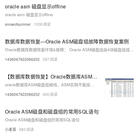
oracle asm 磁盘显示offline
oracle asm 磁盘显示offline
snowofsummer
1038
数据库数据恢复—Oracle ASM磁盘组故障数据恢复案例
Oracle数据库数据恢复环境&故障： Oracle ASM磁盘组由4块磁盘组成。Oracle ASM磁盘组掉线 ，ASM实例不能mount。 Oracle数据库故障分析&恢复方案： 数据库数据恢复工程师对组成ASM磁盘组的磁盘进行分析。对ASM元数据进行分析发现ASM存储元数据损坏，导致磁盘组无法挂载。
1436047922066202
597
【数据库数据恢复】Oracle数据库ASM磁盘组掉线的数据恢复案例
oracle数据库ASM磁盘组掉线，ASM实例不能挂载。数据库管理员尝试修复数据库，但是没有成功。
1436047922066202
400
Oracle ASM磁盘和磁盘组的常用SQL语句
Oracle ASM磁盘和磁盘组的常用SQL语句
小麦苗
683