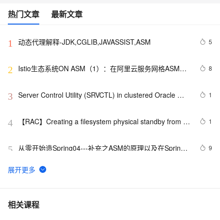
热门文章
最新文章
动态代理解释-JDK,CGLIB,JAVASSIST,ASM
5
1
Istio生态系统ON ASM（1）：在阿里云服务网格ASM中
8
2
集成ArgoCD实现GitOps
Server Control Utility (SRVCTL) in clustered Oracle 
1
3
ASM environments
【RAC】Creating a filesystem physical standby from 
1
4
ASM (RAC ) primary之一
从零开始造Spring04---补充之ASM的原理以及在Spring
9
5
中的应用
服务网格GPRC协议多种编程语言实践.5.GPRC协议
10
6
Headers网格实践
ASM 字节码增强框架详解（上）
5
7
相关课程