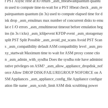
r PST Async Hbe
at IO return
_asm_hbeatwaitquantum quantu
m used to compute time-to-wait for
a PST Hbeat check
_asm_re
pairquantum quantum (in 3s) used to compute elapsed
time for d
isk drop
_asm_emulmax max number of concurrent disks to emu
lat
e I /O errors
_asm_emultimeout timeout before emulation beg
ins (in 3s t
icks)
_asm_kfdpevent KFDP event
_asm_storagemay
split PST Split Possible
_asm_avoid_pst_scans Avoid PST Scan
s
_asm_compatibility default ASM compatibility level
_asm_pro
xy_startwait Maximum time to wait for ASM proxy conne
ctio
n
_asm_admin_with_sysdba Does the sysdba role have administ
rative
privileges on ASM?
_asm_allow_appliance_dropdisk_nof
orce Allow DROP DISK/FAILUREGROUP NOFORCE on
A
SM Appliances
_asm_appliance_config_file Appliance configur
ation file name
_asm_scrub_limit ASM disk scrubbing power