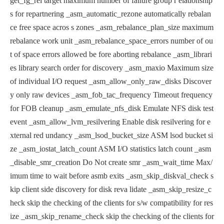
get_fg_rel target maximum number of failure group r
elationship
s for repartnering
_asm_automatic_rezone automatically rebalan
ce free space acros
s zones
_asm_rebalance_plan_size maximum
rebalance work unit
_asm_rebalance_space_errors number of ou
t of space errors allowed be
fore aborting rebalance
_asm_librari
es library search order for discovery
_asm_maxio Maximum size
of individual I/O request
_asm_allow_only_raw_disks Discover
y only raw devices
_asm_fob_tac_frequency Timeout frequency
for FOB cleanup
_asm_emulate_nfs_disk Emulate NFS disk test
event
_asm_allow_lvm_resilvering Enable disk resilvering for e
xternal red
undancy
_asm_lsod_bucket_size ASM lsod bucket si
ze
_asm_iostat_latch_count ASM I/O statistics latch count
_asm
_disable_smr_creation Do Not create smr
_asm_wait_time Max/
imum time to wait before asmb exits
_asm_skip_diskval_check s
kip client side discovery for disk reva
lidate
_asm_skip_resize_c
heck skip the checking of the clients for s/w
compatibility for res
ize
_asm_skip_rename_check skip the checking of the clients for