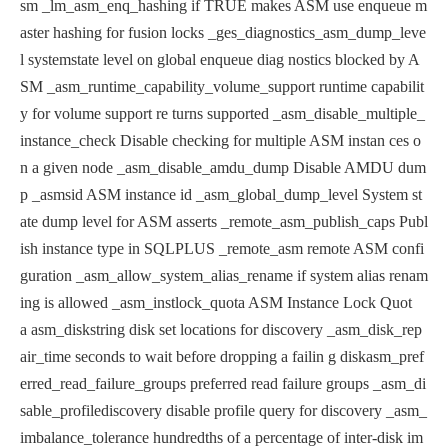
sm
_lm_asm_enq_hashing if TRUE makes ASM use enqueue m
aster has
hing for fusion locks
_ges_diagnostics_asm_dump_leve
l systemstate level on global enqueue diag
nostics blocked by A
SM
_asm_runtime_capability_volume_support runtime capabilit
y for volume support re
turns supported
_asm_disable_multiple_
instance_check Disable checking for multiple ASM instan
ces o
n a given node
_asm_disable_amdu_dump Disable AMDU dum
p
_asmsid ASM instance id
_asm_global_dump_level System st
ate dump level for ASM asserts
_remote_asm_publish_caps Publ
ish instance type in SQLPLUS
_remote_asm remote ASM confi
guration
_asm_allow_system_alias_rename if system alias renam
ing is allowed
_asm_instlock_quota ASM Instance Lock Quot
a
asm_diskstring disk set locations for discovery
_asm_disk_rep
air_time seconds to wait before dropping a failin
g disk
asm_pref
erred_read_failure_groups preferred read failure groups
_asm_di
sable_profilediscovery disable profile query for discovery
_asm_
imbalance_tolerance hundredths of a percentage of inter-disk
im