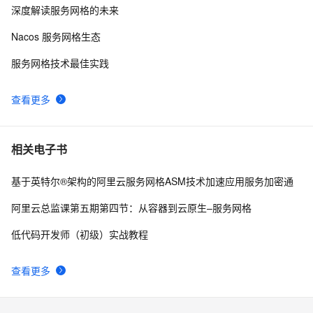
深度解读服务网格的未来
基于英特尔®架构的阿里云服务网格ASM技术加速应用
11
8
服务加密通信
Nacos 服务网格生态
oracle 11g 单机asm配置
3
9
服务网格技术最佳实践
【ASM学习】关于 ASM 的隐含参数
2
10
查看更多
相关电子书
基于英特尔®架构的阿里云服务网格ASM技术加速应用服务加密通
阿里云总监课第五期第四节：从容器到云原生–服务网格
低代码开发师（初级）实战教程
查看更多