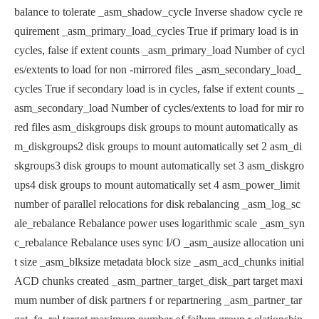
balance to tolerate
_asm_shadow_cycle Inverse shadow cycle re
quirement
_asm_primary_load_cycles True if primary load is in
cycles, false
if extent counts
_asm_primary_load Number of cycl
es/extents to load for non
-mirrored files
_asm_secondary_load_
cycles True if secondary load is in cycles, fal
se if extent counts
_
asm_secondary_load Number of cycles/extents to load for mir
ro
red files
asm_diskgroups disk groups to mount automatically
as
m_diskgroups2 disk groups to mount automatically set 2
asm_di
skgroups3 disk groups to mount automatically set 3
asm_diskgro
ups4 disk groups to mount automatically set 4
asm_power_limit
number of parallel relocations for disk
rebalancing
_asm_log_sc
ale_rebalance Rebalance power uses logarithmic scale
_asm_syn
c_rebalance Rebalance uses sync I/O
_asm_ausize allocation uni
t size
_asm_blksize metadata block size
_asm_acd_chunks initial
ACD chunks created
_asm_partner_target_disk_part target maxi
mum number of disk partners f
or repartnering
_asm_partner_tar