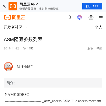
打开 APP
开发者社区
个人
ASM隐藏参数列表
2017-11-12
1450
版权
举报
科技小能手
简介：
NAME SDESC
-------------------------------------------------- ---------
-------------------------------
_asm_access ASM File access mechani