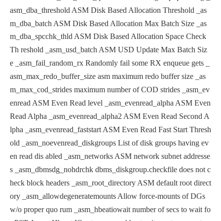
asm_dba_threshold ASM Disk Based Allocation Threshold
_as
m_dba_batch ASM Disk Based Allocation Max Batch Size
_as
m_dba_spcchk_thld ASM Disk Based Allocation Space Check
Th
reshold
_asm_usd_batch ASM USD Update Max Batch Siz
e
_asm_fail_random_rx Randomly fail some RX enqueue gets
_
asm_max_redo_buffer_size asm maximum redo buffer size
_as
m_max_cod_strides maximum number of COD strides
_asm_ev
enread ASM Even Read level
_asm_evenread_alpha ASM Even
Read Alpha
_asm_evenread_alpha2 ASM Even Read Second A
lpha
_asm_evenread_faststart ASM Even Read Fast Start Thresh
old
_asm_noevenread_diskgroups List of disk groups having ev
en read dis
abled
_asm_networks ASM network subnet addresse
s
_asm_dbmsdg_nohdrchk dbms_diskgroup.checkfile does not c
heck
block headers
_asm_root_directory ASM default root direct
ory
_asm_allowdegeneratemounts Allow force-mounts of DGs
w/o proper quo
rum
_asm_hbeatiowait number of secs to wait fo