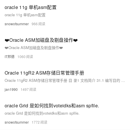
oracle 11g 单机asm配置
oracle 11g 单机asm配置
snowofsummer
966
❤️Oracle ASM加磁盘及剔盘操作❤️
❤️Oracle ASM加磁盘及剔盘操作❤️
IT邦德
1060
Oracle 11gR2 ASM存储日常管理手册
Oracle 11gR2 ASM存储日常管理手册 目 录1 文档简介 31.1 编写目的 31.2 适用范围 31.3 名词解释 31.4 格式约定 42 配置多链路和LUN 42.
jan1990
1497
oracle Grid 是如何找到voteidks和asm spfile.
oracle Grid 是如何找到voteidks和asm spfile.
snowofsummer
1772