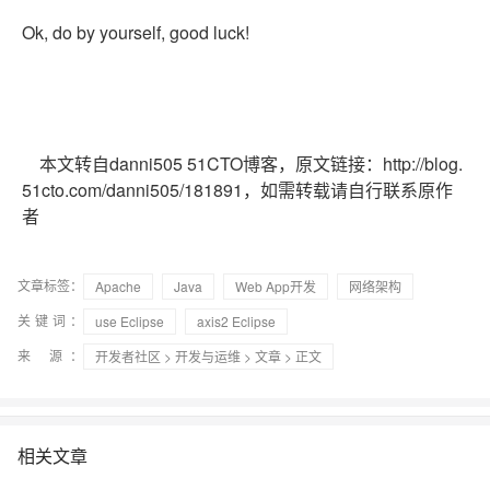
Ok, do by yourself, good luck!
本文转自danni505 51CTO博客，原文链接：http://blog.
51cto.com/danni505/181891，如需转载请自行联系原作
者
文章标签：
Apache
Java
Web App开发
网络架构
关键词：
use Eclipse
axis2 Eclipse
来 源：
开发者社区
>
开发与运维
>
文章
> 正文
相关文章