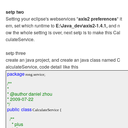
setp two
Setting your eclipse's webservices "
axis2 preferences
" it
em, set which runtime to
E:\Java_dev\axis2-1.4.1,
and n
ow the whole setting is over, next setp is to make this Cal
culateService.
setp three
create an java project, and create an java class named C
alculateService, code detail like this
package
rong.service;
/**
*
* @author daniel zhou
* 2009-07-22
*/
public
class
CalculateService {
/**
* plus