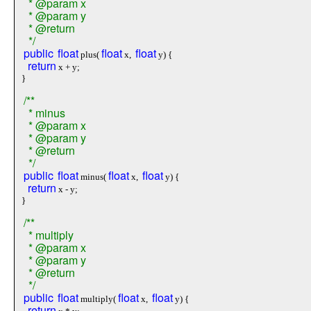
* @param x
* @param y
* @return
*/
public
float
float
float
plus(
x,
y) {
return
x + y;
}
/**
* minus
* @param x
* @param y
* @return
*/
public
float
float
float
minus(
x,
y) {
return
x - y;
}
/**
* multiply
* @param x
* @param y
* @return
*/
public
float
float
float
multiply(
x,
y) {
return