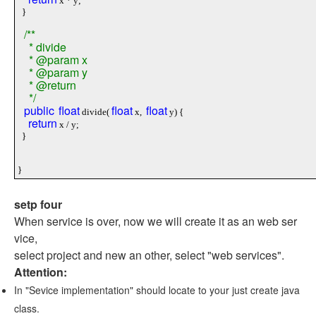
x * y;
}
/**
* divide
* @param x
* @param y
* @return
*/
public
float
float
float
divide(
x,
y) {
return
x / y;
}
}
setp four
When service is over, now we will create it as an web ser
vice,
select project and new an other, select "web services".
Attention:
In "Sevice implementation" should locate to your just create java
class.