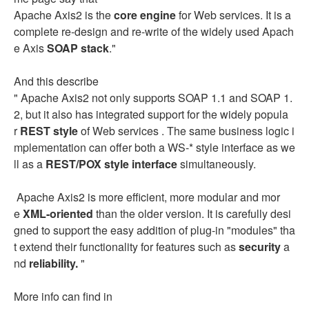
Apache Axis2 is the
core engine
for Web services. It is a
complete re-design and re-write of the widely used Apach
e Axis
SOAP stack
."
And this describe
" Apache Axis2 not only supports SOAP 1.1 and SOAP 1.
2, but it also has integrated support for the widely popula
r
REST style
of Web services . The same business logic i
mplementation can offer both a WS-* style interface as we
ll as a
REST/POX style interface
simultaneously.
Apache Axis2 is more efficient, more modular and mor
e
XML-oriented
than the older version. It is carefully desi
gned to support the easy addition of plug-in "modules" tha
t extend their functionality for features such as
security
a
nd
reliability.
"
More info can find in