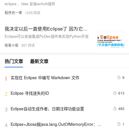
eclipse 、idea 安装activiti插件
程序员一博
1235
我决定以后一直使用Eclipse了 因为它也可以安装集成PyDec插件来实现Python开发了 哇哈哈哈
Eclipse可以安装集成PyDec插件来实现Python开发
极客小俊
367
热门文章
最新文章
实现在 Eclipse 中编写 Markdown 文件
9
1
Eclipse 寻找迷失的ID
613
2
Eclipse自动生成作者、日期注释功能设置
483
3
Eclipse+Jboss报java.lang.OutOfMemoryError：
1
4