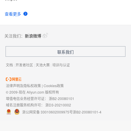
查看更多
关注我们：
新浪微博
联系我们
文档
|
开发者社区
|
天池大赛
|
培训与认证
法律声明及隐私权政策
|
Cookies政策
© 2009-现在 Aliyun.com 版权所有
增值电信业务经营许可证：
浙B2-20080101
域名注册服务机构许可：
浙D3-20210002
浙公网安备 33010602009975号
浙B2-20080101-4