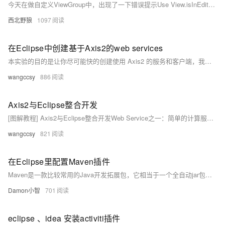
今天在做自定义ViewGroup中，出现了一下错误提示Use View.isInEditMode() in your custom views to skip code when shown in Eclipse具体解决方法：在eclipse error log中查看错误具体出现在哪一行,然后将if (isInEditMode()) { return; }加入即可。
西北野狼
1097
在Eclipse中创建基于Axis2的web services
本实验的目的是让你尽可能快的创建使用 Axis2 的服务和客户端，我们将使用一个简单的 SayHello 服务并显示给你一些创建和部署它的不同方式，以及了解 Axis2 自带的一些工具，然后我们将看看创建访问这些服务的客户端。
wangccsy
886
Axis2与Eclipse整合开发
[图解教程] Axis2与Eclipse整合开发Web Service之一：简单的计算服务例子 时间：2009-07-02 16:55 来源：未知 作者：admin CSDN IE QQ 百度 我挖 Google POCO Yahoo 新浪 365Key 天极 和讯 博拉 Live 奇客 鲜果 收客 饭否 叽歪 挖客 核心提示：系统功能: 开发一个计算器服务CalculateService，这个服务包含加(plus)、减(minus)、乘(multiply) 、除(divide)的操作。
wangccsy
821
在Eclipse里配置Maven插件
Maven是一款比较常用的Java开发拓展包，它相当于一个全自动jar包管理器，会导入用户开发时需要使用的相应jar包。使用Maven开发Java程序，可以极大提升开发者的开发效率。下面我就跟大家介绍一下如何在Eclipse里安装和配置Maven插件。
Damon小智
701
eclipse 、idea 安装activiti插件