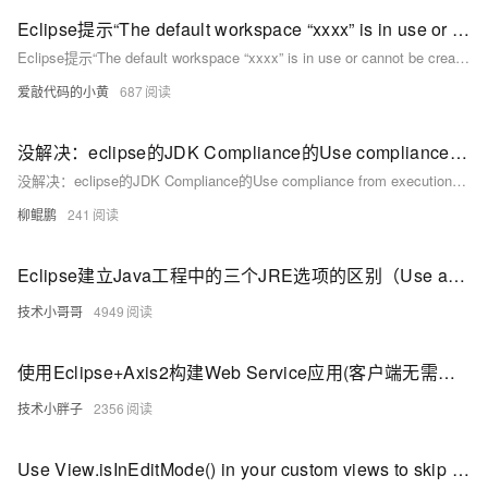
Eclipse提示“The default workspace “xxxx” is in use or cannot be created Please choose a different on
Eclipse提示“The default workspace “xxxx” is in use or cannot be created Please choose a different on
爱敲代码的小黄
687
没解决：eclipse的JDK Compliance的Use compliance from execution无法选中
没解决：eclipse的JDK Compliance的Use compliance from execution无法选中
柳鲲鹏
241
Eclipse建立Java工程中的三个JRE选项的区别（Use an execution environment JRE，Use a project specific JRE，Use default JRE）
技术小哥哥
4949
使用Eclipse+Axis2构建Web Service应用(客户端无需生成Stub方式)
技术小胖子
2356
Use View.isInEditMode() in your custom views to skip code when shown in Eclipse