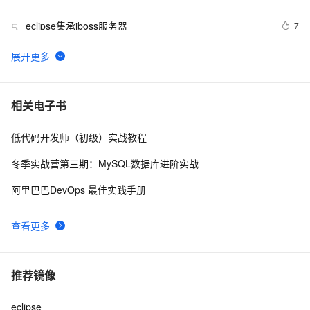
PermGen space异常的解决办法
eclipse集承jboss服务器
7
5
ECLIPSE MYECLIPSE 在线安装SVN
2
6
MyEclipse查找Web服务
1
7
相关电子书
低代码开发师（初级）实战教程
Eclipse+Maven创建webapp项目<一> (转)
2
8
冬季实战营第三期：MySQL数据库进阶实战
在eclipse中打开文件所在的目录
5
9
阿里巴巴DevOps 最佳实践手册
MyEclipse自动生成注释，编辑默认注释模板
7
10
查看更多
推荐镜像
eclipse