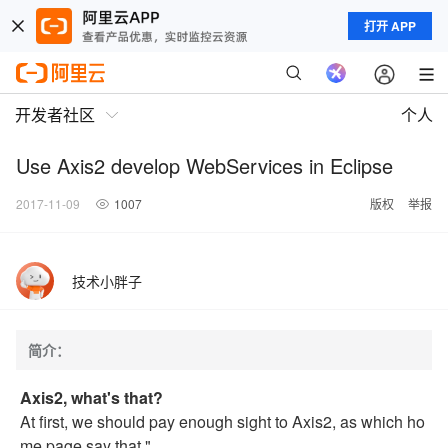
打开 APP
开发者社区
个人
Use Axis2 develop WebServices in Eclipse
2017-11-09
1007
版权
举报
技术小胖子
简介：
Axis2, what's that?
At first, we should pay enough sight to Axis2, as which ho
me page say that "