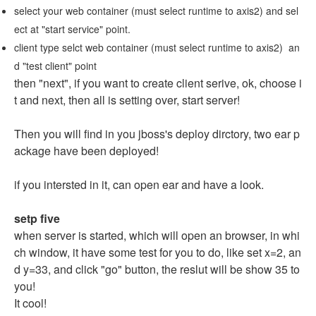
select your web container (must select runtime to axis2) and sel
ect at "start service" point.
client type selct web container (must select runtime to axis2) an
d "test client" point
then "next", if you want to create client serive, ok, choose i
t and next, then all is setting over, start server!
Then you will find in you jboss's deploy dirctory, two ear p
ackage have been deployed!
if you intersted in it, can open ear and have a look.
setp five
when server is started, which will open an browser, in whi
ch window, it have some test for you to do, like set x=2, an
d y=33, and click "go" button, the reslut will be show 35 to
you!
It cool!