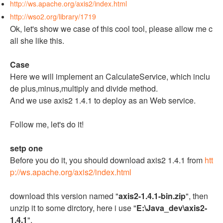
http://ws.apache.org/axis2/index.html
http://wso2.org/library/1719
Ok, let's show we case of this cool tool, please allow me c
all she like this.
Case
Here we will implement an CalculateService, which inclu
de plus,minus,multiply and divide method.
And we use axis2 1.4.1 to deploy as an Web service.
Follow me, let's do it!
setp one
Before you do it, you should download axis2 1.4.1 from
htt
p://ws.apache.org/axis2/index.html
download this version named "
axis2-1.4.1-bin.zip
", then
unzip it to some dirctory, here i use "
E:\Java_dev\axis2-
1.4.1
".