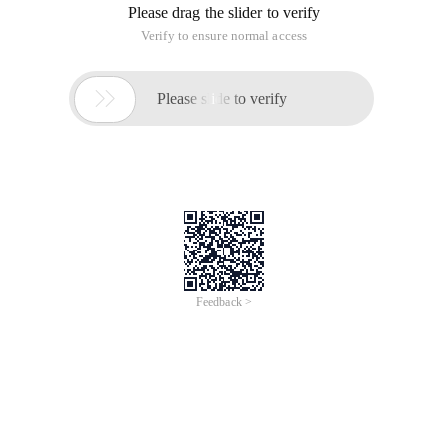
Please drag the slider to verify
Verify to ensure normal access

Please slide to verify
Feedback >