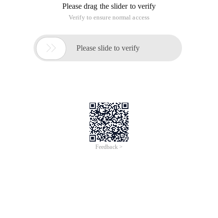
Please drag the slider to verify
Verify to ensure normal access

Please slide to verify
Feedback >