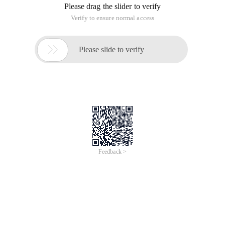
Please drag the slider to verify
Verify to ensure normal access

Please slide to verify
Feedback >