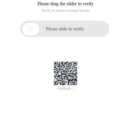
Please drag the slider to verify
Verify to ensure normal access

Please slide to verify
Feedback >