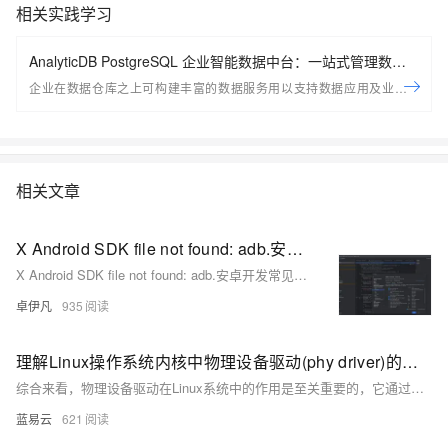
相关实践学习
AnalyticDB PostgreSQL 企业智能数据中台：一站式管理数据
服务资产
企业在数据仓库之上可构建丰富的数据服务用以支持数据应用及业务场
景；ADB PG推出全新企业智能数据平台，用以帮助用户一站式的管理企
业数据服务资产，包括创建， 管理，探索， 监控等； 助力企业在现有平
台之上快速构建起数据服务资产体系
相关文章
X Android SDK file not found: adb.安卓开发常见问题-Android SDK 缺少 `adb`（Android Debug Bridge）-优雅草卓伊凡
X Android SDK file not found: adb.安卓开发常见问题-Android SDK 缺少 `adb`（Android Debug Bridge）-优雅草卓伊凡
卓伊凡
935
理解Linux操作系统内核中物理设备驱动(phy driver)的功能。
综合来看，物理设备驱动在Linux系统中的作用是至关重要的，它通过与硬件设备的紧密配合，为上层应用提供稳定可靠的通信基础设施。开发一款优秀的物理设备驱动需要开发者具备深厚的硬件知识、熟练的编程技能以及对Linux内核架构的深入理解，以确保驱动程序能在不同的硬件平台和网络条件下都能提供最优的性能。
蓝易云
621