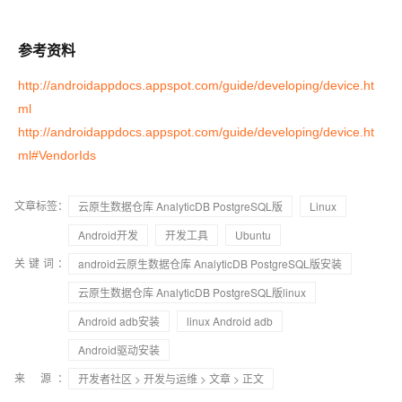
参考资料
http://androidappdocs.appspot.com/guide/developing/device.ht
ml
http://androidappdocs.appspot.com/guide/developing/device.ht
ml#VendorIds
文章标签：
云原生数据仓库 AnalyticDB PostgreSQL版
Linux
Android开发
开发工具
Ubuntu
关键词：
android云原生数据仓库 AnalyticDB PostgreSQL版安装
云原生数据仓库 AnalyticDB PostgreSQL版linux
Android adb安装
linux Android adb
Android驱动安装
来 源：
开发者社区
>
开发与运维
>
文章
> 正文