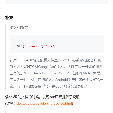
补充
SYSFS参数:
SYSFS
{
"idVendor"
}
=
"xxx"
针对Linux ADB驱动配置文件里的SYSFS参数是指设备厂商。
当初因为是HTC帮Google做的手机，所以官网一开始的用例
上写的是”High Tech Computer Corp.”。但现在Moto, 索爱,
三星等一批手机厂商的加入，Android生产厂商已不只HTC一
家。而且且如果设备型号不是0bb4那该怎么办呢？
读sdk帮助文档的时候，发现sdk已经提供了说明:
(详见：
docs/guide/developing/device.html
)