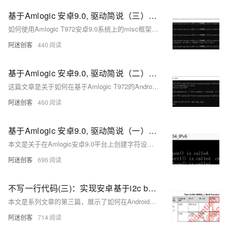
基于Amlogic 安卓9.0, 驱动简说（三）：使用misc框架，让驱动更简单
如何使用Amlogic T972安卓9.0系统上的misc框架来简化驱动程序开发，通过misc框架自动分配设备号并创建设备文件，从而减少代码量并避免设备号冲突。
阿迷创客
440
基于Amlogic 安卓9.0, 驱动简说（二）：字符设备驱动，自动创建设备
这篇文章是关于如何在基于Amlogic T972的Android 9.0系统上，通过自动分配设备号和自动创建设备节点文件的方式，开发字符设备驱动程序的教程。
阿迷创客
460
基于Amlogic 安卓9.0, 驱动简说（一）：字符设备驱动，手动创建设备
本文是关于在Amlogic安卓9.0平台上创建字符设备驱动的教程，详细介绍了驱动程序的编写、编译、部署和测试过程，并提供了完整的源码和应用层调用示例。
阿迷创客
696
不写一行代码(三)：实现安卓基于i2c bus的Slaver设备驱动
本文是系列文章的第三篇，展示了如何在Android系统中利用现有的i2c bus驱动，通过编写设备树节点和应用层的控制代码，实现对基于i2c bus的Slaver设备（如六轴陀螺仪模块QMI8658C）的控制，而无需编写设备驱动代码。
阿迷创客
714