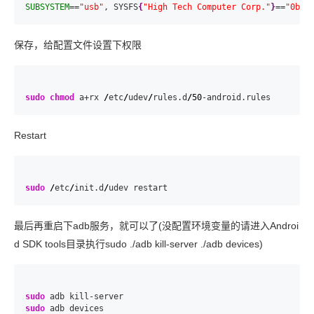
SUBSYSTEM
==
"usb"
, SYSFS
{
"High Tech Computer Corp."
}
==
"0bb4
保存，给配置文件设置下权限
sudo
chmod
 a+rx 
/
etc
/
udev
/
rules.d
/
50
-android.rules
Restart
sudo
/
etc
/
init.d
/
udev restart
最后再重启下adb服务，就可以了(没配置环境变量的请进入Androi
d SDK tools目录执行sudo ./adb kill-server ./adb devices)
sudo
sudo
 adb devices