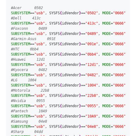
#Acer      0502
SUBSYSTEM
==
"usb"
, SYSFS
{
idVendor
}
==
"0502"
, 
MODE
=
"0666"
#Dell     413c
SUBSYSTEM
==
"usb"
, SYSFS
{
idVendor
}
==
"413c"
, 
MODE
=
"0666"
#Foxconn     0489
SUBSYSTEM
==
"usb"
, SYSFS
{
idVendor
}
==
"0489"
, 
MODE
=
"0666"
#Garmin-Asus     091E
SUBSYSTEM
==
"usb"
, SYSFS
{
idVendor
}
==
"091e"
, 
MODE
=
"0666"
#HTC     0bb4
SUBSYSTEM
==
"usb"
, SYSFS
{
idVendor
}
==
"0bb4"
, 
MODE
=
"0666"
#Huawei     12d1
SUBSYSTEM
==
"usb"
, SYSFS
{
idVendor
}
==
"12d1"
, 
MODE
=
"0666"
#Kyocera     0482
SUBSYSTEM
==
"usb"
, SYSFS
{
idVendor
}
==
"0482"
, 
MODE
=
"0666"
#LG     1004
SUBSYSTEM
==
"usb"
, SYSFS
{
idVendor
}
==
"1004"
, 
MODE
=
"0666"
#Motorola     22b8
SUBSYSTEM
==
"usb"
, SYSFS
{
idVendor
}
==
"22b8"
, 
MODE
=
"0666"
#Nvidia     0955
SUBSYSTEM
==
"usb"
, SYSFS
{
idVendor
}
==
"0955"
, 
MODE
=
"0666"
#Pantech     10A9
SUBSYSTEM
==
"usb"
, SYSFS
{
idVendor
}
==
"10A9"
, 
MODE
=
"0666"
#Samsung     04e8
SUBSYSTEM
==
"usb"
, SYSFS
{
idVendor
}
==
"04e8"
, 
MODE
=
"0666"
#Sharp     04dd