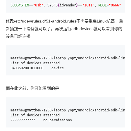
SUBSYSTEM
==
"usb"
, SYSFS
{
idVendor
}
==
"18a1"
, 
MODE
=
"0666"
修改/etc/udev/rules.d/51-android.rules不需要重启Linux机器，重
新插拔一下设备就可以了。再次运行adb devices就可以看到你的
设备已经连接
matthew
@
matthew-
1230
-laptop:
/
opt
/
android
/
android-sdk-linux
List of devices attached

0403502001011000    device
而在此之前，你可能看到的是
matthew
@
matthew-
1230
-laptop:
/
opt
/
android
/
android-sdk-linux
List of devices attached

????????????    no permissions