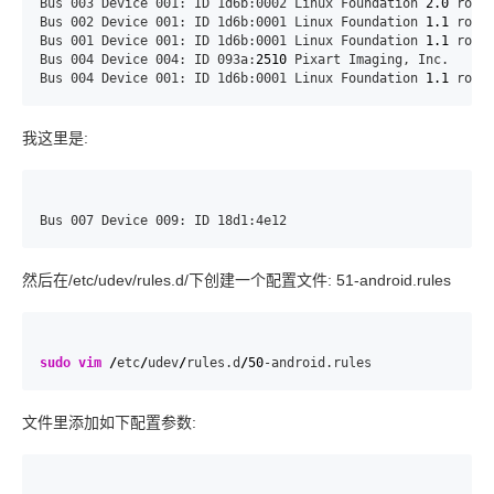
Bus 003 Device 001: ID 1d6b:0002 Linux Foundation 
2.0
 root 
Bus 002 Device 001: ID 1d6b:0001 Linux Foundation 
1.1
 root 
Bus 001 Device 001: ID 1d6b:0001 Linux Foundation 
1.1
 root 
Bus 004 Device 004: ID 093a:
2510
 Pixart Imaging, Inc.

Bus 004 Device 001: ID 1d6b:0001 Linux Foundation 
1.1
 root
我这里是:
Bus 007 Device 009: ID 18d1:4e12
然后在/etc/udev/rules.d/下创建一个配置文件: 51-android.rules
sudo
vim
/
etc
/
udev
/
rules.d
/
50
-android.rules
文件里添加如下配置参数: