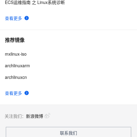
ECS运维指南 之 Linux系统诊断
查看更多
推荐镜像
mxlinux-iso
archlinuxarm
archlinuxcn
查看更多
关注我们：
新浪微博
联系我们