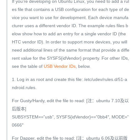
If you’re developing on Ubuntu Linux, you need to add a rul
es file that contains a USB configuration for each type of de
vice you want to use for development. Each device manufa
cturer uses a different vendor ID. The example rules files b
elow show how to add an entry for a single vendor ID (the
HTC vendor ID). In order to support more devices, you will
need additional lines of the same format that provide a diffe
rent value for the SYSFS{idVendor} property. For other IDs,
see the table of
USB Vendor IDs
, below.
1. Log in as root and create this file: /etc/udev/rules.d/51-a
ndroid.rules.
For Gusty/Hardy, edit the file to read: [注：ubuntu 7.10及以
后版本]
SUBSYSTEM==”usb”, SYSFS{idVendor}==”0bb4″, MODE=”
0666″
For Dapper, edit the file to read: [注：ubuntu 6.06及以前版