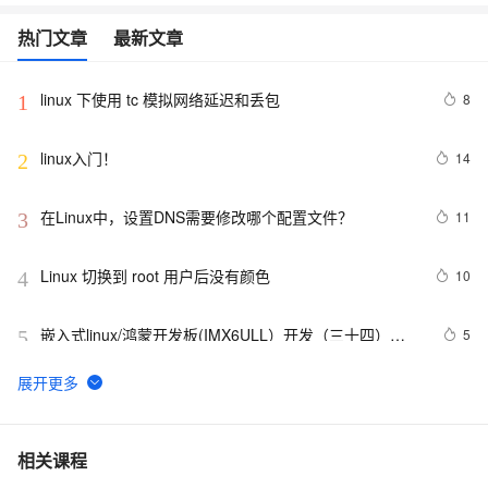
热门文章
最新文章
linux 下使用 tc 模拟网络延迟和丢包
8
1
linux入门！
14
2
在Linux中，设置DNS需要修改哪个配置文件？
11
3
Linux 切换到 root 用户后没有颜色
10
4
嵌入式linux/鸿蒙开发板(IMX6ULL）开发（三十四）
5
5
Linux系统对中断的处理（下）
Linux系统中密码为空的用户
11
6
使用Mono管理Coyote Linux
613
7
相关课程