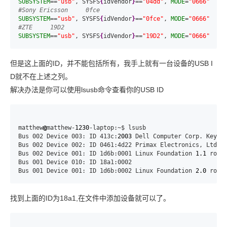
SUBSYSTEM
==
"usb"
, SYSFS
{
idVendor
}
==
"04dd"
, 
MODE
=
"0666"
#Sony Ericsson     0fce
SUBSYSTEM
==
"usb"
, SYSFS
{
idVendor
}
==
"0fce"
, 
MODE
=
"0666"
#ZTE     19D2
SUBSYSTEM
==
"usb"
, SYSFS
{
idVendor
}
==
"19D2"
, 
MODE
=
"0666"
但是这上面的ID，并不能包括所有，我手上就有一台设备的USB I
D就不在上述之列。
解决办法是你可以使用lsusb命令查看你的USB ID
matthew
@
matthew-
1230
-laptop:~$ lsusb

Bus 002 Device 003: ID 413c:
2003
 Dell Computer Corp. Keyboa
Bus 002 Device 002: ID 0461:4d22 Primax Electronics, Ltd

Bus 002 Device 001: ID 1d6b:0001 Linux Foundation 
1.1
 root 
Bus 001 Device 010: ID 18a1:0002

Bus 001 Device 001: ID 1d6b:0002 Linux Foundation 
2.0
 root
找到上面的ID为18a1,在文件中添加设备就可以了。