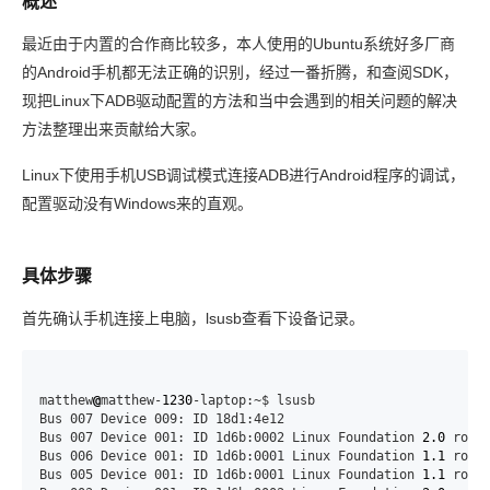
概述
最近由于内置的合作商比较多，本人使用的Ubuntu系统好多厂商
的Android手机都无法正确的识别，经过一番折腾，和查阅SDK，
现把Linux下ADB驱动配置的方法和当中会遇到的相关问题的解决
方法整理出来贡献给大家。
Linux下使用手机USB调试模式连接ADB进行Android程序的调试，
配置驱动没有Windows来的直观。
具体步骤
首先确认手机连接上电脑，lsusb查看下设备记录。
matthew
@
matthew-
1230
-laptop:~$ lsusb

Bus 007 Device 009: ID 18d1:4e12

Bus 007 Device 001: ID 1d6b:0002 Linux Foundation 
2.0
 root 
Bus 006 Device 001: ID 1d6b:0001 Linux Foundation 
1.1
 root 
Bus 005 Device 001: ID 1d6b:0001 Linux Foundation 
1.1
 root 