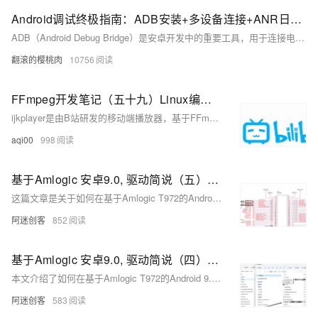
Android调试终极指南：ADB安装+多设备连接+ANR日志抓取全流程解析，覆盖环境变量配置/多设备调试/ANR日志分析全流程，附Win/Mac/Linux三平台解决方案
ADB（Android Debug Bridge）是安卓开发中的重要工具，用于连接电脑与安卓设备，实现文件传输、应用管理、日志抓取等功能。本文介绍了 ADB 的基本概念、安装配置及常用命令。包括：1) 基本命令如 `adb version` 和 `adb devices`；2) 权限操作如 `adb root` 和 `adb shell`；3) APK 操作如安装、卸载应用；4) 文件传输如 `adb push` 和 `adb pull`；5) 日志记录如 `adb logcat`；6) 系统信息获取如屏幕截图和录屏。通过这些功能，用户可高效调试和管理安卓设备。
翻滚的樱桃肉
10756
FFmpeg开发笔记（五十九）Linux编译ijkplayer的Android平台so库
ijkplayer是由B站研发的移动端播放器，基于FFmpeg 3.4，支持Android和iOS。其源码托管于GitHub，截至2024年9月15日，获得了3.24万星标和0.81万分支，尽管已停止更新6年。本文档介绍了如何在Linux环境下编译ijkplayer的so库，以便在较新的开发环境中使用。首先需安装编译工具并调整/tmp分区大小，接着下载并安装Android SDK和NDK，最后下载ijkplayer源码并编译。详细步骤包括环境准备、工具安装及库编译等。更多FFmpeg开发知识可参考相关书籍。
aqi00
998
基于Amlogic 安卓9.0, 驱动简说（五）：基于GPIO、LED子系统的LED驱动
这篇文章是关于如何在基于Amlogic T972的Android 9.0系统上，使用GPIO和LED子系统来实现LED驱动的教程，包括了DTS设备树配置、驱动源码编写以及如何在用户空间控制LED的亮度和开关。
阿迷创客
852
基于Amlogic 安卓9.0, 驱动简说（四）：Platform平台驱动，驱动与设备的分离
本文介绍了如何在基于Amlogic T972的Android 9.0系统上使用Platform平台驱动框架和设备树（DTS），实现设备与驱动的分离，并通过静态枚举在设备树中描述设备，自动触发驱动程序的加载和设备创建。
阿迷创客
583