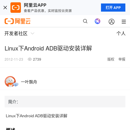
打开 APP
开发者社区
个人
Linux下Android ADB驱动安装详解
2012-11-23
2739
版权
举报
一叶飘舟
简介：
Linux下Android ADB驱动安装详解