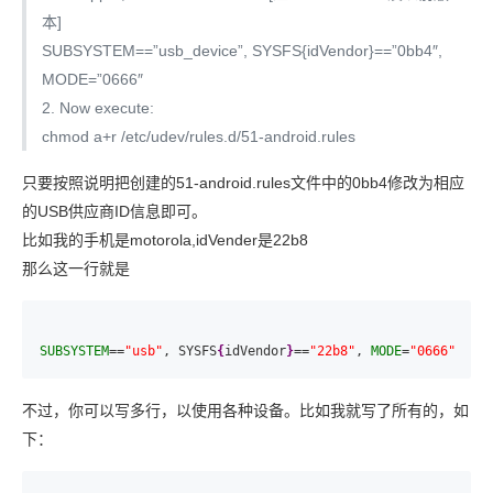
本]
SUBSYSTEM==”usb_device”, SYSFS{idVendor}==”0bb4″,
MODE=”0666″
2. Now execute:
chmod a+r /etc/udev/rules.d/51-android.rules
只要按照说明把创建的51-android.rules文件中的0bb4修改为相应
的USB供应商ID信息即可。
比如我的手机是motorola,idVender是22b8
那么这一行就是
SUBSYSTEM
==
"usb"
, SYSFS
{
idVendor
}
==
"22b8"
, 
MODE
=
"0666"
不过，你可以写多行，以使用各种设备。比如我就写了所有的，如
下：