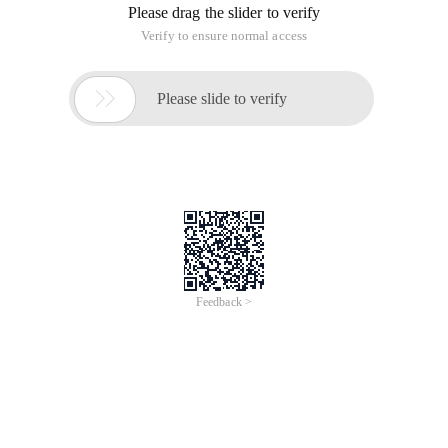
Please drag the slider to verify
Verify to ensure normal access

Please slide to verify
Feedback >