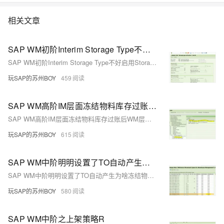
相关文章
SAP WM初阶Interim Storage Type不好启用Storage Unit Management
SAP WM初阶Interim Storage Type不好启用Storage Unit Management
玩SAP的苏州BOY
459
SAP WM高阶IM层面冻结物料库存过账后WM层面有三个不同的移动类型？
SAP WM高阶IM层面冻结物料库存过账后WM层面有三个不同的移动类型？
玩SAP的苏州BOY
615
SAP WM中阶明明设置了TO自动产生为啥冻结物料后没有TO单据产生？
SAP WM中阶明明设置了TO自动产生为啥冻结物料后没有TO单据产生？
玩SAP的苏州BOY
580
SAP WM中阶之上架策略R