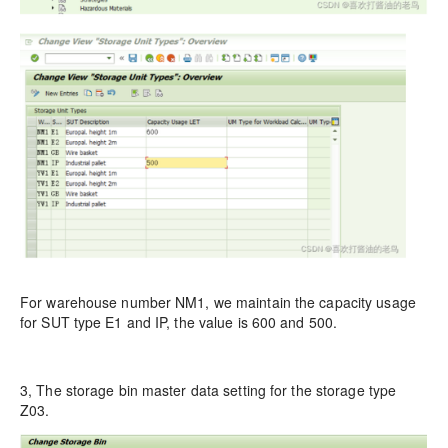
For warehouse number NM1, we maintain the capacity usage
for SUT type E1 and IP, the value is 600 and 500.
3, The storage bin master data setting for the storage type
Z03.