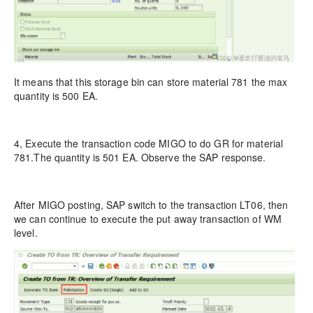
It means that this storage bin can store material 781 the max
quantity is 500 EA.
4, Execute the transaction code MIGO to do GR for material
781.The quantity is 501 EA. Observe the SAP response.
After MIGO posting, SAP switch to the transaction LT06, then
we can continue to execute the put away transaction of WM
level.