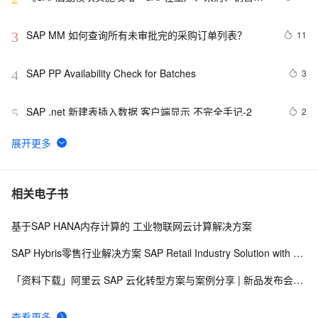
物流中的应用》——3.3　MRP结果评估概览
SAP MM 如何查询所有未审批完的采购订单列表？
11
3
SAP PP Availability Check for Batches
3
4
SAP .net 新建表插入数据 客户端显示 不完全手记-2
2
5
SAP OData 编程指南
10
6
SAP MM 计量单位EA的数量可以有小数点
10
7
相关电子书
基于SAP HANA内存计算的 工业物联网云计算解决方案
[Step By Step]SAP HANA PAL多用户使用(单指数平滑法
3
8
SINGLESMOOTH)
SAP Hybris零售行业解决方案 SAP Retail Industry Solution with Hybris Portfolio
SAP Netweaver 'SAPHostControl' Service Remote 
5
9
「资料下载」阿里云 SAP 云化转型方案与案例分享 | 新品发布会92期
Code Execution Vulnerability
SAP 字符串金额带千分号，负号提前处理
4
10
查看更多