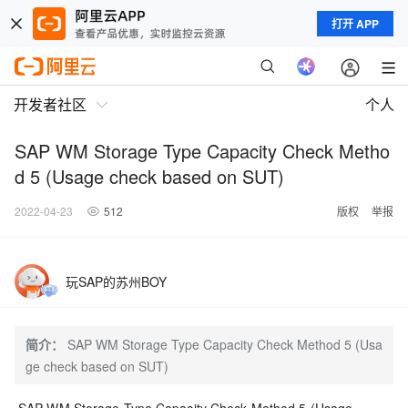
打开 APP
开发者社区
个人
SAP WM Storage Type Capacity Check Metho
d 5 (Usage check based on SUT)
2022-04-23
512
版权
举报
玩SAP的苏州BOY
简介：
SAP WM Storage Type Capacity Check Method 5 (Usa
ge check based on SUT)