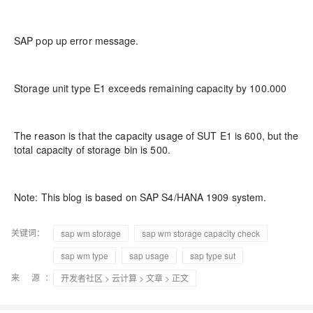
SAP pop up error message.
Storage unit type E1 exceeds remaining capacity by 100.000
The reason is that the capacity usage of SUT E1 is 600, but the
total capacity of storage bin is 500.
Note: This blog is based on SAP S4/HANA 1909 system.
关键词：
sap wm storage
sap wm storage capacity check
sap wm type
sap usage
sap type sut
来 源：
开发者社区
>
云计算
>
文章
> 正文