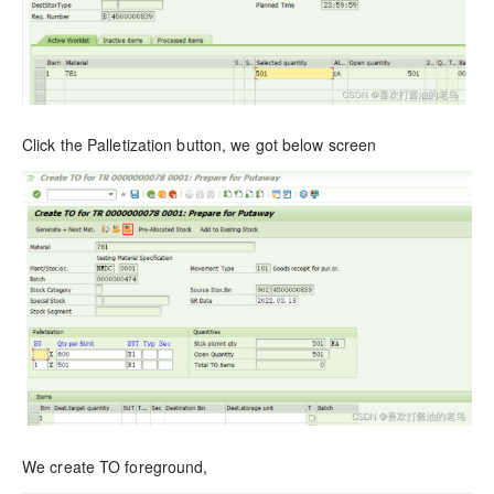
Click the Palletization button, we got below screen
We create TO foreground,