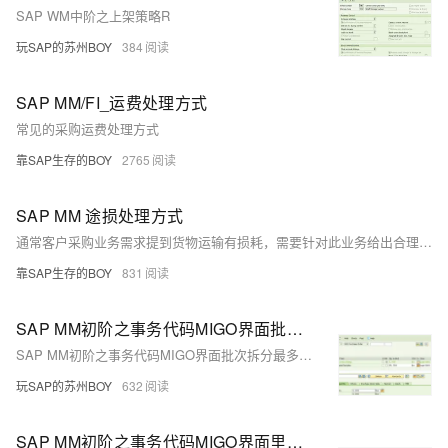
SAP WM中阶之上架策略R
玩SAP的苏州BOY
384
SAP MM/FI_运费处理方式
常见的采购运费处理方式
靠SAP生存的BOY
2765
SAP MM 途损处理方式
通常客户采购业务需求提到货物运输有损耗，需要针对此业务给出合理方案输出，下面笔者针对此类业务分析下各种实现方案的可行性！
靠SAP生存的BOY
831
SAP MM初阶之事务代码MIGO界面批次拆分最多输入15行？
SAP MM初阶之事务代码MIGO界面批次拆分最多输入15行？
玩SAP的苏州BOY
632
SAP MM初阶之事务代码MIGO界面里的HOLD