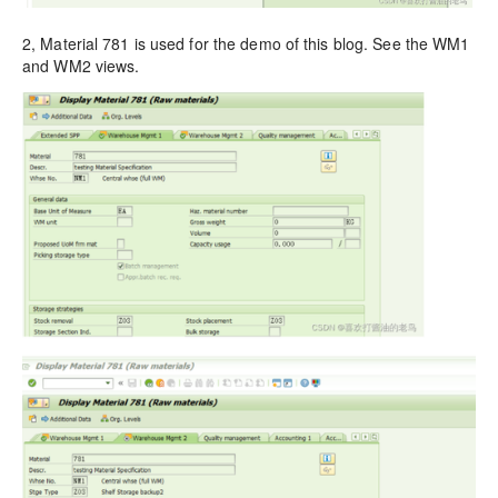
2, Material 781 is used for the demo of this blog. See the WM1
and WM2 views.