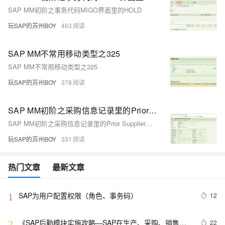
SAP MM初阶之事务代码MIGO界面里的HOLD
玩SAP的苏州BOY
463
SAP MM不常用移动类型之325
SAP MM不常用移动类型之325
玩SAP的苏州BOY
378
SAP MM初阶之采购信息记录里的Prior Supplier栏位
SAP MM初阶之采购信息记录里的Prior Supplier栏位
玩SAP的苏州BOY
331
热门文章
最新文章
SAP为用户配置权限（角色、事务码）
12
1
《SAP后勤模块实施攻略—SAP在生产、采购、销售、
22
2