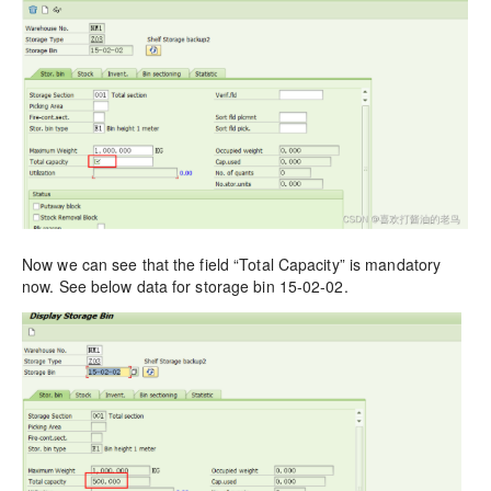
Now we can see that the field “Total Capacity” is mandatory
now. See below data for storage bin 15-02-02.