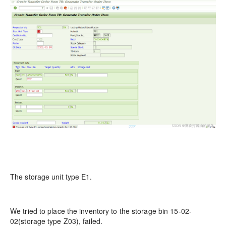
The storage unit type E1.
We tried to place the inventory to the storage bin 15-02-
02(storage type Z03), failed.