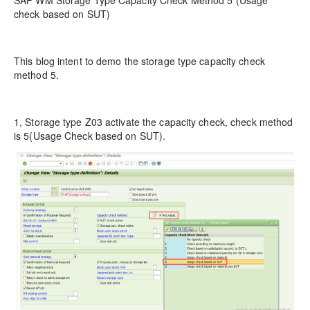
SAP WM Storage Type Capacity Check Method 5 (Usage
check based on SUT)
This blog intent to demo the storage type capacity check
method 5.
1, Storage type Z03 activate the capacity check, check method
is 5(Usage Check based on SUT).