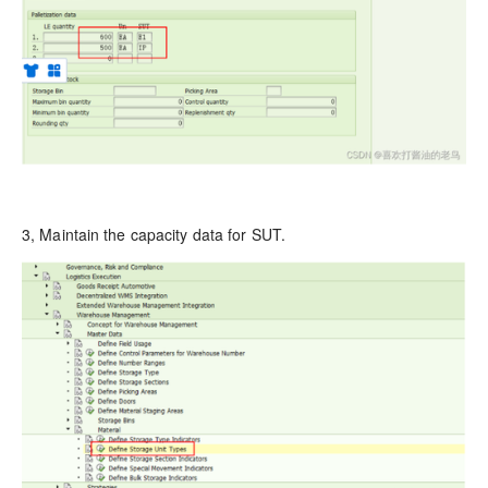
3, Maintain the capacity data for SUT.